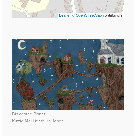
Leaflet
, ©
OpenStreetMap
contributors
Dislocated Planet
Kizzie-Mai Lightburn-Jones