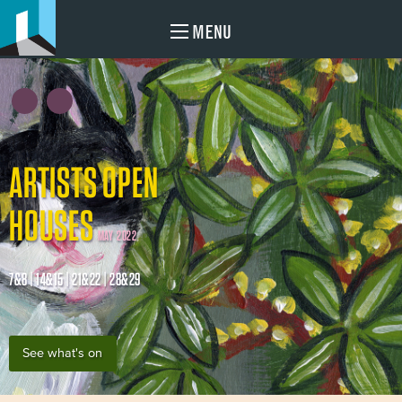
MENU
ARTISTS OPEN
HOUSES
MAY 2022
7&8 | 14&15 | 21&22 | 28&29
See what's on