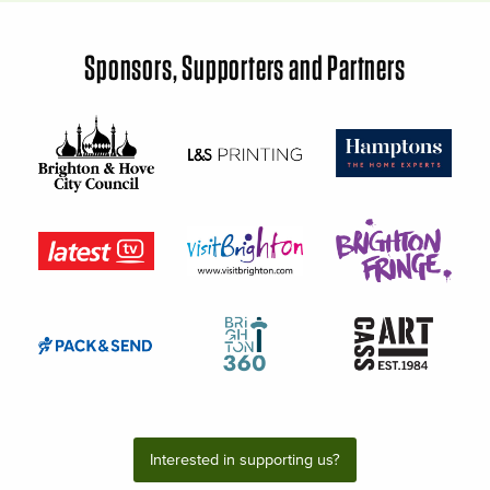
Sponsors, Supporters and Partners
Interested in supporting us?