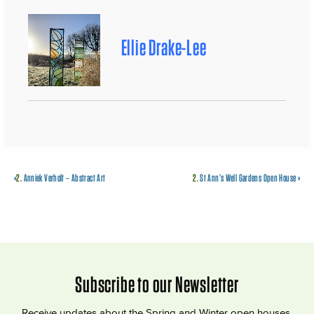
Ellie Drake-Lee
«
2.
Anniek Verholt – Abstract Art
2.
St Ann’s Well Gardens Open House
»
Subscribe to our Newsletter
Receive updates about the Spring and Winter open houses,