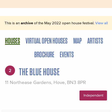
This is an
archive
of the May 2022 open house festival.
View all
HOUSES
VIRTUAL OPEN HOUSES
MAP
ARTISTS
BROCHURE
EVENTS
THE BLUE HOUSE
2
11 Northease Gardens, Hove, BN3 8PR
Independent