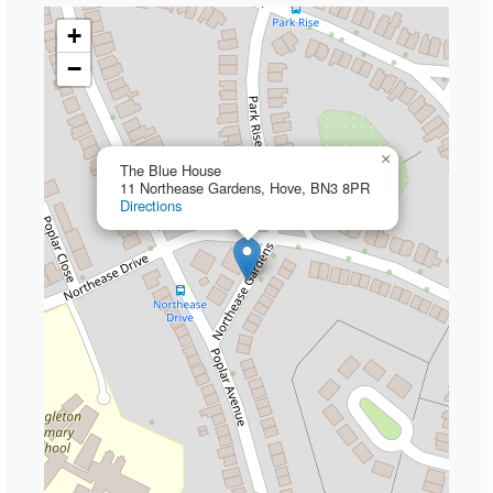
+
−
×
The Blue House
11 Northease Gardens, Hove, BN3 8PR
Directions