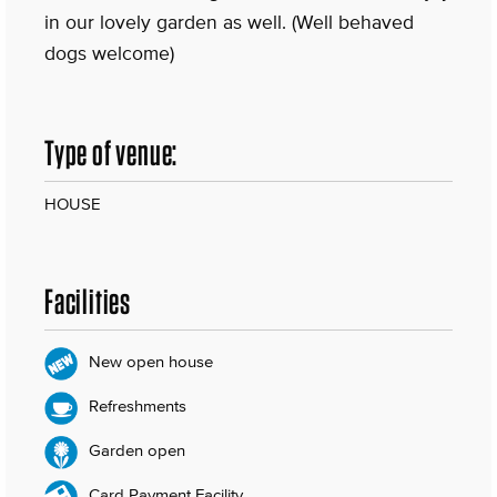
in our lovely garden as well. (Well behaved
dogs welcome)
Type of venue:
HOUSE
Facilities
New open house
Refreshments
Garden open
Card Payment Facility