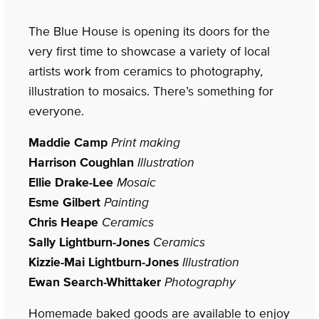
The Blue House is opening its doors for the
very first time to showcase a variety of local
artists work from ceramics to photography,
illustration to mosaics. There’s something for
everyone.
Maddie Camp
Print making
Harrison Coughlan
Illustration
Ellie Drake-Lee
Mosaic
Esme Gilbert
Painting
Chris Heape
Ceramics
Sally Lightburn-Jones
Ceramics
Kizzie-Mai Lightburn-Jones
Illustration
Ewan Search-Whittaker
Photography
Homemade baked goods are available to enjoy