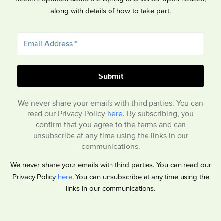
along with details of how to take part.
We never share your emails with third parties. You can
read our Privacy Policy
here
. By subscribing, you
confirm that you agree to the terms and can
unsubscribe at any time using the links in our
communications.
We never share your emails with third parties. You can read our
Privacy Policy
here
. You can unsubscribe at any time using the
links in our communications.