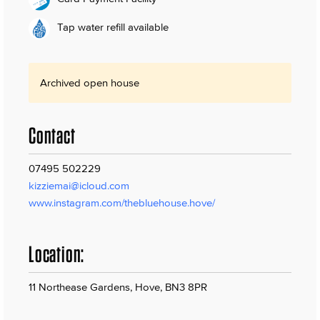
Tap water refill available
Archived open house
Contact
07495 502229
kizziemai@icloud.com
www.instagram.com/thebluehouse.hove/
Location:
11 Northease Gardens, Hove, BN3 8PR