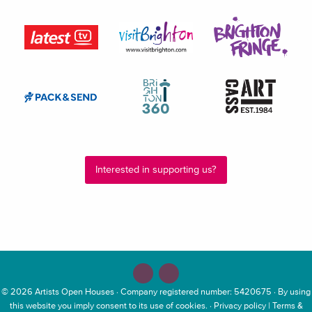
Interested in supporting us?
© 2026
Artists Open Houses
· Company registered number: 5420675 · By using
this website you imply consent to its use of cookies. ·
Privacy policy
|
Terms &