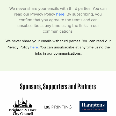
We never share your emails with third parties. You can
read our Privacy Policy
here
. By subscribing, you
confirm that you agree to the terms and can
unsubscribe at any time using the links in our
communications.
We never share your emails with third parties. You can read our
Privacy Policy
here
. You can unsubscribe at any time using the
links in our communications.
Sponsors, Supporters and Partners