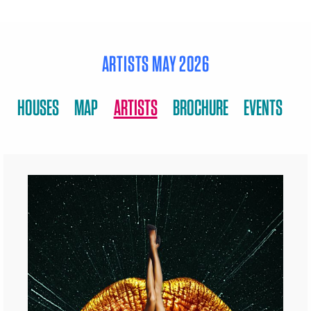
ARTISTS MAY 2026
HOUSES
MAP
ARTISTS
BROCHURE
EVENTS