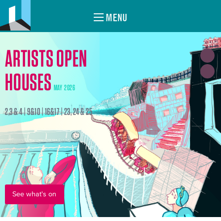
MENU
ARTISTS OPEN
HOUSES
MAY 2026
2,3 & 4 | 9&10 | 16&17 | 23, 24 & 25
See what's on