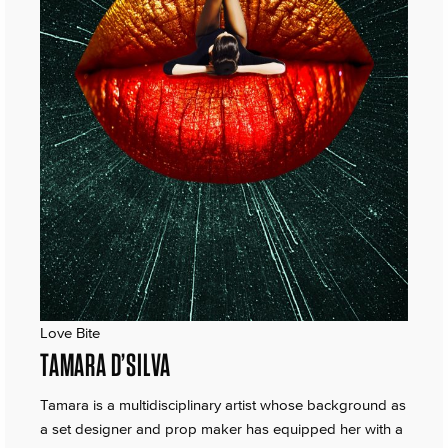
Love Bite
TAMARA D’SILVA
Tamara is a multidisciplinary artist whose background as
a set designer and prop maker has equipped her with a