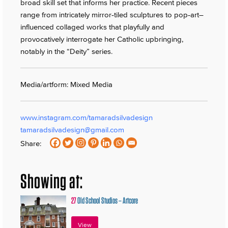
broad skill set that informs her practice. Recent pieces
range from intricately mirror‑tiled sculptures to pop‑art–
influenced collaged works that playfully and
provocatively interrogate her Catholic upbringing,
notably in the “Deity” series.
Media/artform: Mixed Media
www.instagram.com/tamaradsilvadesign
tamaradsilvadesign@gmail.com
Share:
Showing at:
27
Old School Studios – Artcore
View