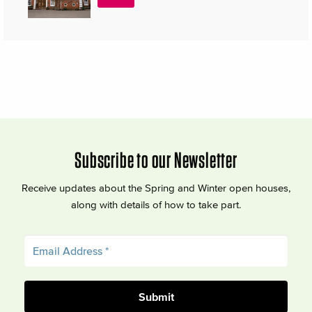
Subscribe to our Newsletter
Receive updates about the Spring and Winter open houses,
along with details of how to take part.