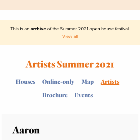
This is an
archive
of the Summer 2021 open house festival.
View all
Artists Summer 2021
Houses
Online-only
Map
Artists
Brochure
Events
Aaron