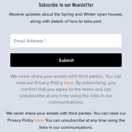
Subscribe to our Newsletter
Receive updates about the Spring and Winter open houses,
along with details of how to take part.
We never share your emails with third parties. You can
read our Privacy Policy
here
. By subscribing, you
confirm that you agree to the terms and can
unsubscribe at any time using the links in our
communications.
We never share your emails with third parties. You can read our
Privacy Policy
here
. You can unsubscribe at any time using the
links in our communications.