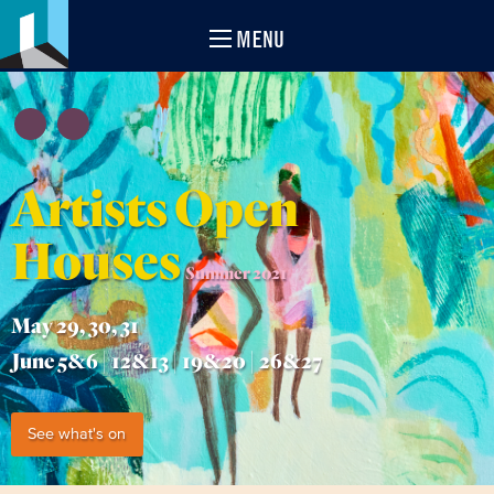
MENU
Artists Open
Houses
Summer 2021
May 29, 30, 31
June 5&6 | 12&13 | 19&20 | 26&27
See what's on