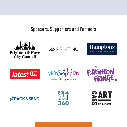
Sponsors, Supporters and Partners