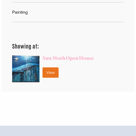
Painting
Showing at:
Sun Moth Open House
View