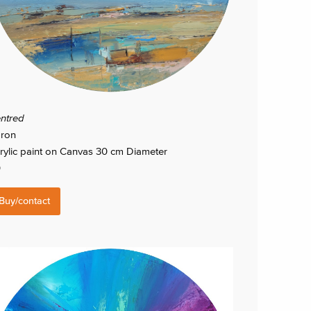
ntred
ron
rylic paint on Canvas 30 cm Diameter
0
Buy/contact