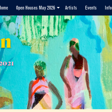
Home
Open Houses May 2026
Artists
Events
Info
en
2021
7