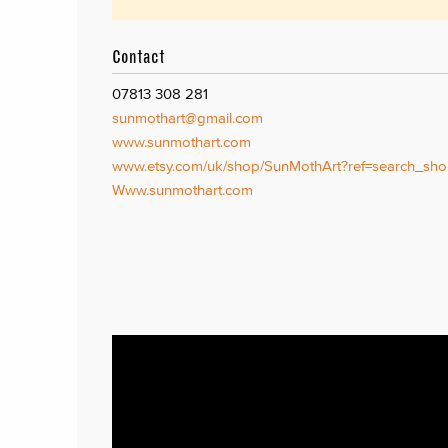
Contact
07813 308 281
sunmothart@gmail.com
www.sunmothart.com
www.etsy.com/uk/shop/SunMothArt?ref=search_sho
Www.sunmothart.com