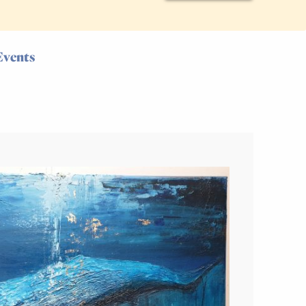
Events