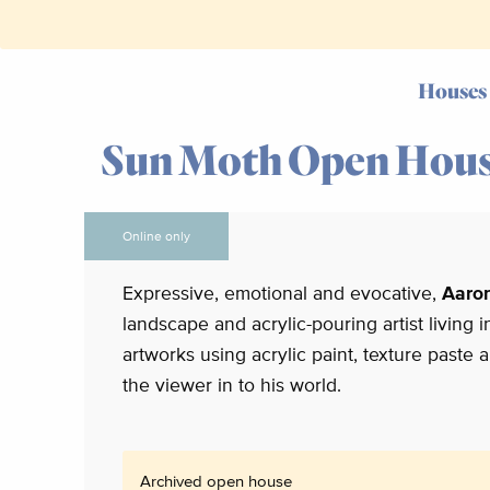
Houses
Sun Moth Open Hou
Online only
Expressive, emotional and evocative,
Aaro
landscape and acrylic-pouring artist living 
artworks using acrylic paint, texture paste
the viewer in to his world.
Archived open house