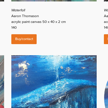
Waterfall
Wat
Aaron Thomason
Aa
acrylic paint canvas 50 x 40 x 2 cm
ac
140
14
Buy/contact