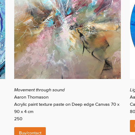
Movement through sound
Li
Aaron Thomason
Aa
Acrylic paint texture paste on Deep edge Canvas 70 x
Ca
90 x 4 cm
8
250
Buy/contact