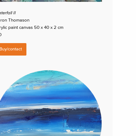
erfall II
ron Thomason
rylic paint canvas 50 x 40 x 2 cm
0
Buy/contact