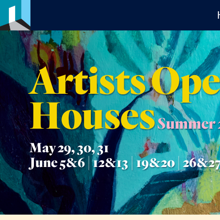
Artists Op
Houses
Summer 
May 29, 30, 31
June 5&6 | 12&13 | 19&20 | 26&2