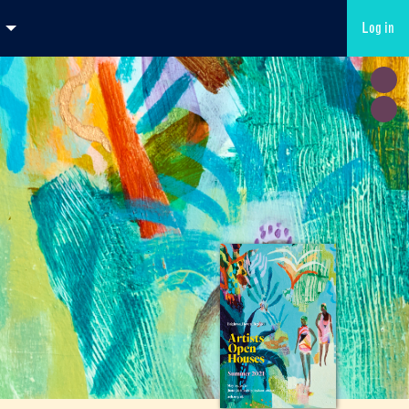
Log in