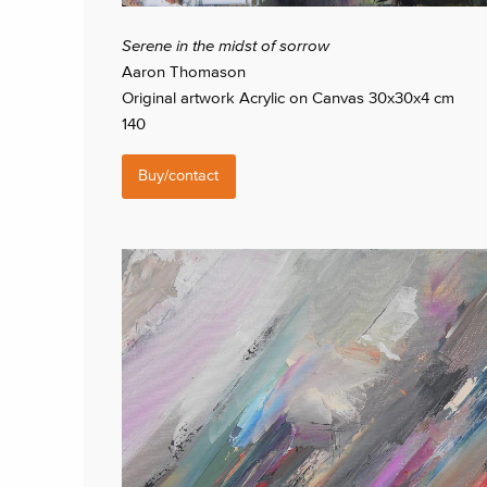
Serene in the midst of sorrow
Aaron Thomason
Original artwork Acrylic on Canvas 30x30x4 cm
140
Buy/contact