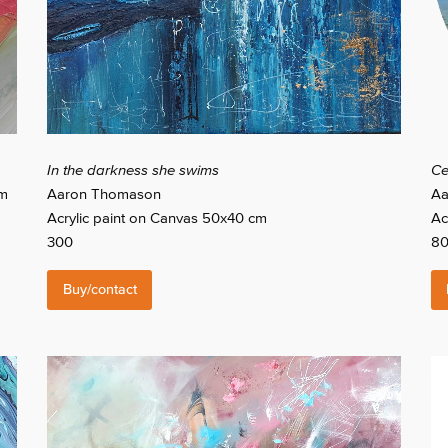
In the darkness she swims
Ce
cm
Aaron Thomason
Aa
Acrylic paint on Canvas 50x40 cm
Ac
300
8
Buy/contact