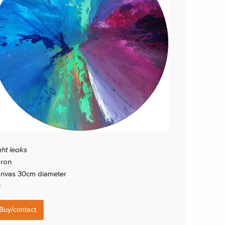
ght leaks
ron
nvas 30cm diameter
0
Buy/contact