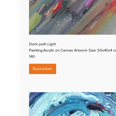
Dark path Light
Painting:Acrylic on Canvas Artwork Size: 50x40x4 
140
Buy/contact