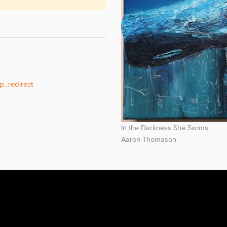
p_redirect
In the Darkness She Swims
Aaron Thomason