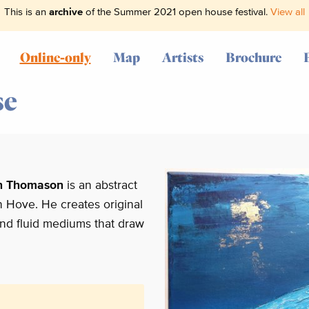
This is an
archive
of the Summer 2021 open house festival.
View all
Online-only
Map
Artists
Brochure
se
n Thomason
is an abstract
in Hove. He creates original
 and fluid mediums that draw