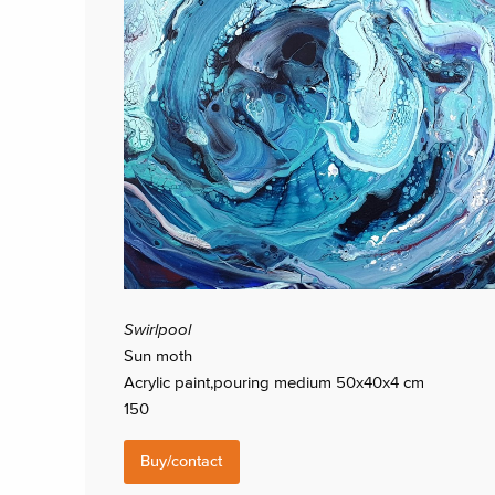
Swirlpool
Sun moth
Acrylic paint,pouring medium 50x40x4 cm
150
Buy/contact