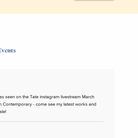
Events
 - as seen on the Tate instagram livestream March
 Contemporary - come see my latest works and
ale!