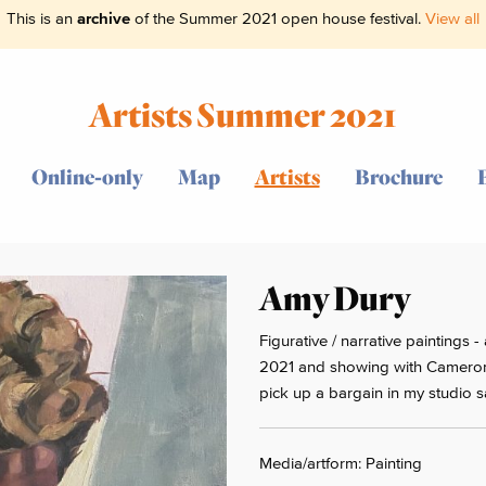
This is an
archive
of the Summer 2021 open house festival.
View all
Artists Summer 2021
Online-only
Map
Artists
Brochure
Amy Dury
Figurative / narrative paintings
2021 and showing with Cameron
pick up a bargain in my studio s
Media/artform: Painting