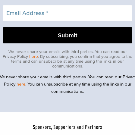
We never share your emails with third parties. You can read our
Privacy Policy
here
. By subscribing, you confirm that you agree to the
terms and can unsubscribe at any time using the links in our
communications.
We never share your emails with third parties. You can read our Privac
Policy
here
. You can unsubscribe at any time using the links in our
communications.
Sponsors, Supporters and Partners