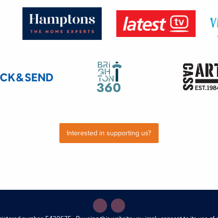
Interested in supporting us?