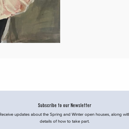
Subscribe to our Newsletter
Receive updates about the Spring and Winter open houses, along wit
details of how to take part.