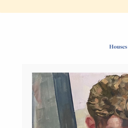
Houses