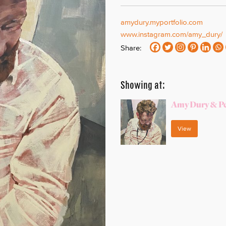
amydury.myportfolio.com
www.instagram.com/amy_dury/
Share:
Showing at:
Amy Dury & Pe
View