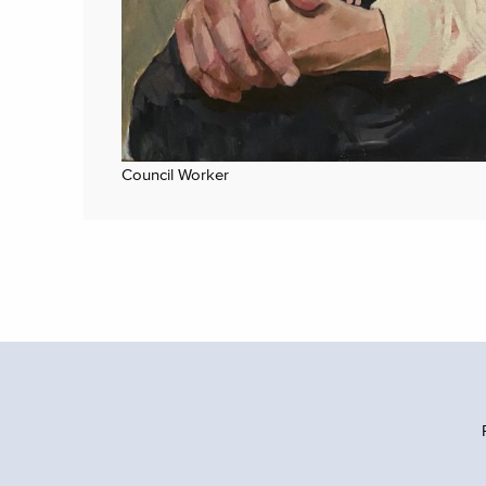
Council Worker