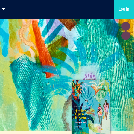
Log in