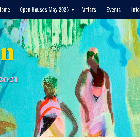
Home
Open Houses May 2026
Artists
Events
Info
en
2021
7