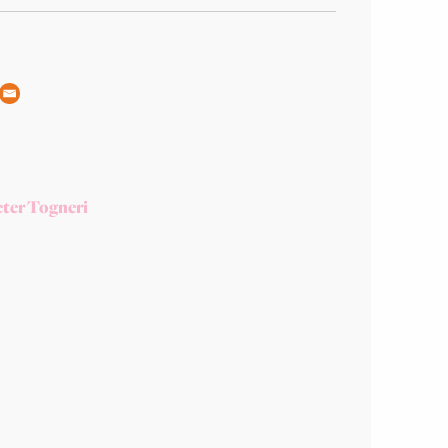
ter Togneri