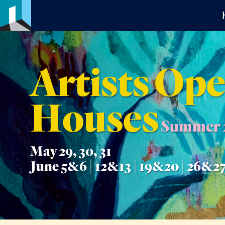
Artists Op
Houses
Summer 
May 29, 30, 31
June 5&6 | 12&13 | 19&20 | 26&2