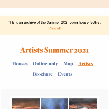
This is an
archive
of the Summer 2021 open house festival.
View all
Artists Summer 2021
Houses
Online-only
Map
Artists
Brochure
Events