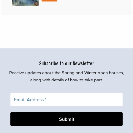
Subscribe to our Newsletter
Receive updates about the Spring and Winter open houses,
along with details of how to take part.