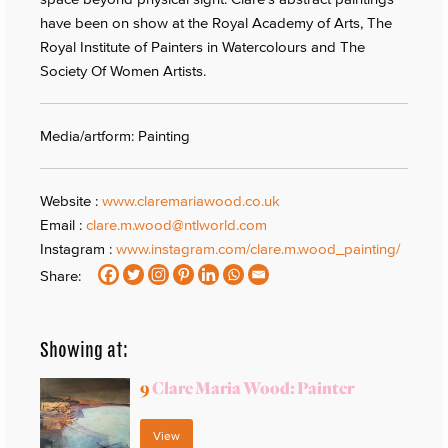
have been on show at the Royal Academy of Arts, The
Royal Institute of Painters in Watercolours and The
Society Of Women Artists.
Media/artform: Painting
Website :
www.claremariawood.co.uk
Email :
clare.m.wood@ntlworld.com
Instagram :
www.instagram.com/clare.m.wood_painting/
Share:
Showing at:
9
Clare Maria Wood: Painter
View