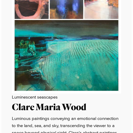
Luminescent seascapes
Clare Maria Wood
Luminous paintings conveying an emotional connection
to the land, sea, and sky, transcending the viewer to a
space beyond physical sight. Clare’s abstract paintings