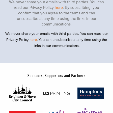
We never share your emails with third parties. You can
read our Privacy Policy
here
. By subscribing, you
confirm that you agree to the terms and can
unsubscribe at any time using the links in our
communications.
We never share your emails with third parties. You can read our
Privacy Policy
here
. You can unsubscribe at any time using the
links in our communications.
Sponsors, Supporters and Partners