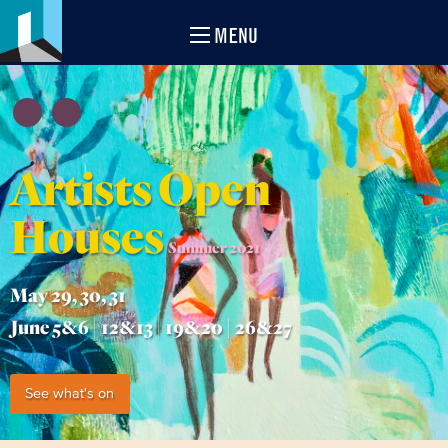
MENU
Artists Open
Houses
Summer 2021
May 29, 30, 31
June 5&6 | 12&13 | 19&20 | 26&27
See what's on