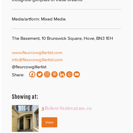
Media/artform: Mixed Media
The Basement, 10 Brunswick Square, Hove, BN3 1EH
www.fleurcowgillartist.com
info@fleurcowgillartist.com
@fleurcowgillartist
Share:
Showing at:
3
Below Stairs at no. 10
View