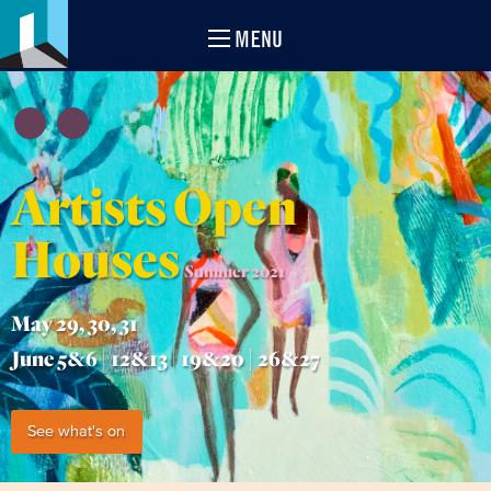
MENU
Artists Open
Houses
Summer 2021
May 29, 30, 31
June 5&6 | 12&13 | 19&20 | 26&27
See what's on