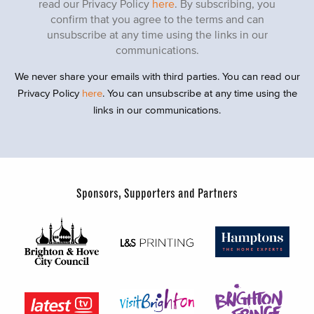
read our Privacy Policy
here
. By subscribing, you
confirm that you agree to the terms and can
unsubscribe at any time using the links in our
communications.
We never share your emails with third parties. You can read our
Privacy Policy
here
. You can unsubscribe at any time using the
links in our communications.
Sponsors, Supporters and Partners