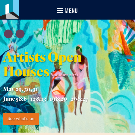
MENU
Artists Open
Houses
Summer 2021
May 29, 30, 31
June 5&6 | 12&13 | 19&20 | 26&27
See what's on