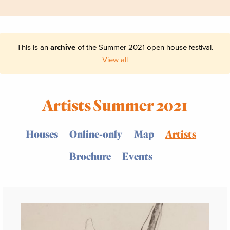
This is an
archive
of the Summer 2021 open house festival.
View all
Artists Summer 2021
Houses
Online-only
Map
Artists
Brochure
Events