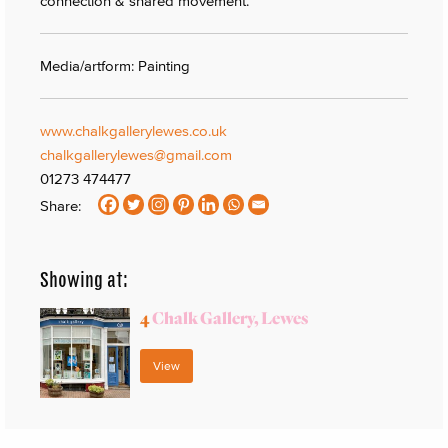
connection & shared movement.
Media/artform: Painting
www.chalkgallerylewes.co.uk
chalkgallerylewes@gmail.com
01273 474477
Share:
Showing at:
4
Chalk Gallery, Lewes
View