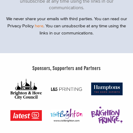
unsubscribe at any time using the links in our
communications.
We never share your emails with third parties. You can read our
Privacy Policy
here
. You can unsubscribe at any time using the
links in our communications.
Sponsors, Supporters and Partners