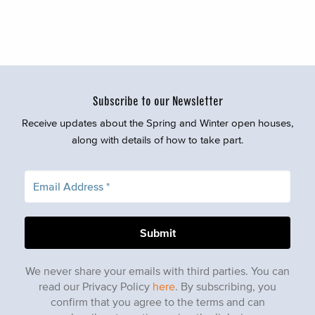
Subscribe to our Newsletter
Receive updates about the Spring and Winter open houses,
along with details of how to take part.
We never share your emails with third parties. You can
read our Privacy Policy
here
. By subscribing, you
confirm that you agree to the terms and can