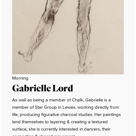
Morning
Gabrielle Lord
As well as being a member of Chalk, Gabrielle is a
member of Star Group in Lewes, working directly from
life, producing figurative charcoal studies. Her paintings
lend themselves to layering & creating a textured
surface, she is currently interested in dancers, their