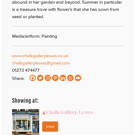
abound in her garden and beyond. Summer in particular
is a treasure trove with flower's that she has sown from
seed or planted.
Media/artform: Painting
www.chalkgallerylewes.co.uk
chalkgallerylewes@gmail.com
01273 474477
Share:
Showing at:
4
Chalk Gallery, Lewes
View