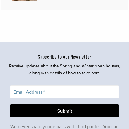
Subscribe to our Newsletter
Receive updates about the Spring and Winter open houses,
along with details of how to take part.
We never share your emails with third parties. You can