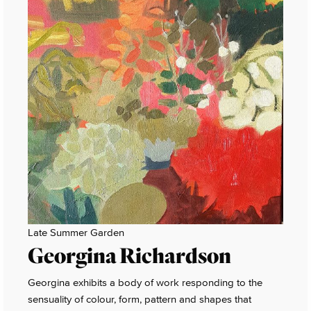
Late Summer Garden
Georgina Richardson
Georgina exhibits a body of work responding to the
sensuality of colour, form, pattern and shapes that