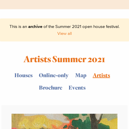
This is an
archive
of the Summer 2021 open house festival.
View all
Artists Summer 2021
Houses
Online-only
Map
Artists
Brochure
Events