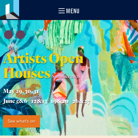
MENU
Artists Open
Houses
Summer 2021
May 29, 30, 31
June 5&6 | 12&13 | 19&20 | 26&27
See what's on