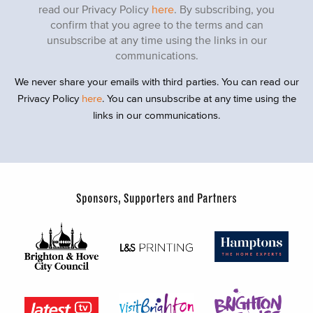
read our Privacy Policy
here
. By subscribing, you
confirm that you agree to the terms and can
unsubscribe at any time using the links in our
communications.
We never share your emails with third parties. You can read our
Privacy Policy
here
. You can unsubscribe at any time using the
links in our communications.
Sponsors, Supporters and Partners