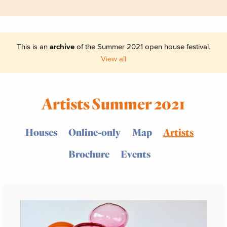
This is an
archive
of the Summer 2021 open house festival.
View all
Artists Summer 2021
Houses
Online-only
Map
Artists
Brochure
Events