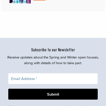
Subscribe to our Newsletter
Receive updates about the Spring and Winter open houses,
along with details of how to take part.