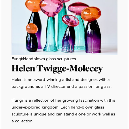
Fungi/Handblown glass sculptures
Helen Twigge-Molecey
Helen is an award-winning artist and designer, with a
background as a TV director and a passion for glass.
'Fungi' is a reflection of her growing fascination with this
under-explored kingdom. Each hand-blown glass
sculpture is unique and can stand alone or work well as
a collection.