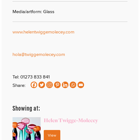
Media/artform: Glass
www.helentwiggemolecey.com
hola@twiggemolecey.com
Tel: 01273 833 841
Share:
Showing at:
Helen Twigge-Molecey
View