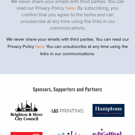
We never share your emails with third parties. You can
read our Privacy Policy
here
. By subscribing, you
confirm that you agree to the terms and can
unsubscribe at any time using the links in our
communications.
We never share your emails with third parties. You can read our
Privacy Policy
here
. You can unsubscribe at any time using the
links in our communications.
Sponsors, Supporters and Partners