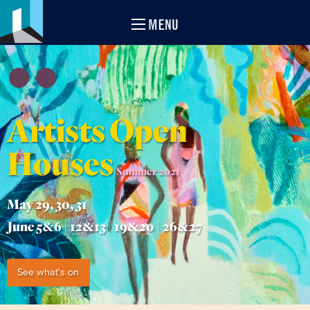
MENU
Artists Open
Houses
Summer 2021
May 29, 30, 31
June 5&6 | 12&13 | 19&20 | 26&27
See what's on