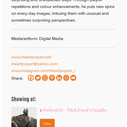
repetitions and colour enhancements, he puts new spins
on every-day images, imbuing them with unusual and
sometimes surprising perspectives.
Media/artform: Digital Media
www.iheartpopart.net/
iheartpopart@yahoo.com
www.instagram.com/iheartpopart_/
Share:
Showing at:
1
Oxford St – Nick Ford’s Studio
View