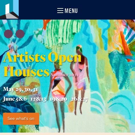
MENU
Artists Open
Houses
Summer 2021
May 29, 30, 31
June 5&6 | 12&13 | 19&20 | 26&27
See what's on