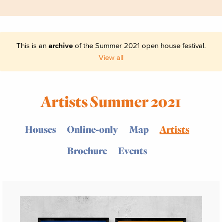
This is an
archive
of the Summer 2021 open house festival.
View all
Artists Summer 2021
Houses
Online-only
Map
Artists
Brochure
Events