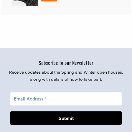
Subscribe to our Newsletter
Receive updates about the Spring and Winter open houses,
along with details of how to take part.