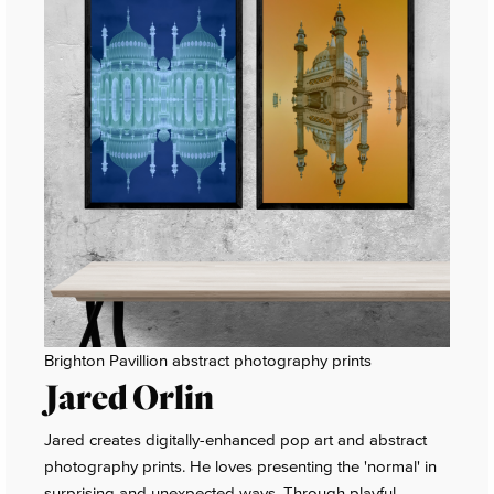
Brighton Pavillion abstract photography prints
Jared Orlin
Jared creates digitally-enhanced pop art and abstract
photography prints. He loves presenting the 'normal' in
surprising and unexpected ways. Through playful