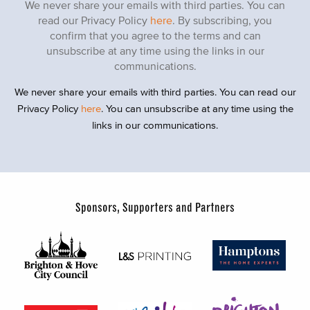
We never share your emails with third parties. You can
read our Privacy Policy
here
. By subscribing, you
confirm that you agree to the terms and can
unsubscribe at any time using the links in our
communications.
We never share your emails with third parties. You can read our
Privacy Policy
here
. You can unsubscribe at any time using the
links in our communications.
Sponsors, Supporters and Partners