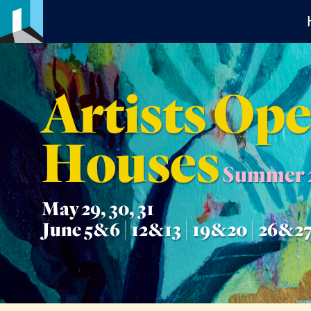
Artists Op
Houses
Summer 
May 29, 30, 31
June 5&6 | 12&13 | 19&20 | 26&2