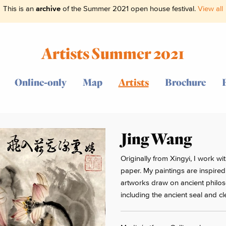
This is an
archive
of the Summer 2021 open house festival.
View all
Artists Summer 2021
Online-only
Map
Artists
Brochure
Jing Wang
Originally from Xingyi, I work w
paper. My paintings are inspired 
artworks draw on ancient philoso
including the ancient seal and cle