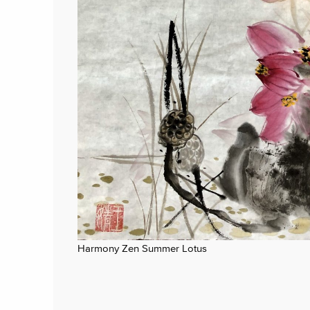
Harmony Zen Summer Lotus