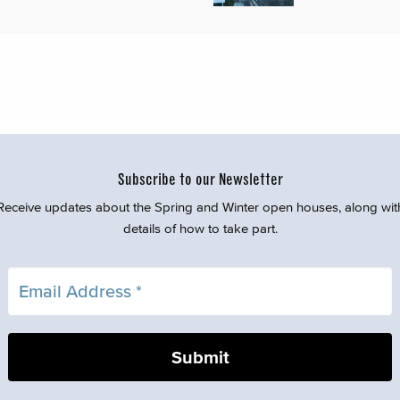
Subscribe to our Newsletter
Receive updates about the Spring and Winter open houses, along wit
details of how to take part.