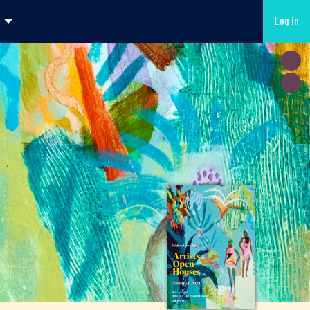
Log in