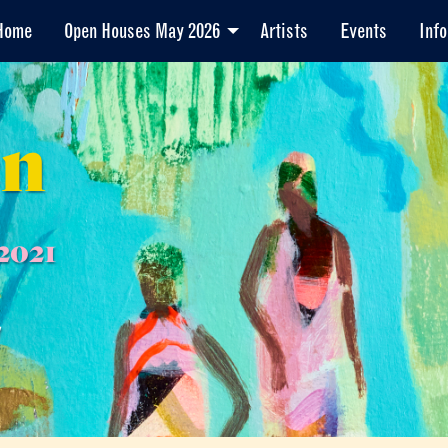
Home
Open Houses May 2026
Artists
Events
Info
en
2021
7