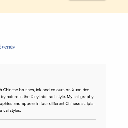
Events
ith Chinese brushes, ink and colours on Xuan rice
by nature in the Xieyi abstract style. My calligraphy
phies and appear in four different Chinese scripts,
rical styles.