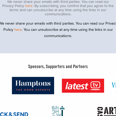
We never share your emails with third parties. You can read our
Privacy Policy
here
. By subscribing, you confirm that you agree to the
terms and can unsubscribe at any time using the links in our
communications.
We never share your emails with third parties. You can read our Privac
Policy
here
. You can unsubscribe at any time using the links in our
communications.
Sponsors, Supporters and Partners