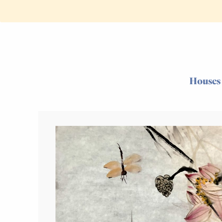
Houses