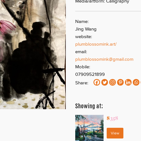
Media/artform: Calligraphy
Name:
Jing Wang
website:
plumblossomink.art/
email:
plumblossomink@gmail.com
Mobile:
07909521899
Share:
Showing at:
8
358
View