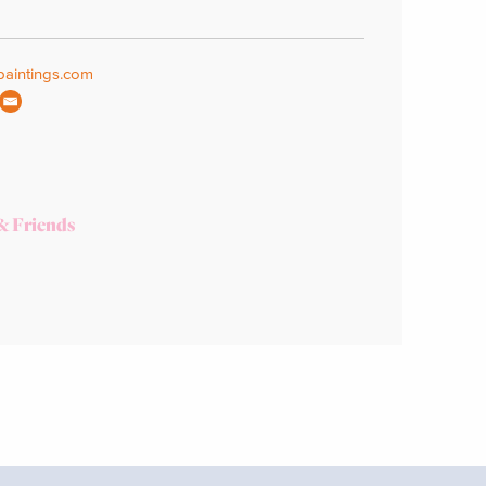
aintings.com
& Friends