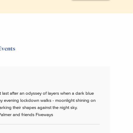
Events
 at last after an odyssey of layers when a dark blue
f my evening lockdown walks - moonlight shining on
rking their shapes against the night sky.
Palmer and friends Fiveways