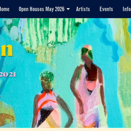
Home
Open Houses May 2026
Artists
Events
Info
en
2021
7