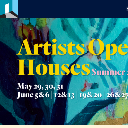
Artists Op
Houses
Summer 
May 29, 30, 31
June 5&6 | 12&13 | 19&20 | 26&2