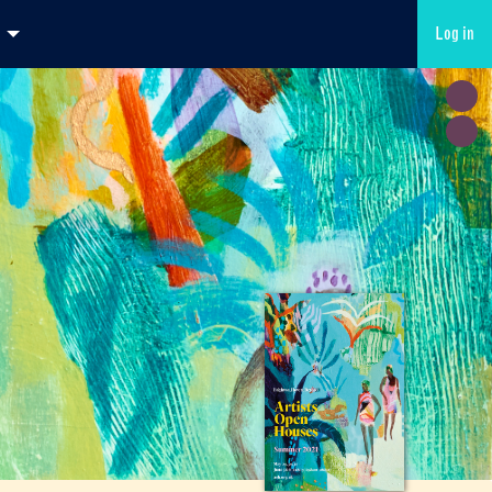
Log in