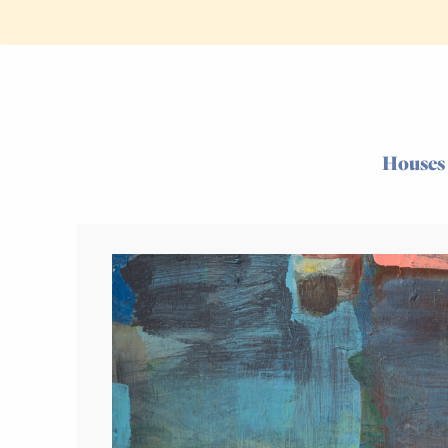
Houses