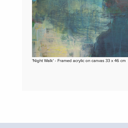
'Night Walk' - Framed acrylic on canvas 33 x 46 cm