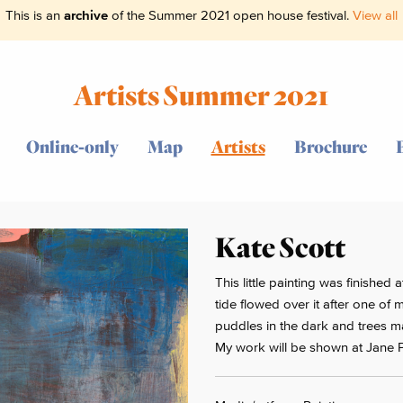
This is an
archive
of the Summer 2021 open house festival.
View all
Artists Summer 2021
Online-only
Map
Artists
Brochure
Kate Scott
This little painting was finished
tide flowed over it after one o
puddles in the dark and trees ma
My work will be shown at Jane 