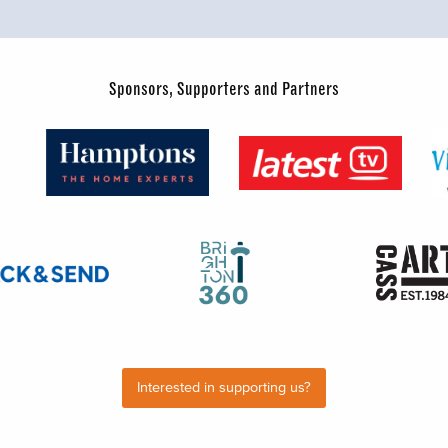
Sponsors, Supporters and Partners
Interested in supporting us?