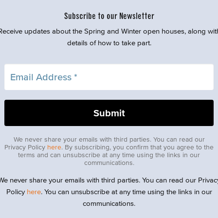
Subscribe to our Newsletter
Receive updates about the Spring and Winter open houses, along wit
details of how to take part.
We never share your emails with third parties. You can read our
Privacy Policy
here
. By subscribing, you confirm that you agree to the
terms and can unsubscribe at any time using the links in our
communications.
We never share your emails with third parties. You can read our Privac
Policy
here
. You can unsubscribe at any time using the links in our
communications.