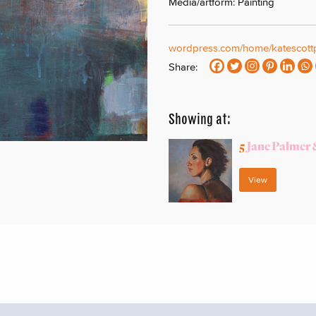
Media/artform: Painting
wordpress.com/home/katescottp
Share:
Showing at:
5
Jane Palmer 
View