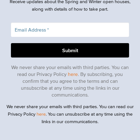
Receive updates about the Spring and Winter open houses,
along with details of how to take part.
We never share your emails with third parties. You can
read our Privacy Policy
here
. By subscribing, you
confirm that you agree to the terms and can
unsubscribe at any time using the links in our
communications.
We never share your emails with third parties. You can read our
Privacy Policy
here
. You can unsubscribe at any time using the
links in our communications.