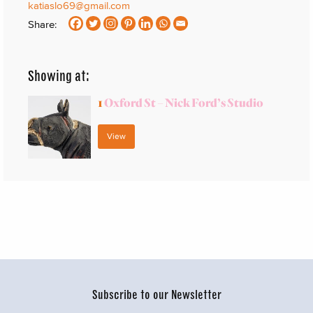
katiaslo69@gmail.com
Share:
Showing at:
1
Oxford St – Nick Ford’s Studio
View
Subscribe to our Newsletter