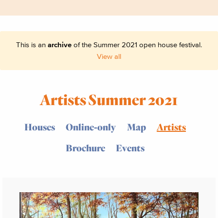
This is an
archive
of the Summer 2021 open house festival.
View all
Artists Summer 2021
Houses
Online-only
Map
Artists
Brochure
Events