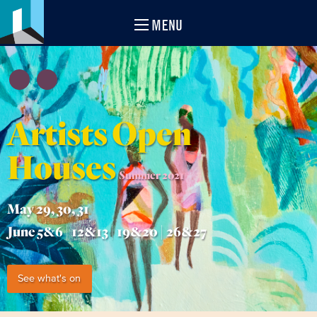
MENU
Artists Open
Houses
Summer 2021
May 29, 30, 31
June 5&6 | 12&13 | 19&20 | 26&27
See what's on