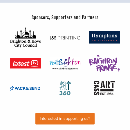
Sponsors, Supporters and Partners
Interested in supporting us?