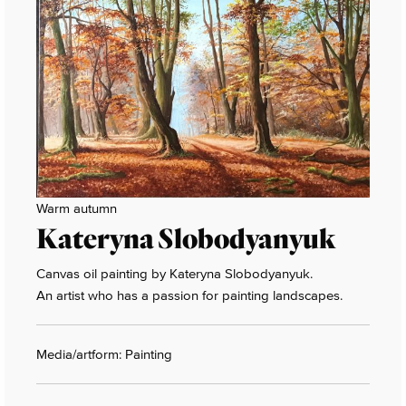
Warm autumn
Kateryna Slobodyanyuk
Canvas oil painting by Kateryna Slobodyanyuk.
An artist who has a passion for painting landscapes.
Media/artform: Painting