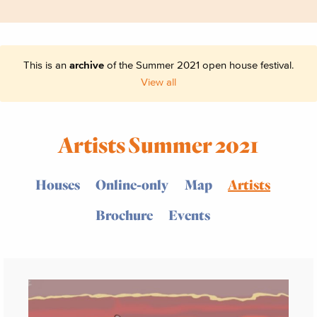
This is an
archive
of the Summer 2021 open house festival.
View all
Artists Summer 2021
Houses
Online-only
Map
Artists
Brochure
Events