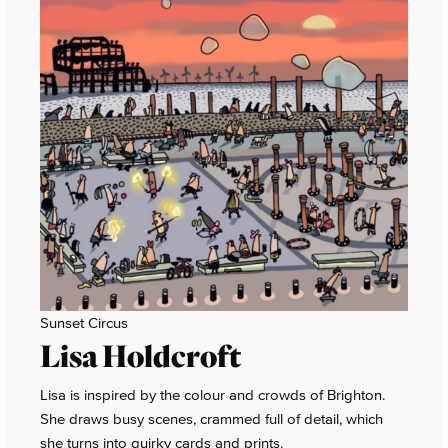
Sunset Circus
Lisa Holdcroft
Lisa is inspired by the colour and crowds of Brighton.
She draws busy scenes, crammed full of detail, which
she turns into quirky cards and prints.