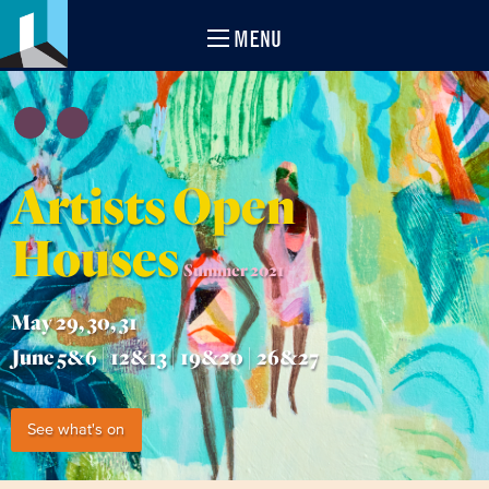
MENU
Artists Open
Houses
Summer 2021
May 29, 30, 31
June 5&6 | 12&13 | 19&20 | 26&27
See what's on