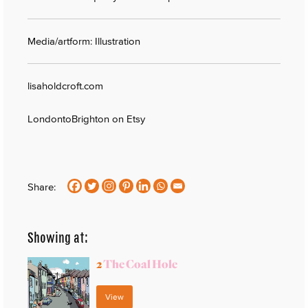
Media/artform: Illustration
lisaholdcroft.com
LondontoBrighton on Etsy
Share:
Showing at:
2
The Coal Hole
View