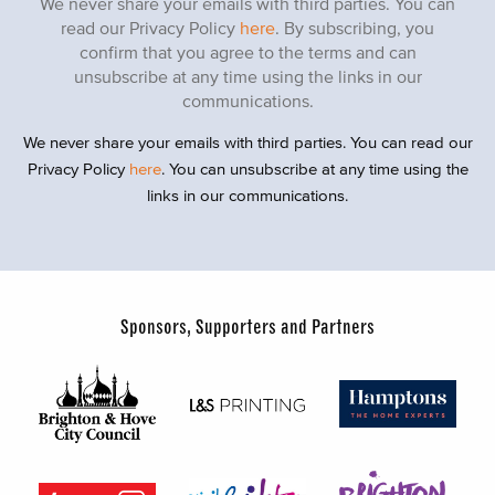
We never share your emails with third parties. You can
read our Privacy Policy
here
. By subscribing, you
confirm that you agree to the terms and can
unsubscribe at any time using the links in our
communications.
We never share your emails with third parties. You can read our
Privacy Policy
here
. You can unsubscribe at any time using the
links in our communications.
Sponsors, Supporters and Partners