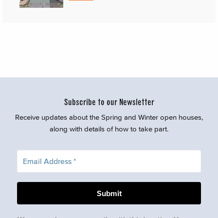
Subscribe to our Newsletter
Receive updates about the Spring and Winter open houses,
along with details of how to take part.