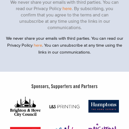
We never share your emails with third parties. You can
read our Privacy Policy
here
. By subscribing, you
confirm that you agree to the terms and can
unsubscribe at any time using the links in our
communications.
We never share your emails with third parties. You can read our
Privacy Policy
here
. You can unsubscribe at any time using the
links in our communications.
Sponsors, Supporters and Partners