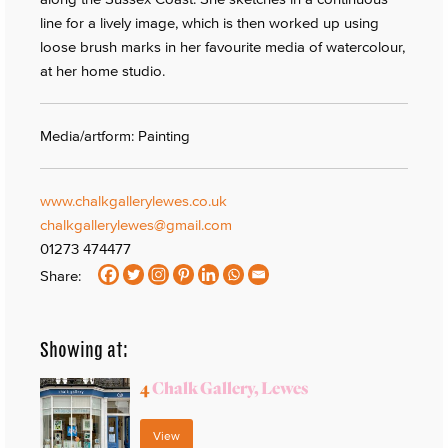
line for a lively image, which is then worked up using
loose brush marks in her favourite media of watercolour,
at her home studio.
Media/artform: Painting
www.chalkgallerylewes.co.uk
chalkgallerylewes@gmail.com
01273 474477
Share:
Showing at:
4
Chalk Gallery, Lewes
View