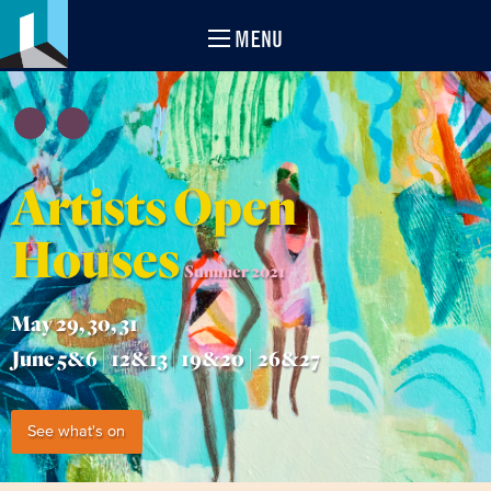
MENU
Artists Open
Houses
Summer 2021
May 29, 30, 31
June 5&6 | 12&13 | 19&20 | 26&27
See what's on