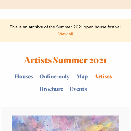
This is an
archive
of the Summer 2021 open house festival.
View all
Artists Summer 2021
Houses
Online-only
Map
Artists
Brochure
Events