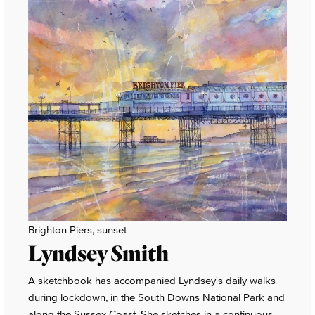
Brighton Piers, sunset
Lyndsey Smith
A sketchbook has accompanied Lyndsey's daily walks
during lockdown, in the South Downs National Park and
along the Sussex Coast. She sketches in a continuous