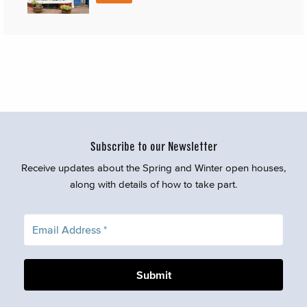
Subscribe to our Newsletter
Receive updates about the Spring and Winter open houses,
along with details of how to take part.