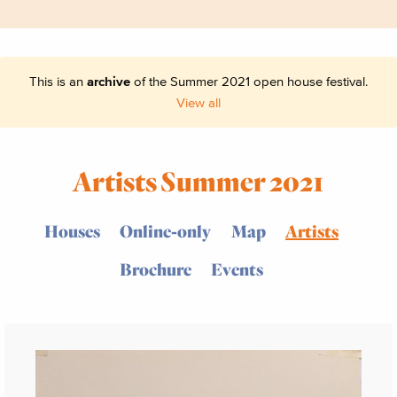
This is an
archive
of the Summer 2021 open house festival.
View all
Artists Summer 2021
Houses
Online-only
Map
Artists
Brochure
Events