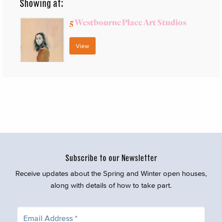
Showing at:
5
Westbourne Place Art Studios
View
Subscribe to our Newsletter
Receive updates about the Spring and Winter open houses,
along with details of how to take part.