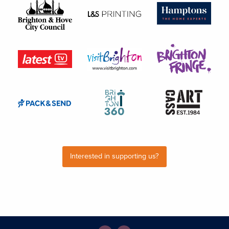
Interested in supporting us?