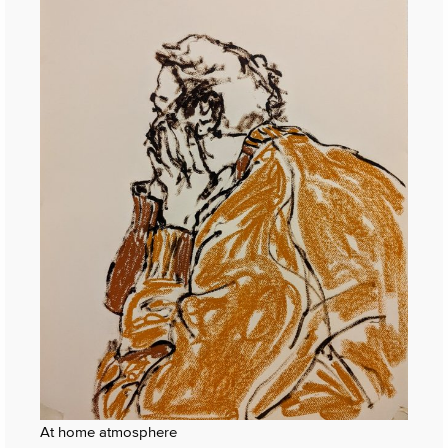
At home atmosphere