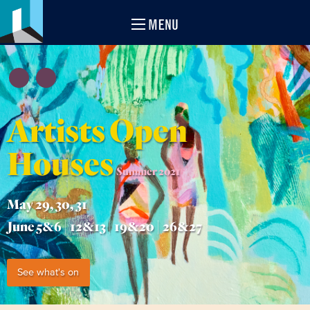
MENU
Artists Open
Houses
Summer 2021
May 29, 30, 31
June 5&6 | 12&13 | 19&20 | 26&27
See what's on