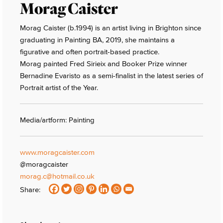
Morag Caister
Morag Caister (b.1994) is an artist living in Brighton since
graduating in Painting BA, 2019, she maintains a
figurative and often portrait-based practice.
Morag painted Fred Sirieix and Booker Prize winner
Bernadine Evaristo as a semi-finalist in the latest series of
Portrait artist of the Year.
Media/artform: Painting
www.moragcaister.com
@moragcaister
morag.c@hotmail.co.uk
Share: