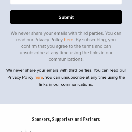
We never share your emails with third parties. You can
read our Privacy Policy
here
. By subscribing, you
confirm that you agree to the terms and can
unsubscribe at any time using the links in our
communications.
We never share your emails with third parties. You can read our
Privacy Policy
here
. You can unsubscribe at any time using the
links in our communications.
Sponsors, Supporters and Partners