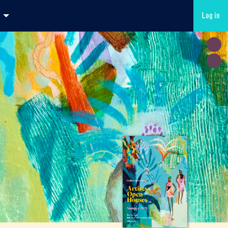
Log in