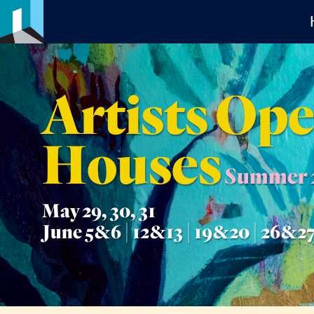
Artists Op
Houses
Summer 
May 29, 30, 31
June 5&6 | 12&13 | 19&20 | 26&2