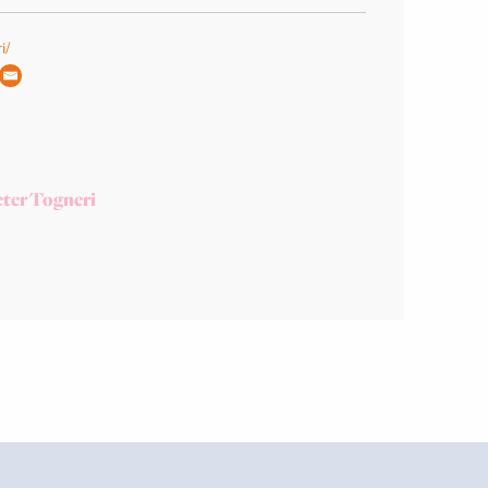
i/
ter Togneri