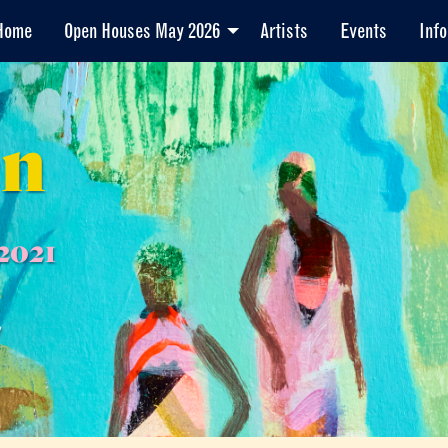
Home
Open Houses May 2026
Artists
Events
Info
en
2021
7