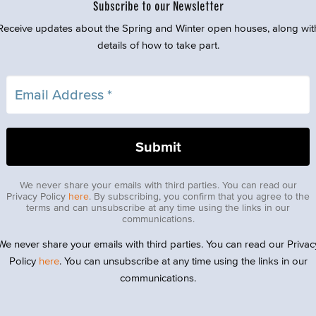
Subscribe to our Newsletter
Receive updates about the Spring and Winter open houses, along wit
details of how to take part.
We never share your emails with third parties. You can read our
Privacy Policy
here
. By subscribing, you confirm that you agree to the
terms and can unsubscribe at any time using the links in our
communications.
We never share your emails with third parties. You can read our Privac
Policy
here
. You can unsubscribe at any time using the links in our
communications.