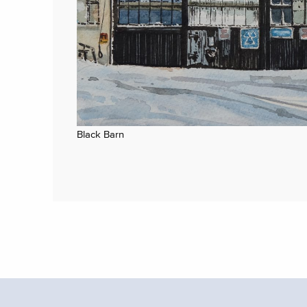
Black Barn