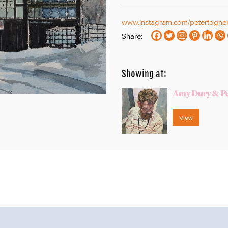
www.instagram.com/petertogner
Share:
Showing at:
Amy Dury & Pe
View