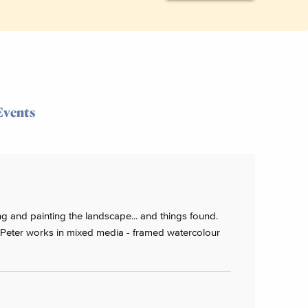
Events
g and painting the landscape... and things found.
 Peter works in mixed media - framed watercolour