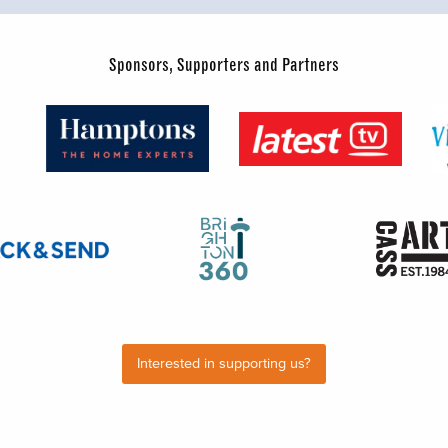
Sponsors, Supporters and Partners
Interested in supporting us?