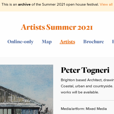
This is an
archive
of the Summer 2021 open house festival.
View all
Artists Summer 2021
Online-only
Map
Artists
Brochure
Peter Togneri
Brighton based Architect, drawin
Coastal, urban and countryside.
works will be available.
Media/artform: Mixed Media