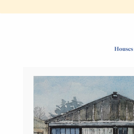
Houses