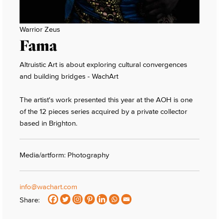
Warrior Zeus
Fama
Altruistic Art is about exploring cultural convergences
and building bridges - WachArt
The artist's work presented this year at the AOH is one
of the 12 pieces series acquired by a private collector
based in Brighton.
Media/artform: Photography
info@wachart.com
Share: