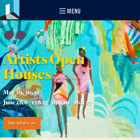
MENU
Artists Open
Houses
Summer 2021
May 29, 30, 31
June 5&6 | 12&13 | 19&20 | 26&27
See what's on