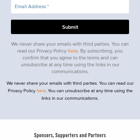
We never share your emails with third parties. You can
read our Privacy Policy
here
. By subscribing, you
confirm that you agree to the terms and can
unsubscribe at any time using the links in our
communications.
We never share your emails with third parties. You can read our
Privacy Policy
here
. You can unsubscribe at any time using the
links in our communications.
Sponsors, Supporters and Partners