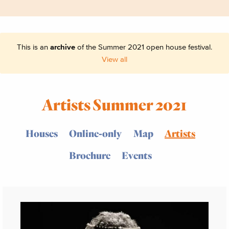
This is an
archive
of the Summer 2021 open house festival.
View all
Artists Summer 2021
Houses
Online-only
Map
Artists
Brochure
Events