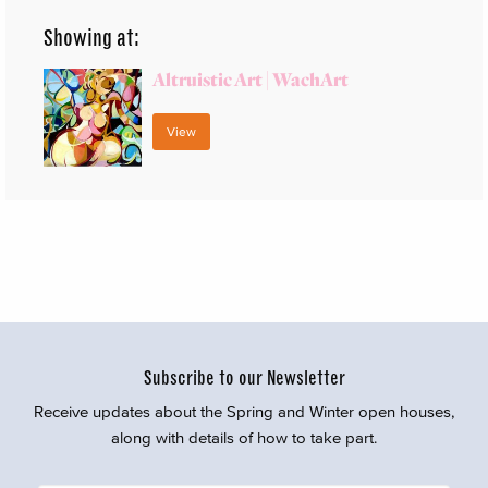
Showing at:
Altruistic Art | WachArt
View
Subscribe to our Newsletter
Receive updates about the Spring and Winter open houses,
along with details of how to take part.