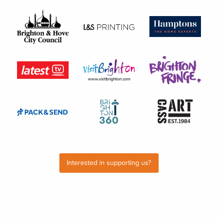
Interested in supporting us?