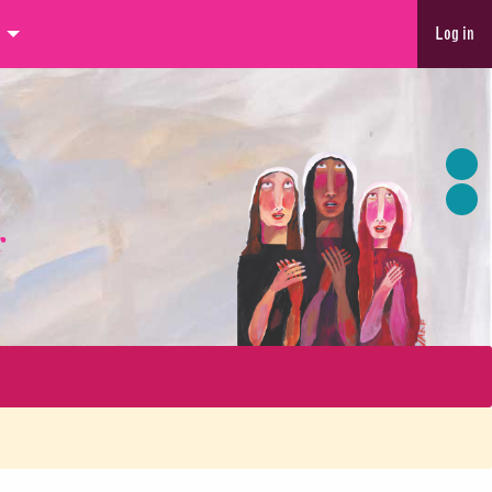
Log in
r