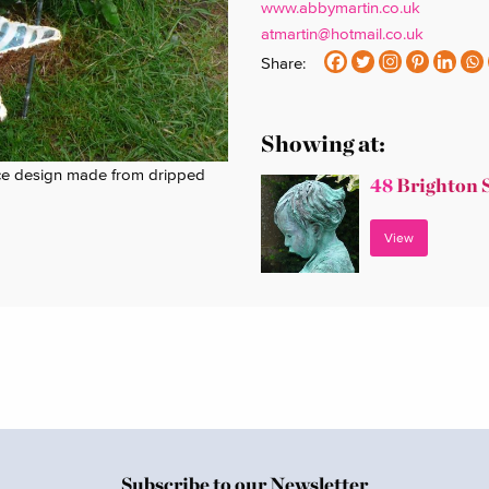
www.abbymartin.co.uk
atmartin@hotmail.co.uk
Share:
Showing at:
rface design made from dripped
48
Brighton 
View
Subscribe to our Newsletter