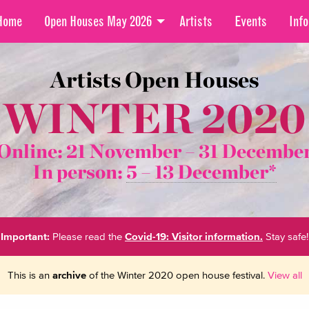
Home
Open Houses May 2026
Artists
Events
Info
Artists Open Houses
WINTER 2020
Online: 21 November –
31 Decembe
In person:
5 – 13 December*
Important:
Please read the
Covid-19: Visitor information.
Stay safe!
This is an
archive
of the Winter 2020 open house festival.
View all