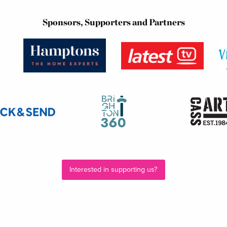
Sponsors, Supporters and Partners
Interested in supporting us?