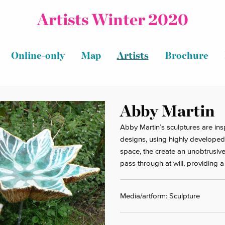
Artists Winter 2020
Online-only
Map
Artists
Brochure
Abby Martin
Abby Martin’s sculptures are ins
designs, using highly developed
space, the create an unobtrusive
pass through at will, providing 
Media/artform: Sculpture