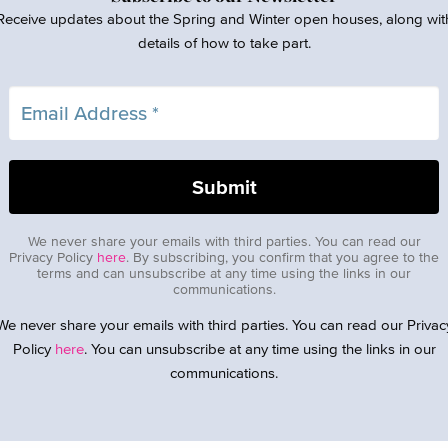
Receive updates about the Spring and Winter open houses, along wit
details of how to take part.
We never share your emails with third parties. You can read our
Privacy Policy
here
. By subscribing, you confirm that you agree to the
terms and can unsubscribe at any time using the links in our
communications.
We never share your emails with third parties. You can read our Privac
Policy
here
. You can unsubscribe at any time using the links in our
communications.