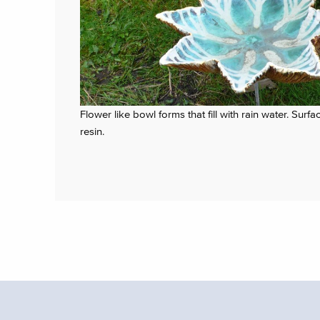
Flower like bowl forms that fill with rain water. Su
resin.