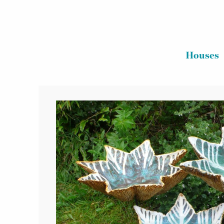
Houses