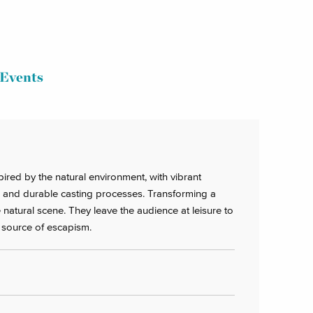
Events
pired by the natural environment, with vibrant
 and durable casting processes. Transforming a
 natural scene. They leave the audience at leisure to
a source of escapism.