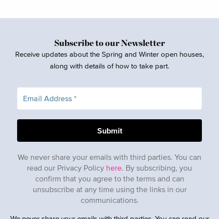
Subscribe to our Newsletter
Receive updates about the Spring and Winter open houses,
along with details of how to take part.
We never share your emails with third parties. You can
read our Privacy Policy
here
. By subscribing, you
confirm that you agree to the terms and can
unsubscribe at any time using the links in our
communications.
We never share your emails with third parties. You can read our