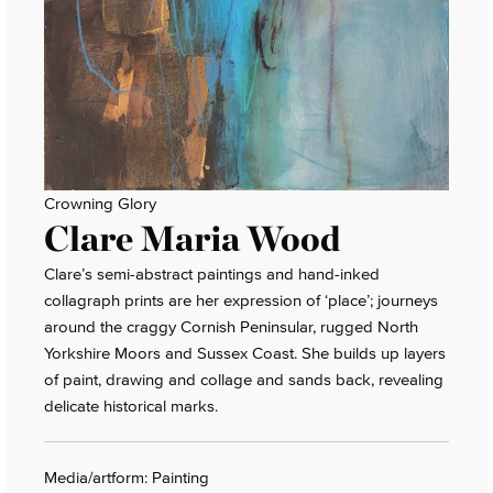
Crowning Glory
Clare Maria Wood
Clare’s semi-abstract paintings and hand-inked
collagraph prints are her expression of ‘place’; journeys
around the craggy Cornish Peninsular, rugged North
Yorkshire Moors and Sussex Coast. She builds up layers
of paint, drawing and collage and sands back, revealing
delicate historical marks.
Media/artform: Painting