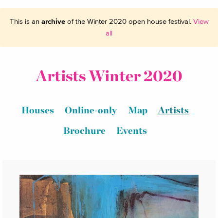
This is an
archive
of the Winter 2020 open house festival.
View
all
Artists Winter 2020
Houses
Online-only
Map
Artists
Brochure
Events