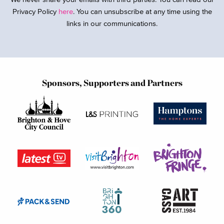
Privacy Policy
here
. You can unsubscribe at any time using the
links in our communications.
Sponsors, Supporters and Partners