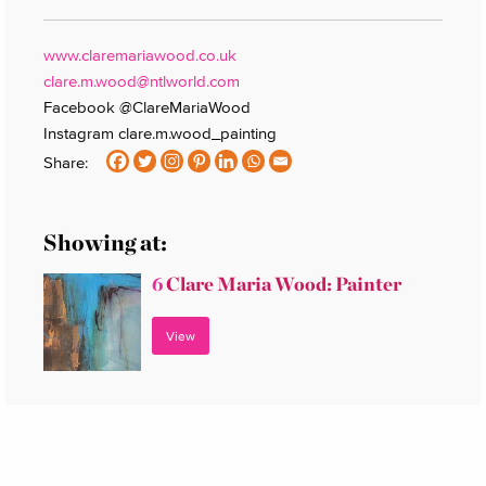
www.claremariawood.co.uk
clare.m.wood@ntlworld.com
Facebook @ClareMariaWood
Instagram clare.m.wood_painting
Share:
Showing at:
6
Clare Maria Wood: Painter
View