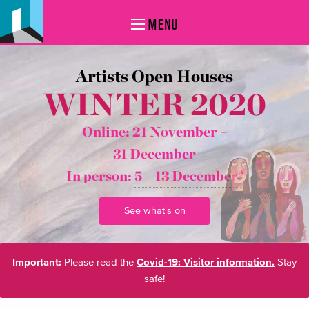
MENU
Artists Open Houses
WINTER 2020
Online: 21 November –
31 December
In person:
5 – 13 December*
See what's on
Important:
Please read the
Covid-19: Visitor information.
Stay
safe!