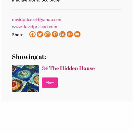
davidpriceart@yahoo.com
www.davidpriceart.com
Share:
Showing at:
34
The Hidden House
View