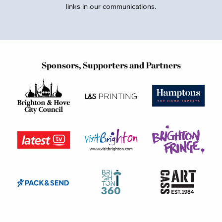
links in our communications.
Sponsors, Supporters and Partners