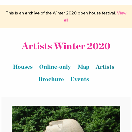
This is an
archive
of the Winter 2020 open house festival.
View
all
Artists Winter 2020
Houses
Online-only
Map
Artists
Brochure
Events