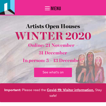
MENU
Artists Open Houses
WINTER 2020
Online: 21 November –
31 December
In person:
5 – 13 December*
See what's on
Important:
Please read the
Covid-19: Visitor information.
Stay
safe!