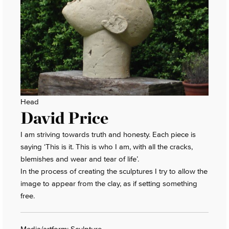
Head
David Price
I am striving towards truth and honesty. Each piece is
saying ‘This is it. This is who I am, with all the cracks,
blemishes and wear and tear of life’.
In the process of creating the sculptures I try to allow the
image to appear from the clay, as if setting something
free.
Media/artform: Sculpture