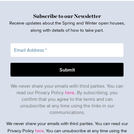
Subscribe to our Newsletter
Receive updates about the Spring and Winter open houses,
along with details of how to take part.
We never share your emails with third parties. You can
read our Privacy Policy
here
. By subscribing, you
confirm that you agree to the terms and can
unsubscribe at any time using the links in our
communications.
We never share your emails with third parties. You can read our
Privacy Policy
here
. You can unsubscribe at any time using the