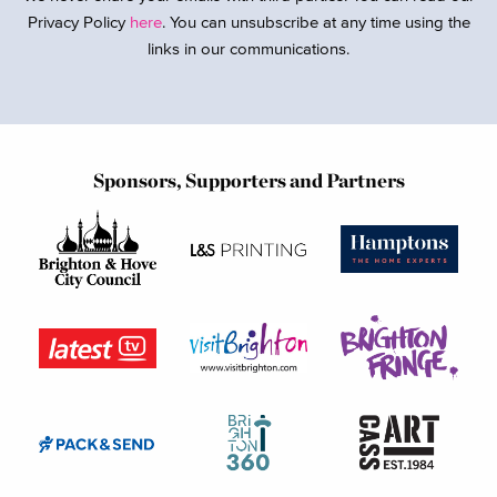
Privacy Policy
here
. You can unsubscribe at any time using the
links in our communications.
Sponsors, Supporters and Partners