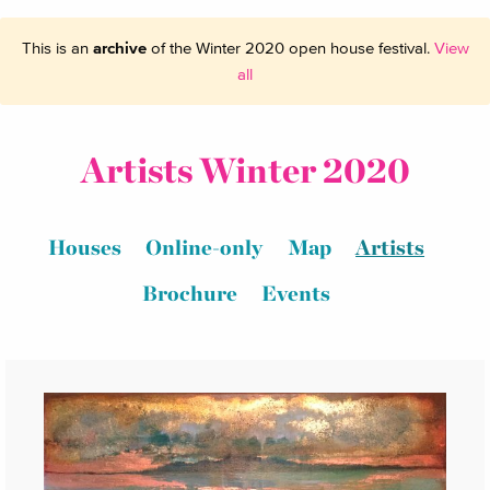
This is an
archive
of the Winter 2020 open house festival.
View
all
Artists Winter 2020
Houses
Online-only
Map
Artists
Brochure
Events