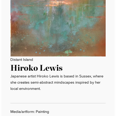
Distant Island
Hiroko Lewis
Japanese artist Hiroko Lewis is based in Sussex, where
she creates semi-abstract mindscapes inspired by her
local environment.
Media/artform: Painting