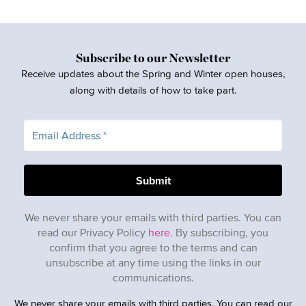
Subscribe to our Newsletter
Receive updates about the Spring and Winter open houses,
along with details of how to take part.
We never share your emails with third parties. You can
read our Privacy Policy
here
. By subscribing, you
confirm that you agree to the terms and can
unsubscribe at any time using the links in our
communications.
We never share your emails with third parties. You can read our