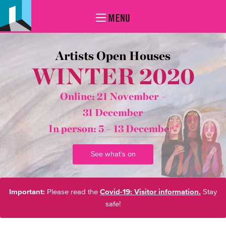
MENU
Artists Open Houses
WINTER 2020
Online: 21 November –
31 December
In person:
5 – 13 December*
See what's on
Important:
Please read the
Covid-19: Visitor information.
Stay
safe!