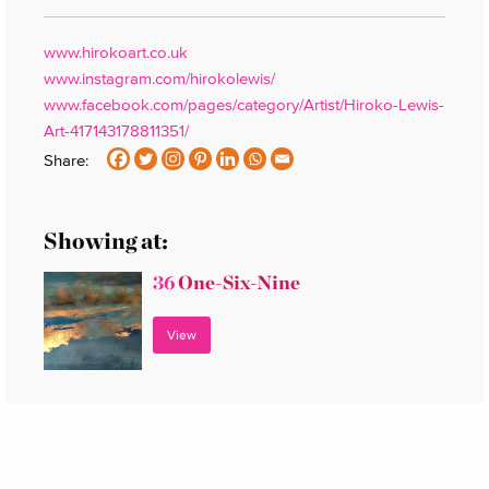
www.hirokoart.co.uk
www.instagram.com/hirokolewis/
www.facebook.com/pages/category/Artist/Hiroko-Lewis-
Art-417143178811351/
Share:
Showing at:
36
One-Six-Nine
View