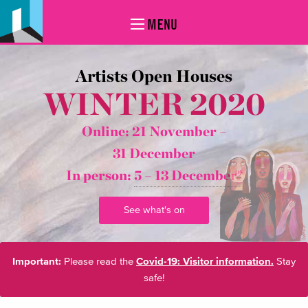
MENU
Artists Open Houses
WINTER 2020
Online: 21 November –
31 December
In person:
5 – 13 December*
See what's on
Important:
Please read the
Covid-19: Visitor information.
Stay
safe!