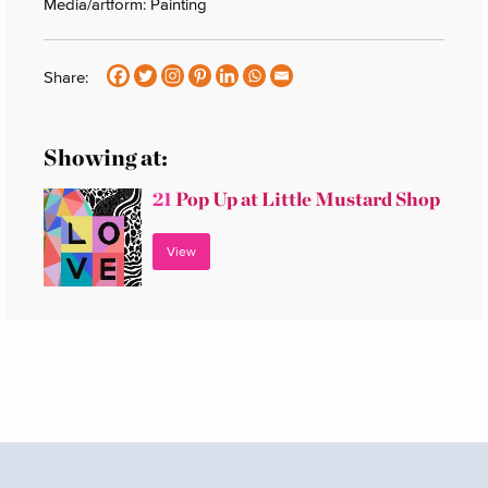
Media/artform: Painting
Share:
Showing at:
21
Pop Up at Little Mustard Shop
View