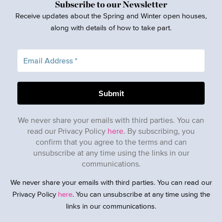
Subscribe to our Newsletter
Receive updates about the Spring and Winter open houses,
along with details of how to take part.
We never share your emails with third parties. You can
read our Privacy Policy
here
. By subscribing, you
confirm that you agree to the terms and can
unsubscribe at any time using the links in our
communications.
We never share your emails with third parties. You can read our
Privacy Policy
here
. You can unsubscribe at any time using the
links in our communications.