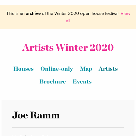
This is an
archive
of the Winter 2020 open house festival.
View
all
Artists Winter 2020
Houses
Online-only
Map
Artists
Brochure
Events
Joe Ramm