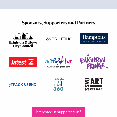
Sponsors, Supporters and Partners
Interested in supporting us?