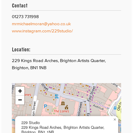
Contact
01273 731998
mrmichaelmoran@yahoo.co.uk
www.instagram.com/229studio/
Location:
229 Kings Road Arches, Brighton Artists Quarter,
Brighton, BN1 1NB
+
−
×
229 Studio
229 Kings Road Arches, Brighton Artists Quarter,
Brighton, BN1 1NB