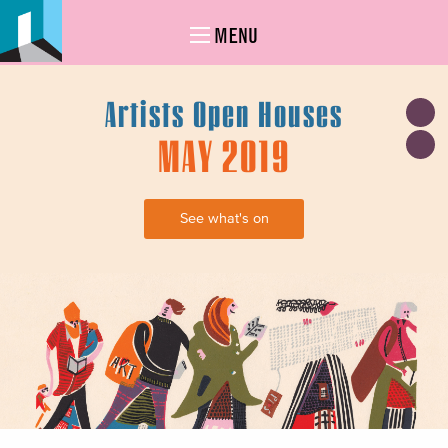
MENU
Artists Open Houses
MAY 2019
See what's on