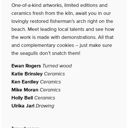
One-of-a-kind artworks, limited editions and
ceramics fresh from the kiln, await you in our
lovingly restored fisherman’s arch right on the
beach. Meet leading local talents and see how
the work is made with demonstrations. All that
and complementary cookies – just make sure
the seagulls don’t snatch them!
Ewan Rogers
Turned wood
Katie Brinsley
Ceramics
Ken Eardley
Ceramics
Mike Moran
Ceramics
Holly Bell
Ceramics
Ulrika Jarl
Drawing