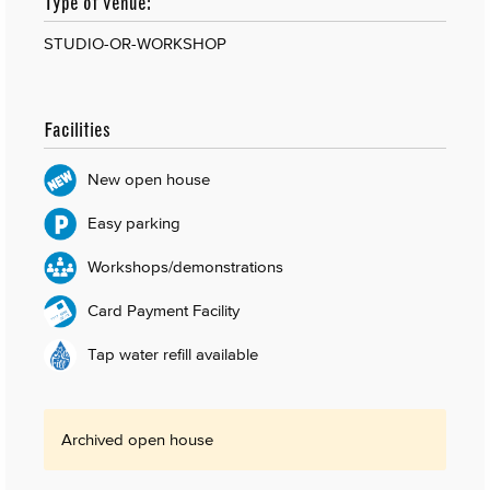
Type of venue:
STUDIO-OR-WORKSHOP
Facilities
New open house
Easy parking
Workshops/demonstrations
Card Payment Facility
Tap water refill available
Archived open house