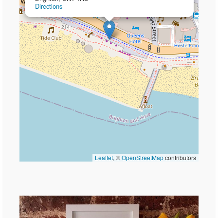
Directions
Leaflet
, ©
OpenStreetMap
contributors