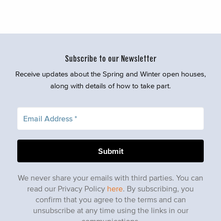
Subscribe to our Newsletter
Receive updates about the Spring and Winter open houses,
along with details of how to take part.
We never share your emails with third parties. You can
read our Privacy Policy
here
. By subscribing, you
confirm that you agree to the terms and can
unsubscribe at any time using the links in our
communications.