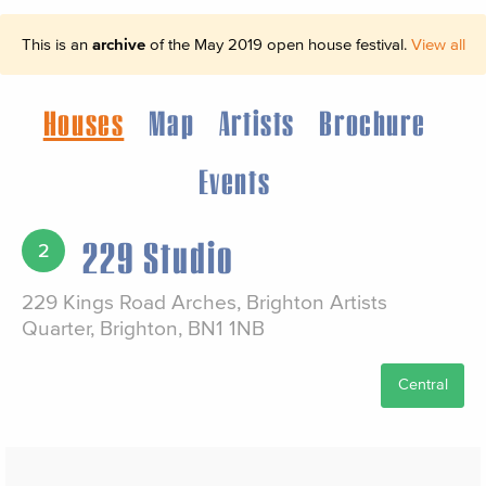
This is an
archive
of the May 2019 open house festival.
View all
Houses
Map
Artists
Brochure
Events
229 Studio
2
229 Kings Road Arches, Brighton Artists
Quarter, Brighton, BN1 1NB
Central