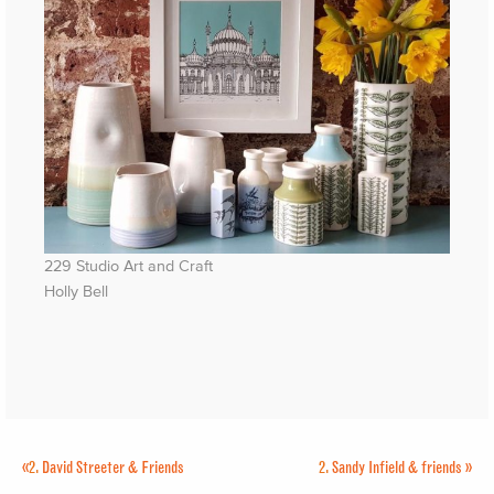
229 Studio Art and Craft
Holly Bell
«
2.
David Streeter & Friends
2.
Sandy Infield & friends
»