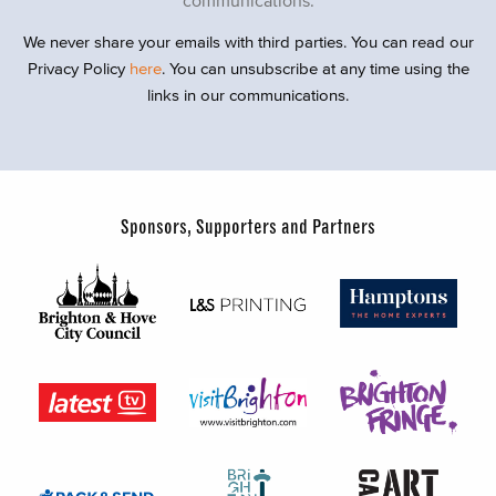
We never share your emails with third parties. You can read our
Privacy Policy
here
. You can unsubscribe at any time using the
links in our communications.
Sponsors, Supporters and Partners