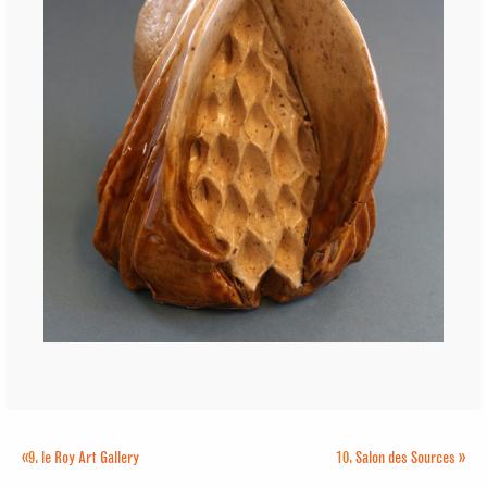
«
9.
le Roy Art Gallery
10.
Salon des Sources
»