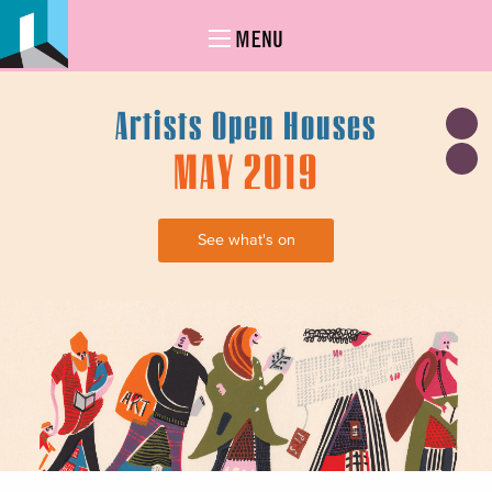
MENU
Artists Open Houses
MAY 2019
See what's on