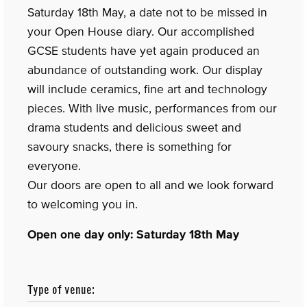
Saturday 18th May, a date not to be missed in
your Open House diary. Our accomplished
GCSE students have yet again produced an
abundance of outstanding work. Our display
will include ceramics, fine art and technology
pieces. With live music, performances from our
drama students and delicious sweet and
savoury snacks, there is something for
everyone.
Our doors are open to all and we look forward
to welcoming you in.
Open one day only: Saturday 18th May
Type of venue: