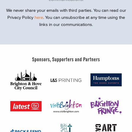
We never share your emails with third parties. You can read our
Privacy Policy
here
. You can unsubscribe at any time using the
links in our communications.
Sponsors, Supporters and Partners