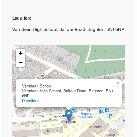
Location:
Varndean High School, Balfour Road, Brighton, BN1 6NP
+
−
×
Varndean School
Varndean High School, Balfour Road, Brighton, BN1
6NP
Directions