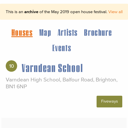
This is an
archive
of the May 2019 open house festival.
View all
Houses
Map
Artists
Brochure
Events
Varndean School
10
Varndean High School, Balfour Road, Brighton,
BN1 6NP
Fiveways