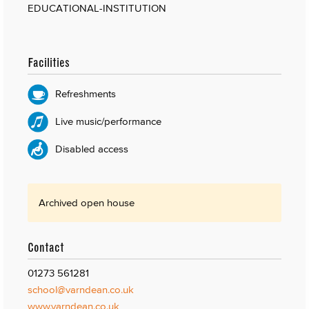
EDUCATIONAL-INSTITUTION
Facilities
Refreshments
Live music/performance
Disabled access
Archived open house
Contact
01273 561281
school@varndean.co.uk
www.varndean.co.uk