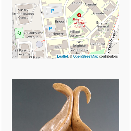
Leaflet
, ©
OpenStreetMap
contributors