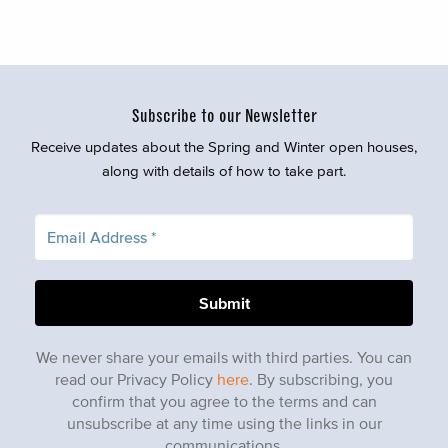
Subscribe to our Newsletter
Receive updates about the Spring and Winter open houses,
along with details of how to take part.
We never share your emails with third parties. You can
read our Privacy Policy
here
. By subscribing, you
confirm that you agree to the terms and can
unsubscribe at any time using the links in our
communications.