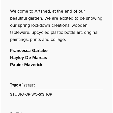
Welcome to Artshed, at the end of our
beautiful garden. We are excited to be showing
our spring lockdown creations: wooden
tableware, upcycled plastic bottle art, original
paintings, prints and collage.
Francesca Garlake
Hayley De Marcas
Papier Maverick
Type of venue:
STUDIO-OR-WORKSHOP