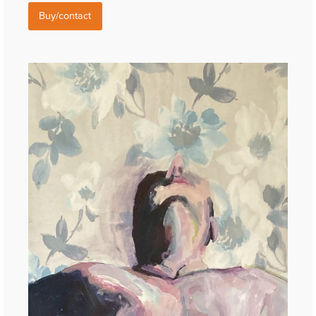
Buy/contact