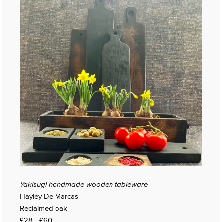
Yakisugi handmade wooden tableware
Hayley De Marcas
Reclaimed oak
£28 - £60