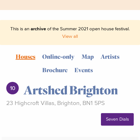
This is an
archive
of the Summer 2021 open house festival.
View all
Houses
Online-only
Map
Artists
Brochure
Events
Artshed Brighton
10
23 Highcroft Villas, Brighton, BN1 5PS
Seven Dials