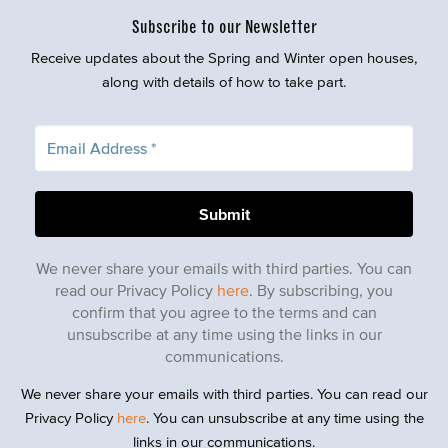
Subscribe to our Newsletter
Receive updates about the Spring and Winter open houses,
along with details of how to take part.
We never share your emails with third parties. You can
read our Privacy Policy
here
. By subscribing, you
confirm that you agree to the terms and can
unsubscribe at any time using the links in our
communications.
We never share your emails with third parties. You can read our
Privacy Policy
here
. You can unsubscribe at any time using the
links in our communications.