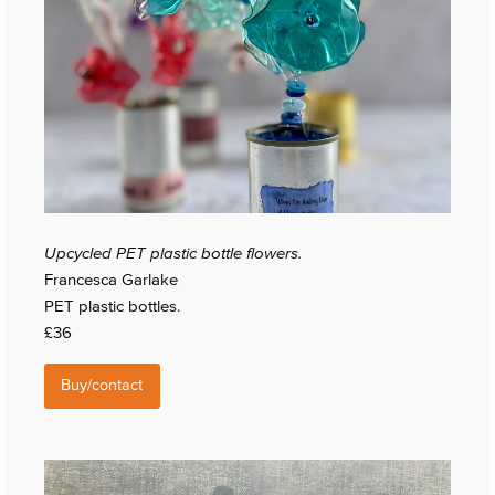
Upcycled PET plastic bottle flowers.
Francesca Garlake
PET plastic bottles.
£36
Buy/contact