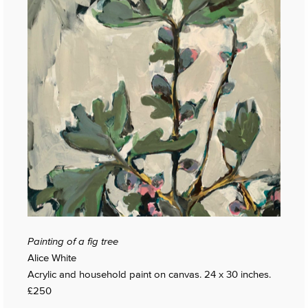
Painting of a fig tree
Alice White
Acrylic and household paint on canvas. 24 x 30 inches.
£250