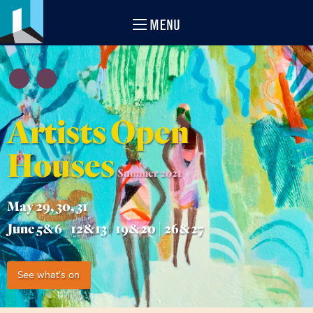
MENU
Artists Open
Houses
Summer 2021
May 29, 30, 31
June 5&6 | 12&13 | 19&20 | 26&27
See what's on