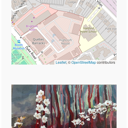
Leaflet
, ©
OpenStreetMap
contributors