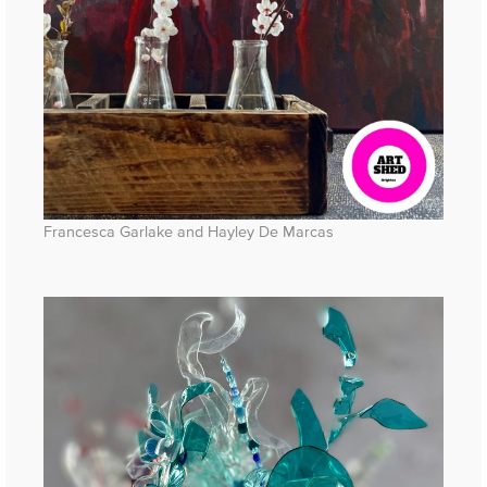
Francesca Garlake and Hayley De Marcas