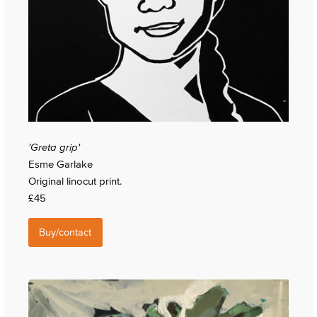
'Greta grip'
Esme Garlake
Original linocut print.
£45
Buy/contact