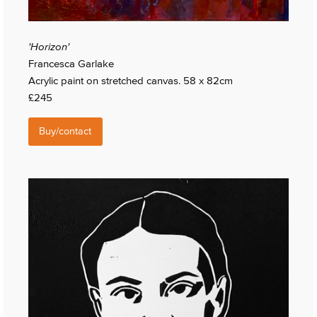
'Horizon'
Francesca Garlake
Acrylic paint on stretched canvas. 58 x 82cm
£245
Buy/contact