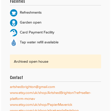
Facilities
Refreshments
Garden open
Card Payment Facility
Tap water refill available
Archived open house
Contact
artshedbrighton@gmail.com
www.etsy.com/uk/shop/ArtshedBrighton?ref=seller-
platform-mcnav
www.etsy.com/uk/shop/PapierMaverick
www.etsy.com/uk/shop/alicekendallartshop