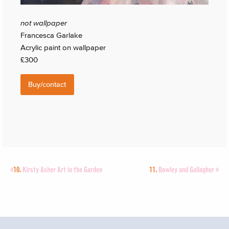
not wallpaper
Francesca Garlake
Acrylic paint on wallpaper
£300
Buy/contact
«
10.
Kirsty Asher Art in the Garden
11.
Bowley and Gallagher
»