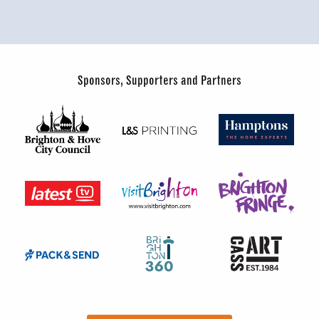
Sponsors, Supporters and Partners