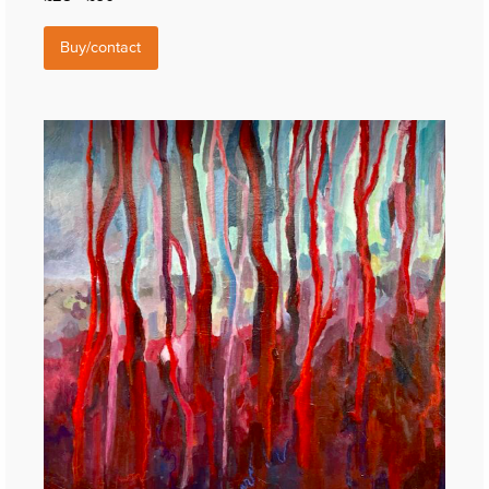
Buy/contact