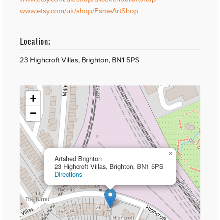
www.etsy.com/uk/shop/EsmeArtShop
Location:
23 Highcroft Villas, Brighton, BN1 5PS
+
−
×
Artshed Brighton
23 Highcroft Villas, Brighton, BN1 5PS
Directions