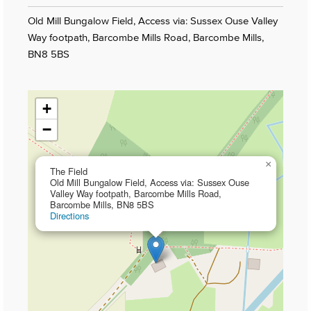
Old Mill Bungalow Field, Access via: Sussex Ouse Valley
Way footpath, Barcombe Mills Road, Barcombe Mills,
BN8 5BS
+
−
×
The Field
Old Mill Bungalow Field, Access via: Sussex Ouse
Valley Way footpath, Barcombe Mills Road,
Barcombe Mills, BN8 5BS
Directions