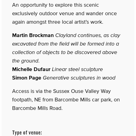
An opportunity to explore this scenic
exclusively outdoor venue and wander once
again amongst three local artist’s work.
Martin Brockman
Clayland continues, as clay
excavated from the field will be formed into a
collection of objects to be discovered above
the ground
.
Michelle Dufaur
Linear steel sculpture
Simon Page
Generative sculptures in wood
Access is via the Sussex Ouse Valley Way
footpath, NE from Barcombe Mills car park, on
Barcombe Mills Road.
Type of venue: