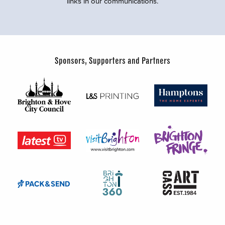
links in our communications.
Sponsors, Supporters and Partners