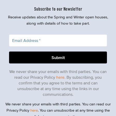
Subscribe to our Newsletter
Receive updates about the Spring and Winter open houses,
along with details of how to take part.
We never share your emails with third parties. You can
read our Privacy Policy
here
. By subscribing, you
confirm that you agree to the terms and can
unsubscribe at any time using the links in our
communications.
We never share your emails with third parties. You can read our
Privacy Policy
here
. You can unsubscribe at any time using the