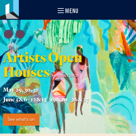
MENU
Artists Open
Houses
Summer 2021
May 29, 30, 31
June 5&6 | 12&13 | 19&20 | 26&27
See what's on