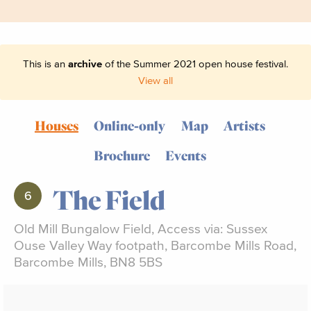
This is an
archive
of the Summer 2021 open house festival.
View all
Houses
Online-only
Map
Artists
Brochure
Events
The Field
6
Old Mill Bungalow Field, Access via: Sussex
Ouse Valley Way footpath, Barcombe Mills Road,
Barcombe Mills, BN8 5BS