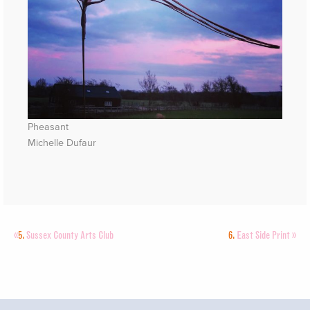
Pheasant
Michelle Dufaur
«
5.
Sussex County Arts Club
6.
East Side Print
»