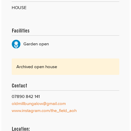
HOUSE
Facilities
Garden open
Archived open house
Contact
07890 842 141
oldmillbungalow@gmail.com
www.instagram.com/the_field_aoh
Location: