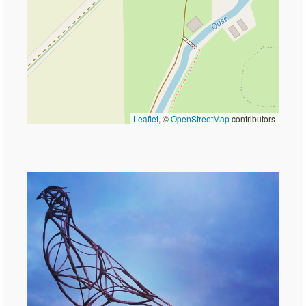
Leaflet
, ©
OpenStreetMap
contributors