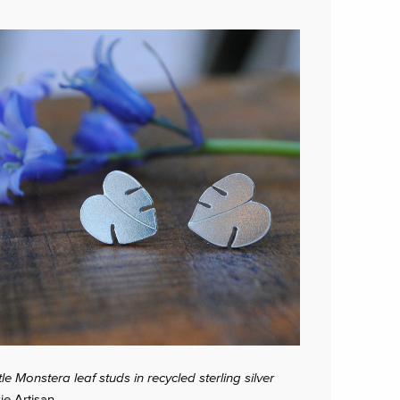
ttle Monstera leaf studs in recycled sterling silver
zie Artisan