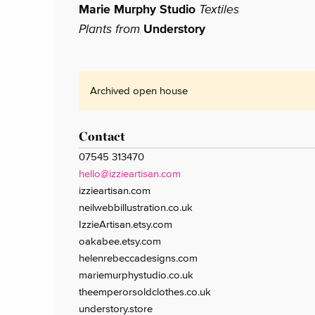
Marie Murphy Studio
Textiles
Plants from
Understory
Archived open house
Contact
07545 313470
hello@izzieartisan.com
izzieartisan.com
neilwebbillustration.co.uk
IzzieArtisan.etsy.com
oakabee.etsy.com
helenrebeccadesigns.com
mariemurphystudio.co.uk
theemperorsoldclothes.co.uk
understory.store