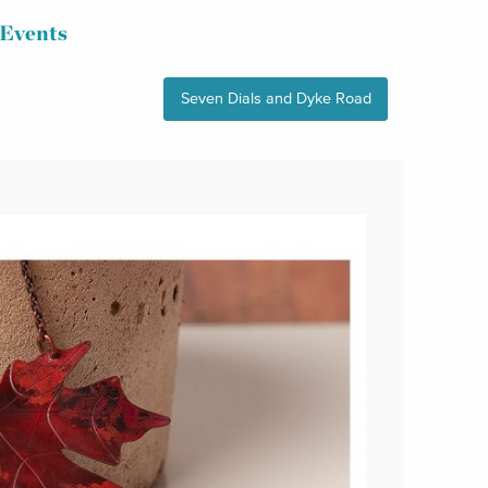
Events
Seven Dials and Dyke Road