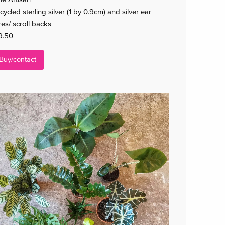
cycled sterling silver (1 by 0.9cm) and silver ear
res/ scroll backs
9.50
Buy/contact