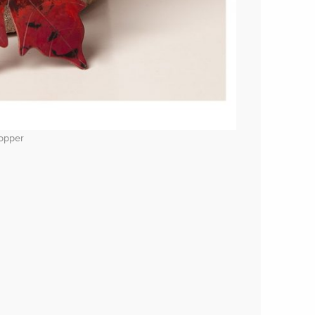
copper