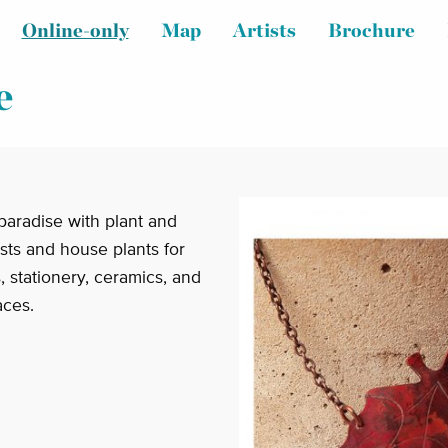
Online-only
Map
Artists
Brochure
e
paradise with plant and
ists and house plants for
ts, stationery, ceramics, and
aces.