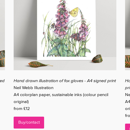
ned
Hand drawn illustration of fox gloves - A4 signed print
Ha
Neil Webb Illustration
pr
A4 colorplan paper, sustainable inks (colour pencil
Ne
original)
A4
from £12
ori
fr
Buy/contact