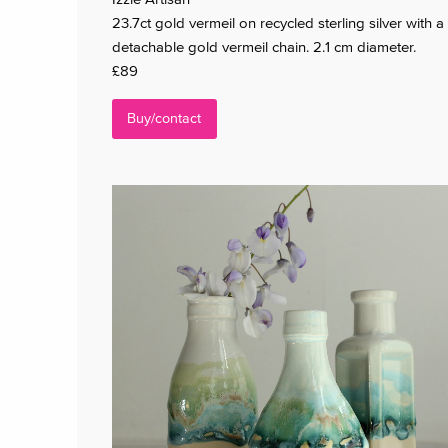
23.7ct gold vermeil on recycled sterling silver with a
detachable gold vermeil chain. 2.1 cm diameter.
£89
Buy/contact