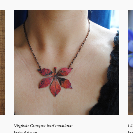
Virginia Creeper leaf necklace
Li
Izzie Artisan
Iz