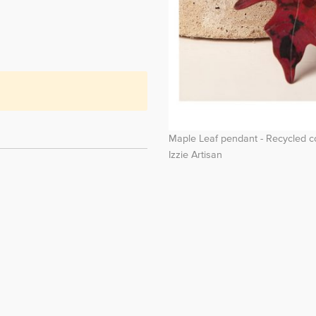
Maple Leaf pendant - Recycled 
Izzie Artisan