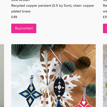
Recycled copper pendant (5.5 by 5cm), chain: copper
Re
plated brass
wi
£49
£1
Buy/contact