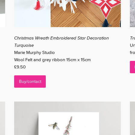
Christmas Wreath Embroidered Star Decoration
Tr
Turquoise
Un
Marie Murphy Studio
fr
Wool Felt and grey ribbon 15cm x 15cm
£9.50
Buy/contact