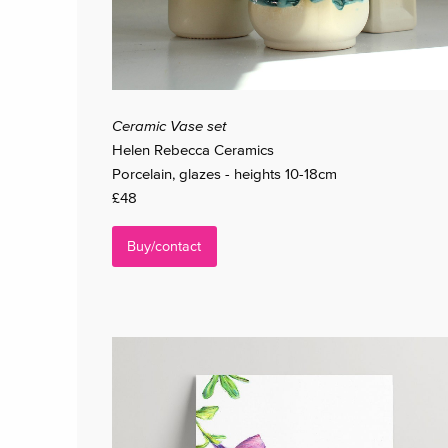
Ceramic Vase set
Helen Rebecca Ceramics
Porcelain, glazes - heights 10-18cm
£48
Buy/contact