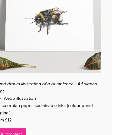
nd drawn illustration of a bumblebee - A4 signed
int
il Webb illustration
 colorplan paper, sustainable inks (colour pencil
ginal)
om £12
Buy/contact