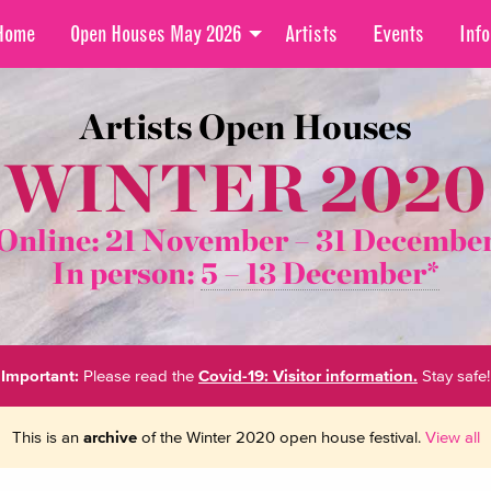
Home
Open Houses May 2026
Artists
Events
Info
Artists Open Houses
WINTER 2020
Online: 21 November –
31 Decembe
In person:
5 – 13 December*
Important:
Please read the
Covid-19: Visitor information.
Stay safe!
This is an
archive
of the Winter 2020 open house festival.
View all