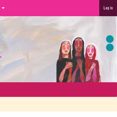
Log in
r