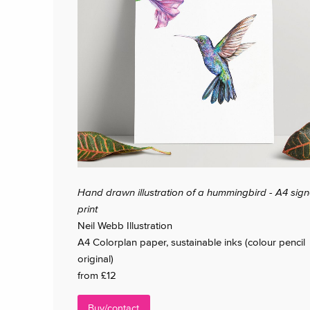
Hand drawn illustration of a hummingbird - A4 sig
print
Neil Webb Illustration
A4 Colorplan paper, sustainable inks (colour pencil
original)
from £12
Buy/contact