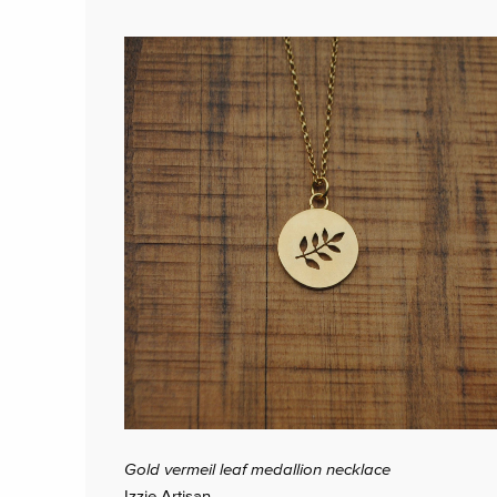
Gold vermeil leaf medallion necklace
Izzie Artisan