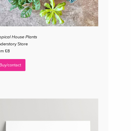
opical House Plants
derstory Store
om £8
Buy/contact