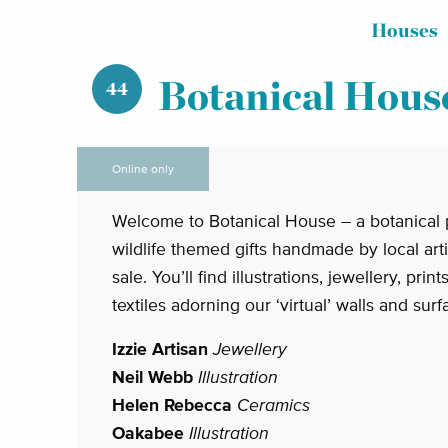
Houses
Botanical Hous
44
Online only
Welcome to Botanical House – a botanical 
wildlife themed gifts handmade by local art
sale. You’ll find illustrations, jewellery, prin
textiles adorning our ‘virtual’ walls and surf
Izzie Artisan
Jewellery
Neil Webb
Illustration
Helen Rebecca
Ceramics
Oakabee
Illustration