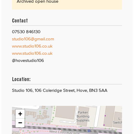
Archived open house
Contact
07530 846130
studio106@gmail.com
www.studio106.co.uk
www.studio106.co.uk
@hovestudio106
Location:
Studio 106, 106 Coleridge Street, Hove, BN3 5AA
+
−