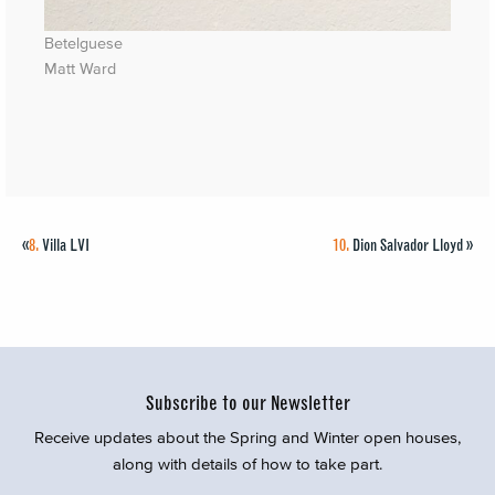
Betelguese
Matt Ward
«
8.
Villa LVI
10.
Dion Salvador Lloyd
»
Subscribe to our Newsletter
Receive updates about the Spring and Winter open houses,
along with details of how to take part.