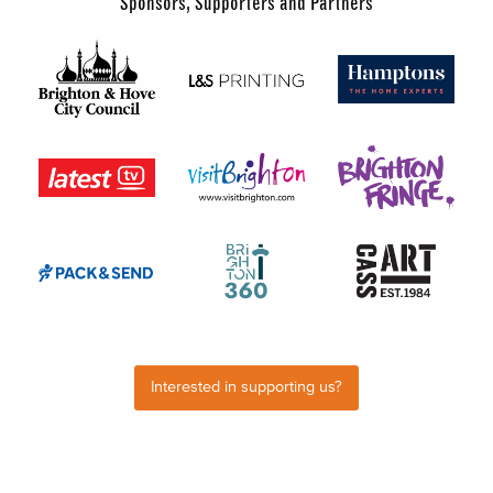
Sponsors, Supporters and Partners
Interested in supporting us?