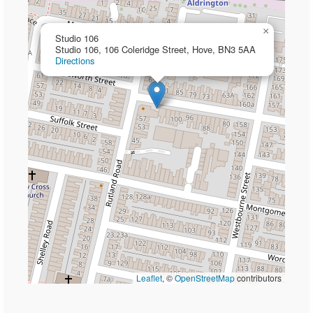
×
Studio 106
Studio 106, 106 Coleridge Street, Hove, BN3 5AA
Directions
Leaflet
, ©
OpenStreetMap
contributors