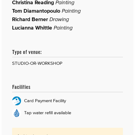
Christina Reading
Painting
Tom Diamantopoulo
Painting
Richard Berner
Drawing
Lucianna Whittle
Painting
Type of venue:
STUDIO-OR-WORKSHOP
Facilities
Card Payment Facility
Tap water refill available