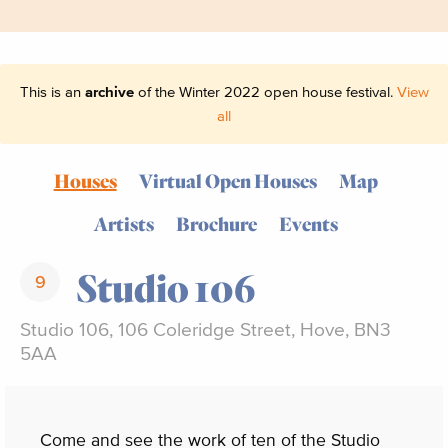
This is an
archive
of the Winter 2022 open house festival.
View
all
Houses
Virtual Open Houses
Map
Artists
Brochure
Events
Studio 106
9
Studio 106, 106 Coleridge Street, Hove, BN3
5AA
Come and see the work of ten of the Studio