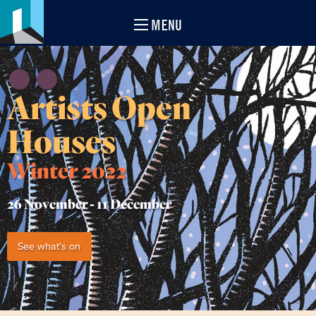
MENU
Artists Open
Houses
Winter 2022
26 November -
11 December
See what's on