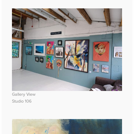
Gallery View
Studio 106