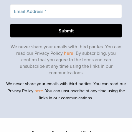
We never share your emails with third parties. You can
read our Privacy Policy
here
. By subscribing, you
confirm that you agree to the terms and can
unsubscribe at any time using the links in our
communications.
We never share your emails with third parties. You can read our
Privacy Policy
here
. You can unsubscribe at any time using the
links in our communications.