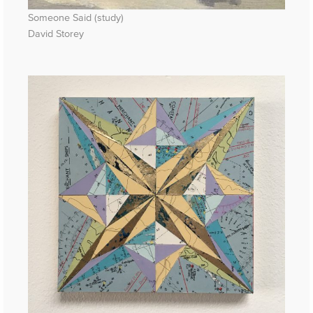
Someone Said (study)
David Storey