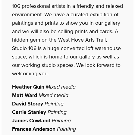
106 professional artists in a friendly and relaxed
environment. We have a curated exhibition of
paintings and prints to show you in our gallery
and we will also be selling prints and cards. A
hidden gem on the West Hove Arts Trail,
Studio 106 is a huge converted loft warehouse
space, which is home to our gallery as well as
our working studio spaces. We look forward to
welcoming you.
Heather Quin
Mixed media
Matt Ward
Mixed media
David Storey
Painting
Carrie Stanley
Painting
James Cowland
Painting
Frances Anderson
Painting