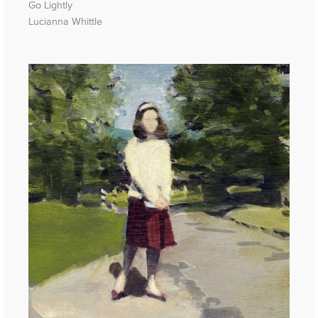
Go Lightly
Lucianna Whittle