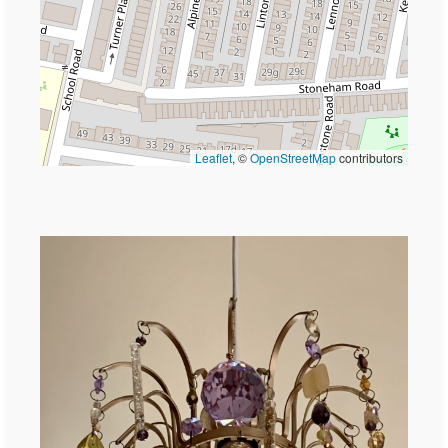
Leaflet
, ©
OpenStreetMap
contributors