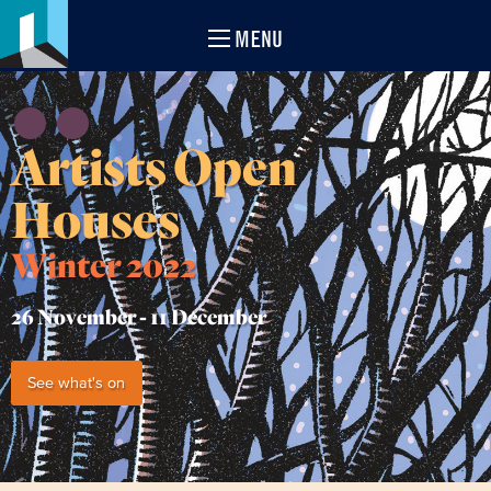
MENU
Artists Open
Houses
Winter 2022
26 November -
11 December
See what's on