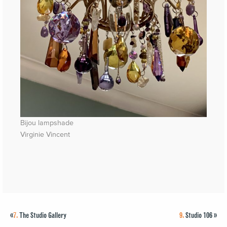
Bijou lampshade
Virginie Vincent
«
7.
The Studio Gallery
9.
Studio 106
»