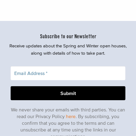
Subscribe to our Newsletter
Receive updates about the Spring and Winter open houses,
along with details of how to take part.
We never share your emails with third parties. You can
read our Privacy Policy
here
. By subscribing, you
confirm that you agree to the terms and can
unsubscribe at any time using the links in our