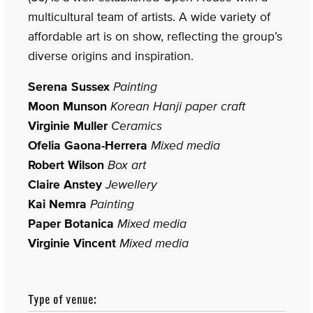
multicultural team of artists. A wide variety of
affordable art is on show, reflecting the group’s
diverse origins and inspiration.
Serena Sussex
Painting
Moon Munson
Korean Hanji paper craft
Virginie Muller
Ceramics
Ofelia Gaona-Herrera
Mixed media
Robert Wilson
Box art
Claire Anstey
Jewellery
Kai Nemra
Painting
Paper Botanica
Mixed media
Virginie Vincent
Mixed media
Type of venue: