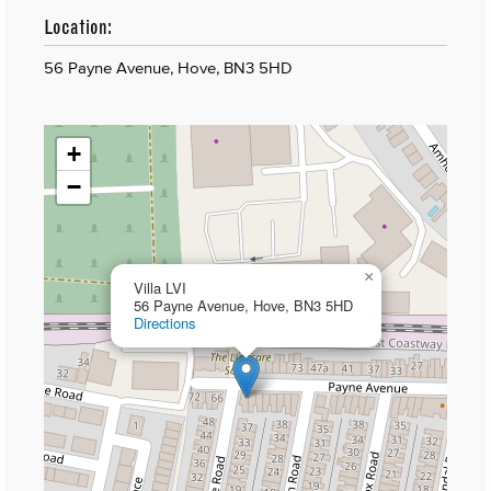
Location:
56 Payne Avenue, Hove, BN3 5HD
+
−
×
Villa LVI
56 Payne Avenue, Hove, BN3 5HD
Directions