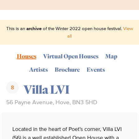
This is an
archive
of the Winter 2022 open house festival.
View
all
Houses
Virtual Open Houses
Map
Artists
Brochure
Events
Villa LVI
8
56 Payne Avenue, Hove, BN3 5HD
Located in the heart of Poet’s corner, Villa LVI
(56) is a well established Open House with a