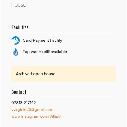
HOUSE
Facilities
Card Payment Facility
Tap water refill available
Archived open house
Contact
07813 217142
vvirginie23@gmail.com
www.instagram.com/Villa.lvi