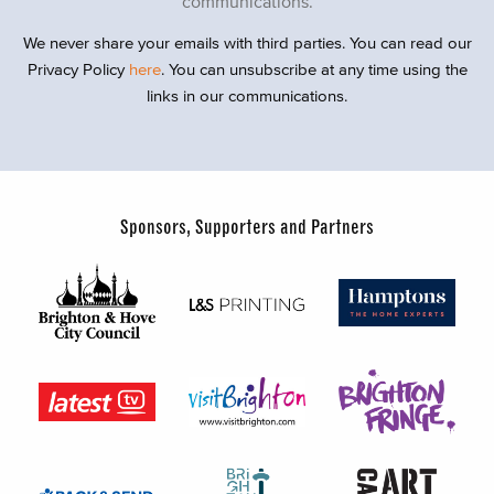
communications.
We never share your emails with third parties. You can read our
Privacy Policy
here
. You can unsubscribe at any time using the
links in our communications.
Sponsors, Supporters and Partners