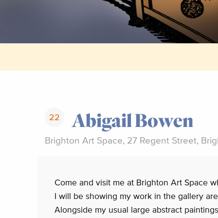
Abigail Bowen
22
Brighton Art Space, 27 Regent Street, Bri
Come and visit me at Brighton Art Space w
I will be showing my work in the gallery ar
Alongside my usual large abstract painting