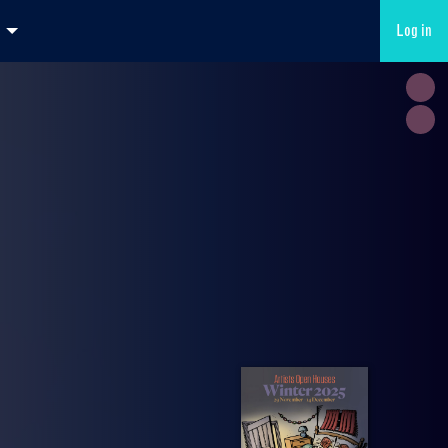
Log in