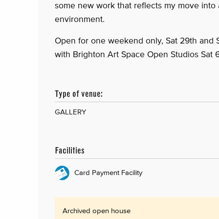
some new work that reflects my move into 
environment.
Open for one weekend only, Sat 29th and
with Brighton Art Space Open Studios Sat 
Type of venue:
GALLERY
Facilities
Card Payment Facility
Archived open house