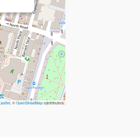
Leaflet
, ©
OpenStreetMap
contributors