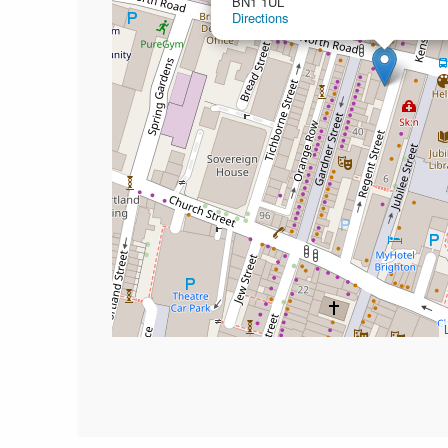
BN1 1UL
Directions