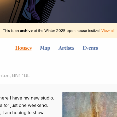
This is an
archive
of the Winter 2025 open house festival.
View all
Houses
Map
Artists
Events
ghton, BN1 1UL
here I have my new studio.
ea for just one weekend.
s, I am hoping to show