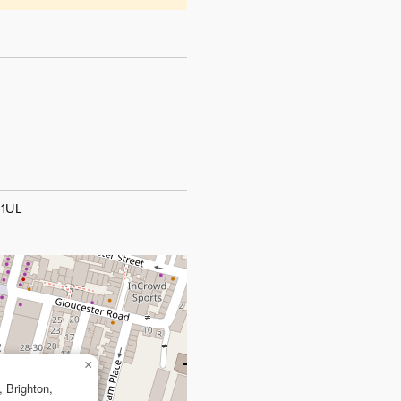
 1UL
×
, Brighton,