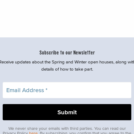
Subscribe to our Newsletter
Receive updates about the Spring and Winter open houses, along wit
details of how to take part.
We never share your emails with third parties. You can read our
Privacy Policy
here
. By subscribing, you confirm that you agree to the