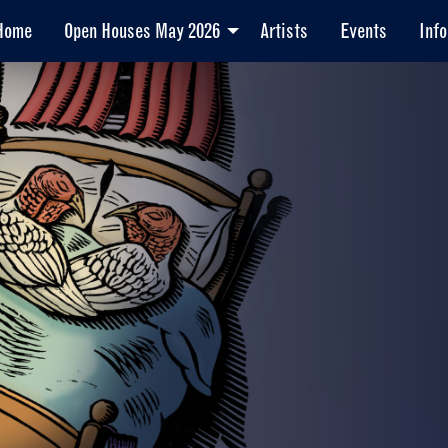
Home
Open Houses May 2026
Artists
Events
Info