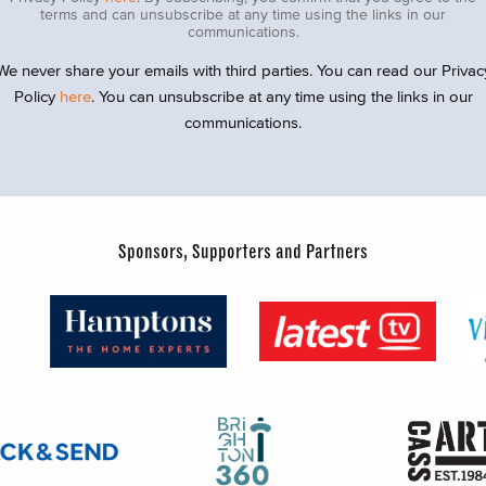
terms and can unsubscribe at any time using the links in our
communications.
We never share your emails with third parties. You can read our Privac
Policy
here
. You can unsubscribe at any time using the links in our
communications.
Sponsors, Supporters and Partners