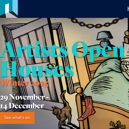
Artists Open
Houses
Winter 2025
29 November -
14 December
See what's on