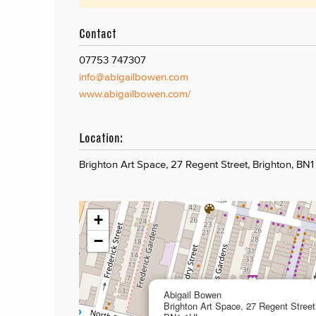
Contact
07753 747307
info@abigailbowen.com
www.abigailbowen.com/
Location:
Brighton Art Space, 27 Regent Street, Brighton, BN1
+
−
Abigail Bowen
Brighton Art Space, 27 Regent Street