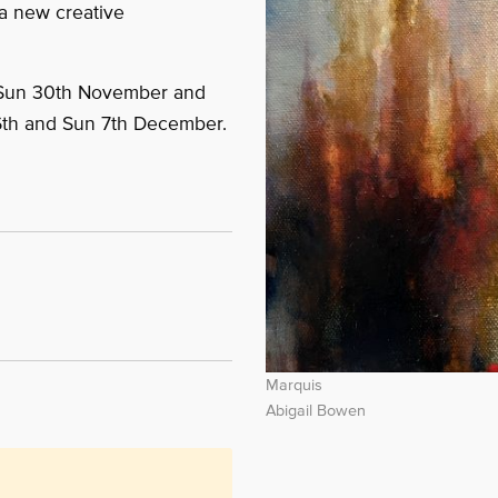
a new creative
 Sun 30th November and
6th and Sun 7th December.
Marquis
Abigail Bowen