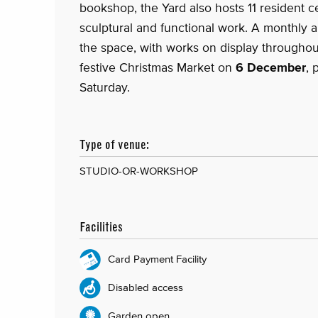
bookshop, the Yard also hosts 11 resident c
sculptural and functional work. A monthly a
the space, with works on display throughout
festive Christmas Market on
6 December
, 
Saturday.
Type of venue:
STUDIO-OR-WORKSHOP
Facilities
Card Payment Facility
Disabled access
Garden open