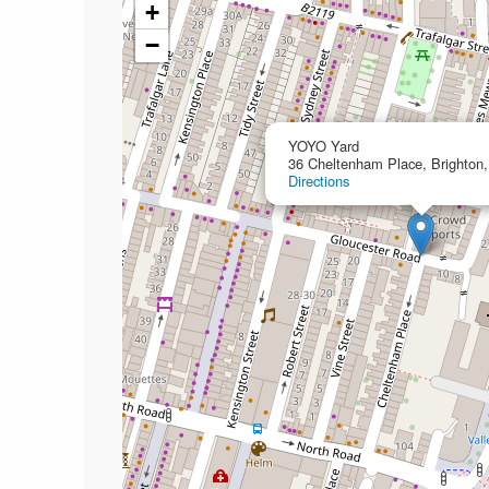
+
−
YOYO Yard
36 Cheltenham Place, Brighton
Directions