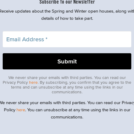
Subscribe to our Newsletter
Receive updates about the Spring and Winter open houses, along wit
details of how to take part.
We never share your emails with third parties. You can read our
Privacy Policy
here
. By subscribing, you confirm that you agree to the
terms and can unsubscribe at any time using the links in our
communications.
We never share your emails with third parties. You can read our Privac
Policy
here
. You can unsubscribe at any time using the links in our
communications.