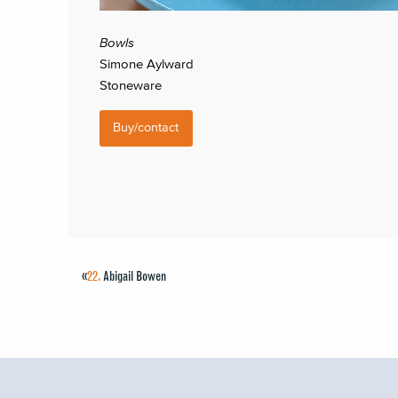
Bowls
Simone Aylward
Stoneware
Buy/contact
«
22.
Abigail Bowen