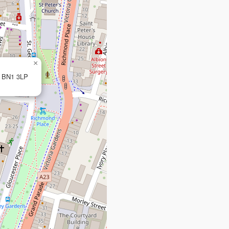
×
, BN1 3LP