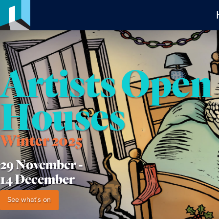
Artists Open
Houses
Winter 2025
29 November -
14 December
See what's on