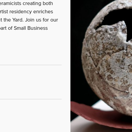
eramicists creating both
rtist residency enriches
 the Yard. Join us for our
part of Small Business