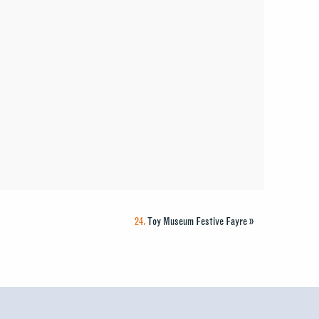
24.
Toy Museum Festive Fayre
»