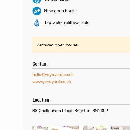
New open house
Tap water refill available
Archived open house
Contact
hello@yoyoyard.co.uk
www.yoyoyard.co.uk
Location:
36 Cheltenham Place, Brighton, BN1 3LP