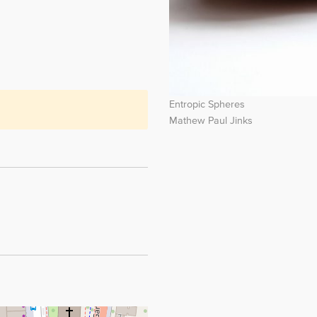
Entropic Spheres
Mathew Paul Jinks