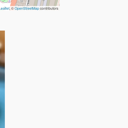
Leaflet
, ©
OpenStreetMap
contributors