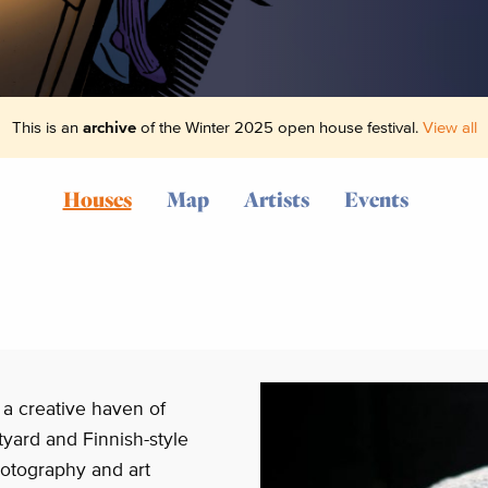
This is an
archive
of the Winter 2025 open house festival.
View all
Houses
Map
Artists
Events
 a creative haven of
rtyard and Finnish-style
otography and art