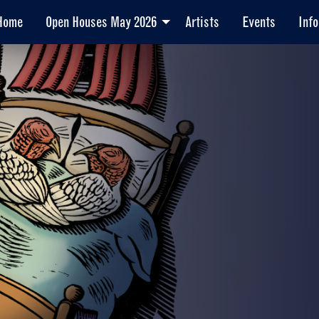
Home
Open Houses May 2026
Artists
Events
Info