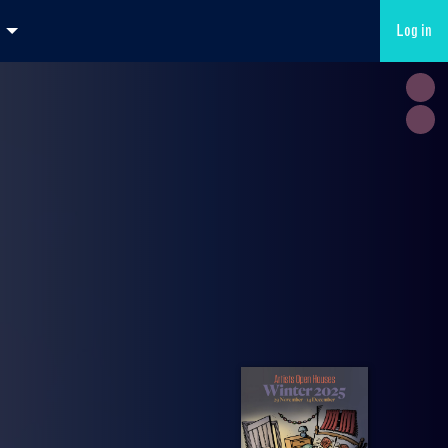
Log in