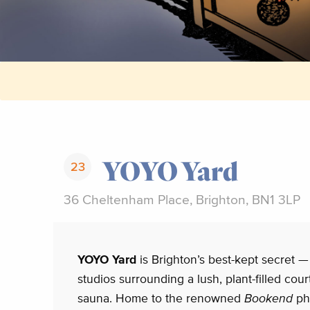
YOYO Yard
23
36 Cheltenham Place, Brighton, BN1 3LP
YOYO Yard
is Brighton’s best-kept secret —
studios surrounding a lush, plant-filled cou
sauna. Home to the renowned
Bookend
ph