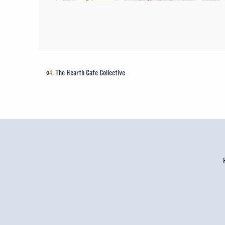
«
4.
The Hearth Cafe Collective