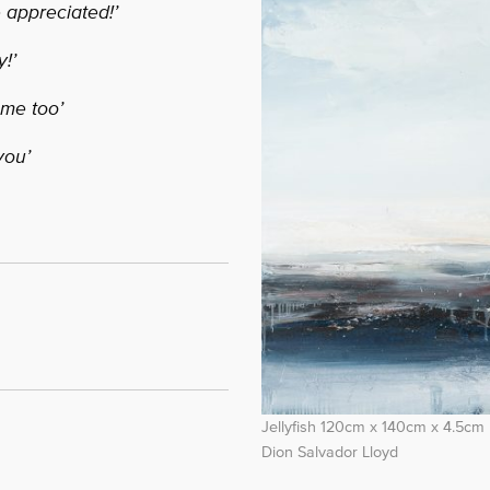
 appreciated!’
!’
ome too’
you’
Jellyfish 120cm x 140cm x 4.5cm
Dion Salvador Lloyd