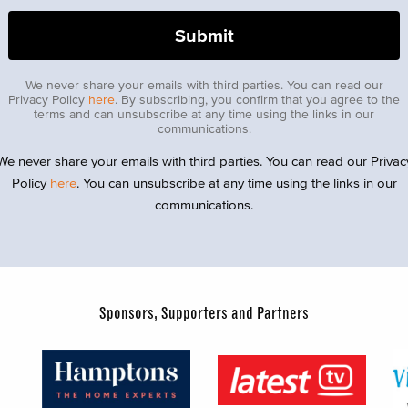
We never share your emails with third parties. You can read our
Privacy Policy
here
. By subscribing, you confirm that you agree to the
terms and can unsubscribe at any time using the links in our
communications.
We never share your emails with third parties. You can read our Privac
Policy
here
. You can unsubscribe at any time using the links in our
communications.
Sponsors, Supporters and Partners