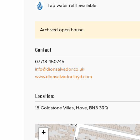
Tap water refill available
Archived open house
Contact
07718 450745
info@dionsalvador.co.uk
www.dionsalvadorlloyd.com
Location:
18 Goldstone Villas, Hove, BN3 3RQ
+