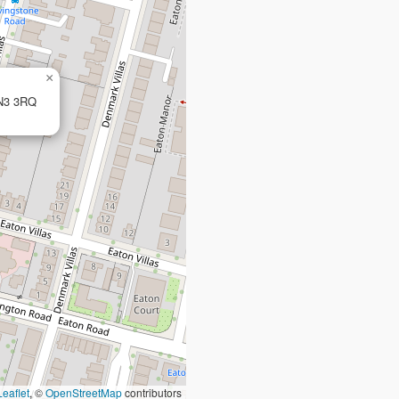
×
BN3 3RQ
Leaflet
, ©
OpenStreetMap
contributors