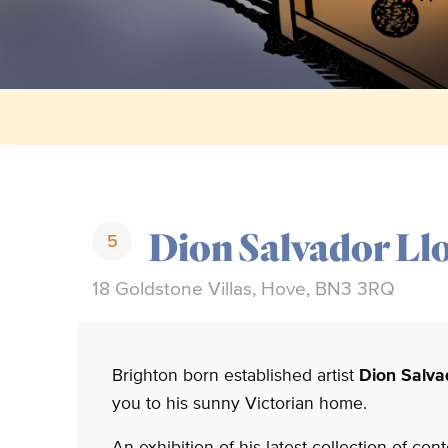
Dion Salvador Ll
5
18 Goldstone Villas, Hove, BN3 3RQ
Brighton born established artist
Dion Salva
you to his sunny Victorian home.
An exhibition of his latest collection of co