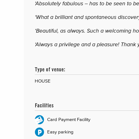
‘Absolutely fabulous – has to be seen to be
‘What a brilliant and spontaneous discovery
‘Beautiful, as always. Such a welcoming h
‘Always a privilege and a pleasure! Thank 
Type of venue:
HOUSE
Facilities
Card Payment Facility
Easy parking