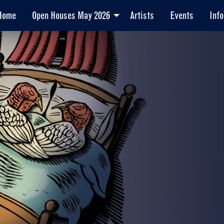
Home
Open Houses May 2026
Artists
Events
Info