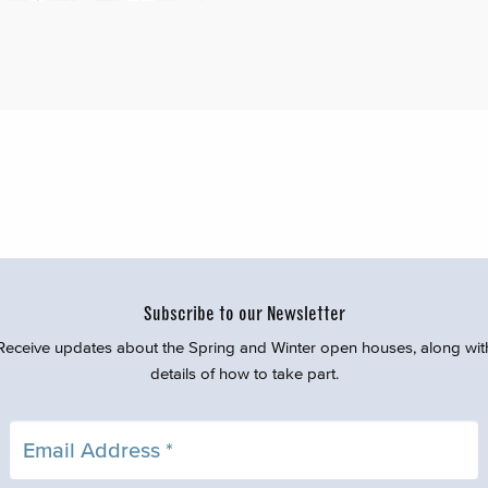
Subscribe to our Newsletter
Receive updates about the Spring and Winter open houses, along wit
details of how to take part.