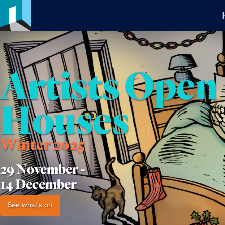
Artists Open
Houses
Winter 2025
29 November -
14 December
See what's on