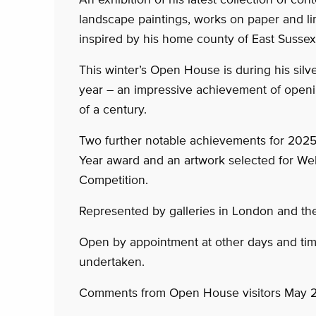
landscape paintings, works on paper and lim
inspired by his home county of East Sussex
This winter’s Open House is during his silv
year – an impressive achievement of openi
of a century.
Two further notable achievements for 2025
Year award and an artwork selected for W
Competition.
Represented by galleries in London and th
Open by appointment at other days and ti
undertaken.
Comments from Open House visitors May 