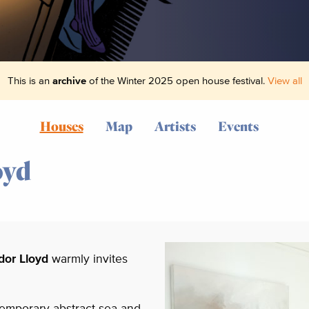
This is an
archive
of the Winter 2025 open house festival.
View all
Houses
Map
Artists
Events
oyd
dor Lloyd
warmly invites
ntemporary abstract sea and