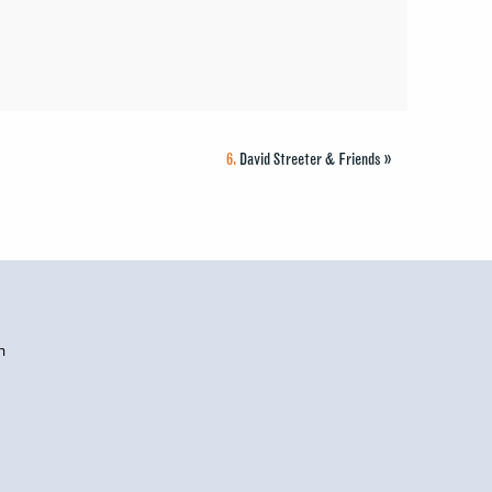
6.
David Streeter & Friends
»
h