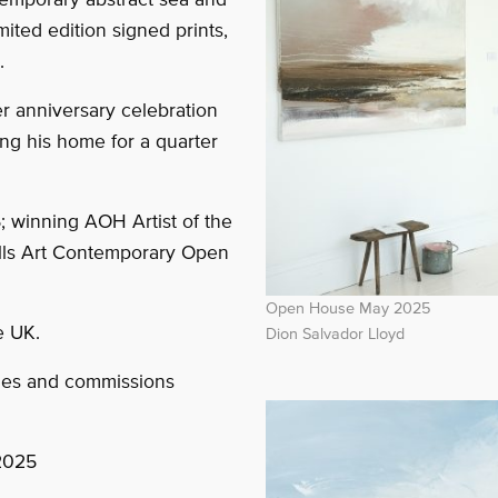
ited edition signed prints,
.
er anniversary celebration
ng his home for a quarter
; winning AOH Artist of the
ells Art Contemporary Open
Open House May 2025
e UK.
Dion Salvador Lloyd
mes and commissions
2025