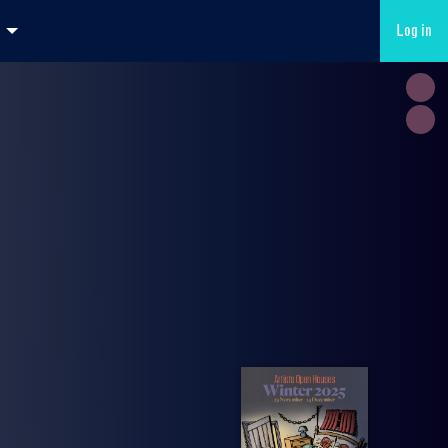
Log in