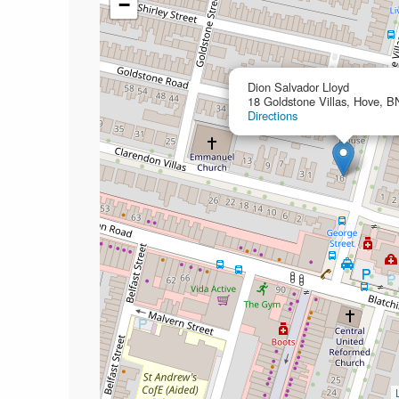
−
Dion Salvador Lloyd
18 Goldstone Villas, Hove, 
Directions