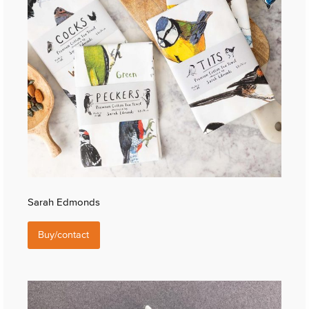
Sarah Edmonds
Buy/contact