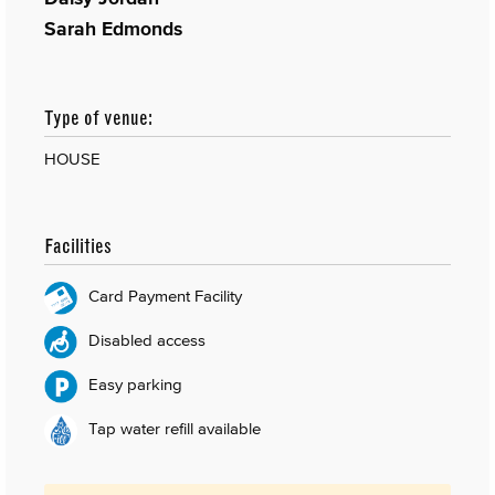
Sarah Edmonds
Type of venue:
HOUSE
Facilities
Card Payment Facility
Disabled access
Easy parking
Tap water refill available