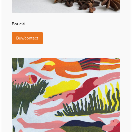
Bouclé
Buy/contact