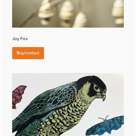
Joy Fox
Buy/contact