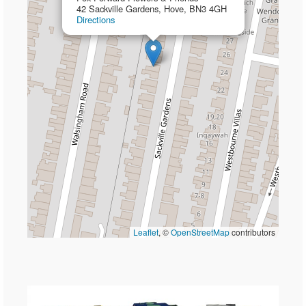
42 Sackville Gardens, Hove, BN3 4GH
Directions
Leaflet
, ©
OpenStreetMap
contributors