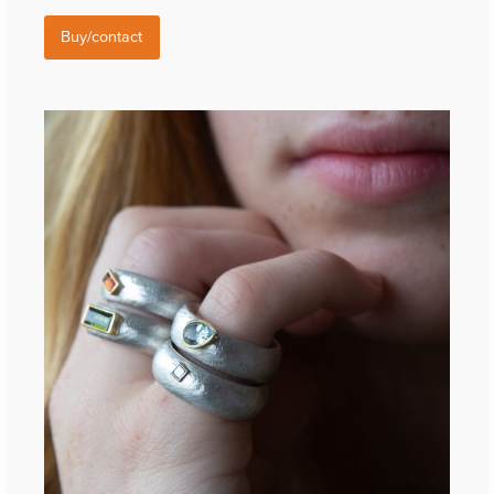
Buy/contact