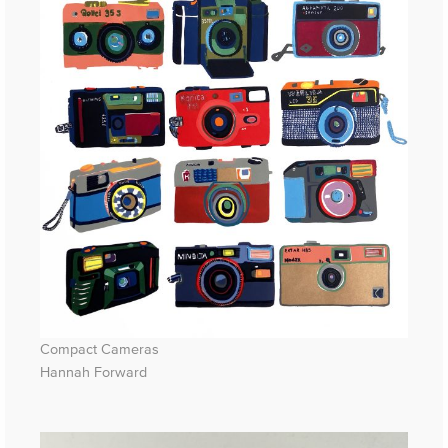
Compact Cameras
Hannah Forward