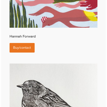
Hannah Forward
Buy/contact