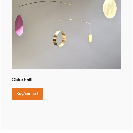
Claire Knill
Buy/contact