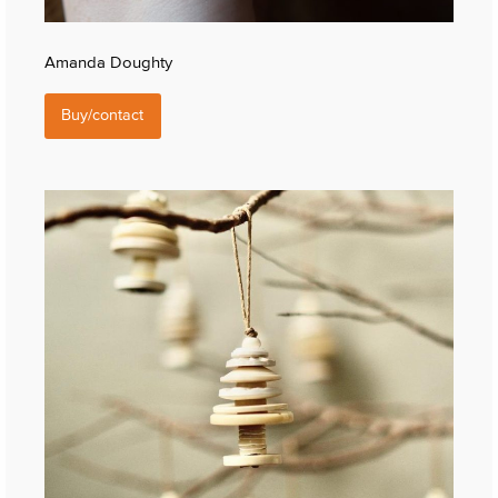
Amanda Doughty
Buy/contact