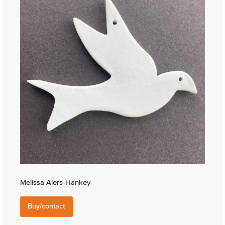
Melissa Alers-Hankey
Buy/contact