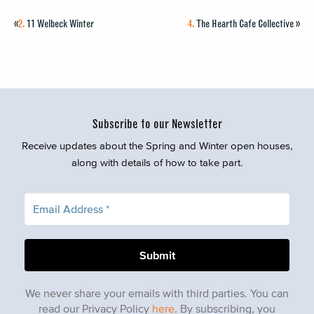
«
2.
11 Welbeck Winter
4.
The Hearth Cafe Collective
»
Subscribe to our Newsletter
Receive updates about the Spring and Winter open houses,
along with details of how to take part.
We never share your emails with third parties. You can
read our Privacy Policy
here
. By subscribing, you