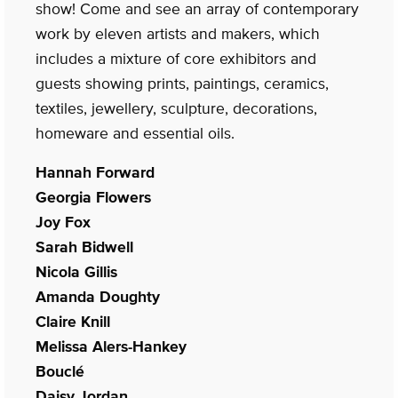
show! Come and see an array of contemporary
work by eleven artists and makers, which
includes a mixture of core exhibitors and
guests showing prints, paintings, ceramics,
textiles, jewellery, sculpture, decorations,
homeware and essential oils.
Hannah Forward
Georgia Flowers
Joy Fox
Sarah Bidwell
Nicola Gillis
Amanda Doughty
Claire Knill
Melissa Alers-Hankey
Bouclé
Daisy Jordan