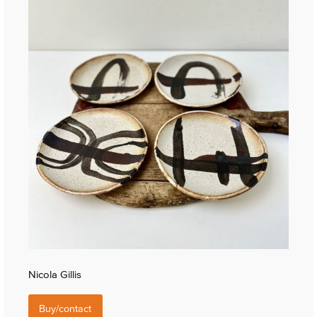
Nicola Gillis
Buy/contact