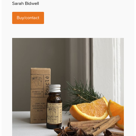
Sarah Bidwell
Buy/contact