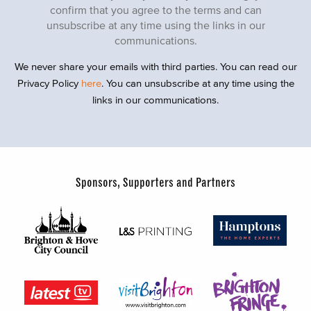
confirm that you agree to the terms and can
unsubscribe at any time using the links in our
communications.
We never share your emails with third parties. You can read our
Privacy Policy
here
. You can unsubscribe at any time using the
links in our communications.
Sponsors, Supporters and Partners