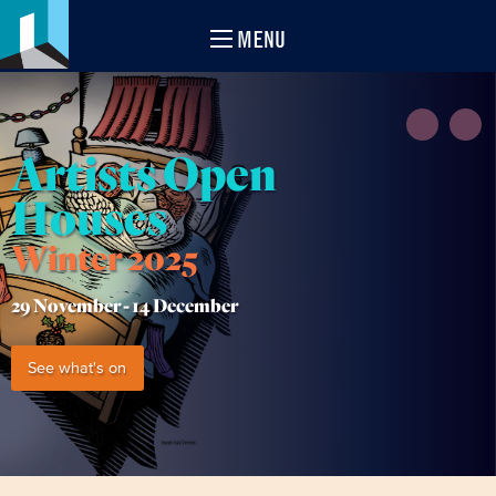
MENU
Artists Open
Houses
Winter 2025
29 November -
14 December
See what's on