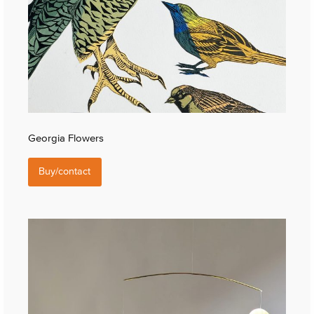
Georgia Flowers
Buy/contact