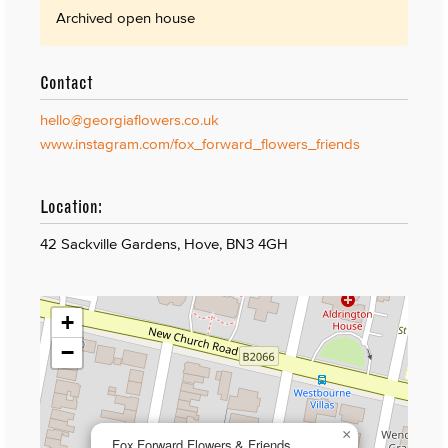
Archived open house
Contact
hello@georgiaflowers.co.uk
www.instagram.com/fox_forward_flowers_friends
Location:
42 Sackville Gardens, Hove, BN3 4GH
+
−
×
Fox Forward Flowers & Friends