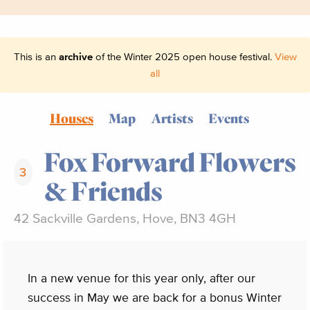
This is an
archive
of the Winter 2025 open house festival.
View
all
Houses
Map
Artists
Events
Fox Forward Flowers
3
& Friends
42 Sackville Gardens, Hove, BN3 4GH
In a new venue for this year only, after our
success in May we are back for a bonus Winter