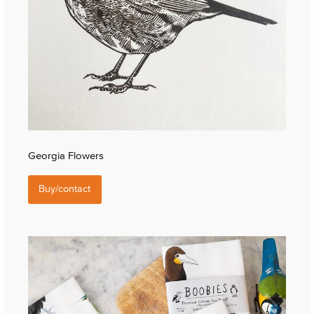
Georgia Flowers
Buy/contact