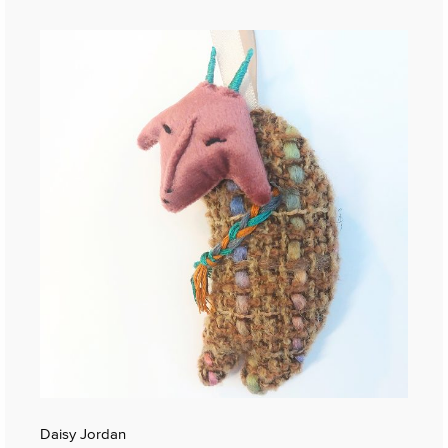
Daisy Jordan