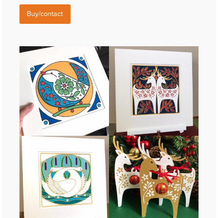
Buy/contact