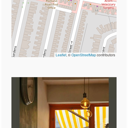
Leaflet
, ©
OpenStreetMap
contributors