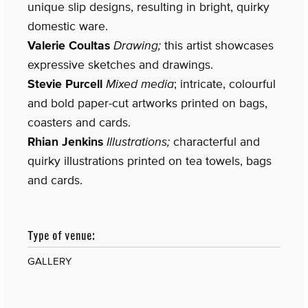
unique slip designs, resulting in bright, quirky
domestic ware.
Valerie Coultas
Drawing;
this artist showcases
expressive sketches and drawings.
Stevie Purcell
Mixed media
; intricate, colourful
and bold paper-cut artworks printed on bags,
coasters and cards.
Rhian Jenkins
Illustrations;
characterful and
quirky illustrations printed on tea towels, bags
and cards.
Type of venue:
GALLERY