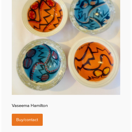
Vaseema Hamilton
Buy/contact