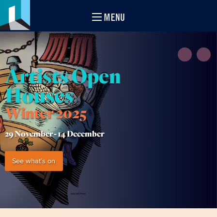
MENU
Artists Open
Houses
Winter 2025
29 November -
14 December
See what's on