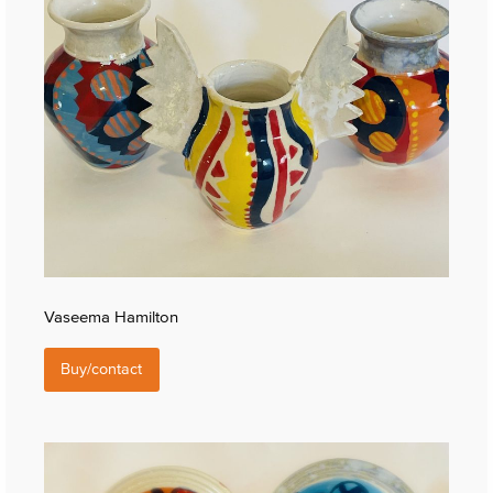
Vaseema Hamilton
Buy/contact