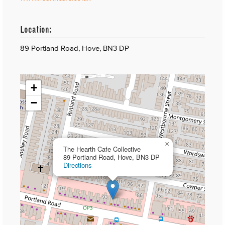
Location:
89 Portland Road, Hove, BN3 DP
+
−
×
The Hearth Cafe Collective
89 Portland Road, Hove, BN3 DP
Directions