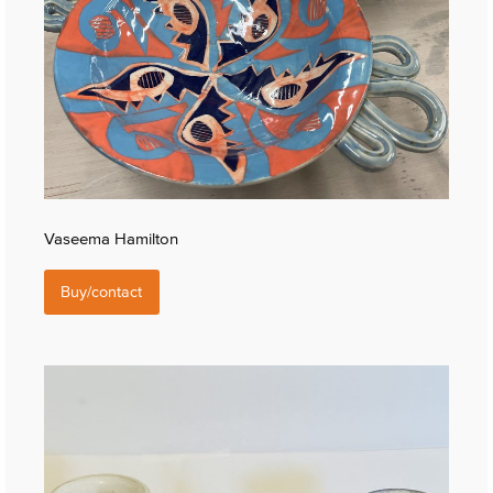
Vaseema Hamilton
Buy/contact