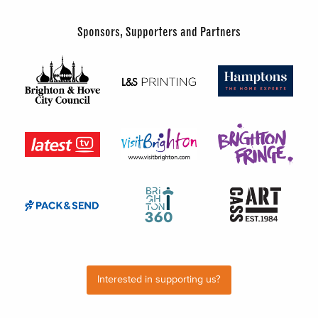
Sponsors, Supporters and Partners
Interested in supporting us?