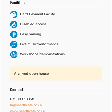
Facilities
Card Payment Facility
Disabled access
Easy parking
Live music/performance
Workshops/demonstrations
Archived open house
Contact
07580 610358
hi@hearthcafe.co.uk
www.hearthcafe.co.uk