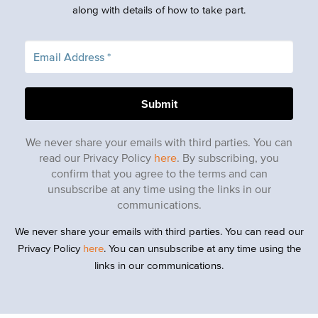
along with details of how to take part.
We never share your emails with third parties. You can
read our Privacy Policy
here
. By subscribing, you
confirm that you agree to the terms and can
unsubscribe at any time using the links in our
communications.
We never share your emails with third parties. You can read our
Privacy Policy
here
. You can unsubscribe at any time using the
links in our communications.