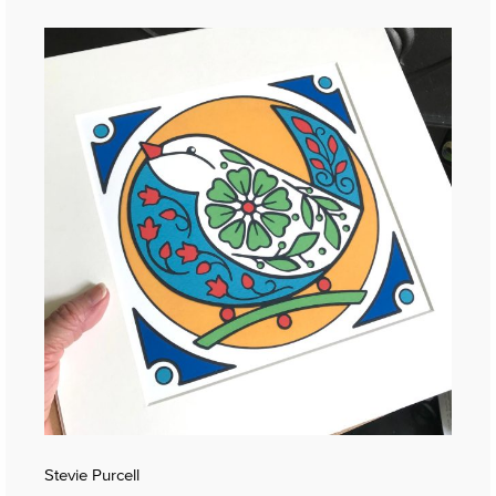
Stevie Purcell