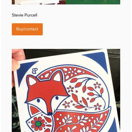
Stevie Purcell
Buy/contact