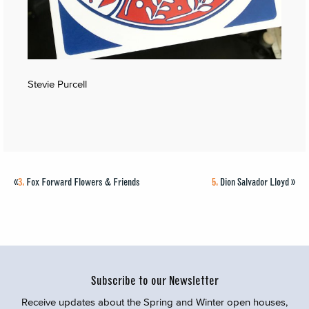
Stevie Purcell
«
3.
Fox Forward Flowers & Friends
5.
Dion Salvador Lloyd
»
Subscribe to our Newsletter
Receive updates about the Spring and Winter open houses,