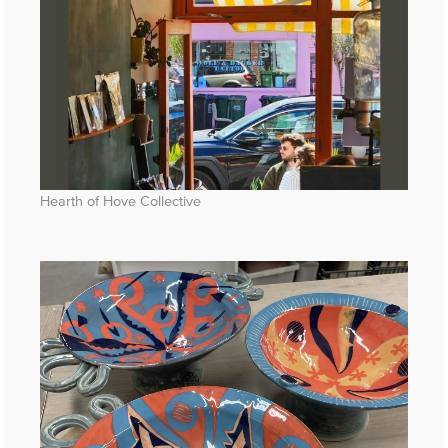
Hearth of Hove Collective