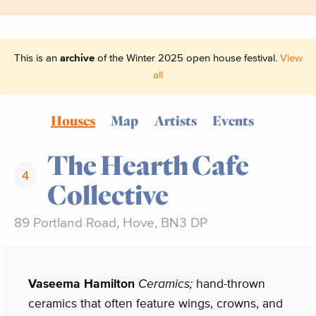
This is an
archive
of the Winter 2025 open house festival.
View
all
Houses
Map
Artists
Events
The Hearth Cafe
4
Collective
89 Portland Road, Hove, BN3 DP
Vaseema Hamilton
Ceramics;
hand-thrown
ceramics that often feature wings, crowns, and