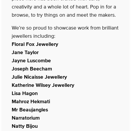
creativity and a whole lot of heart. Pop in for a
browse, to try things on and meet the makers.
We’re so proud to showcase work from brilliant
jewellers including:
Floral Fox Jewellery
Jane Taylor
Jayne Luscombe
Joseph Beecham
Julie Nicaisse Jewellery
Katherine Wilsey Jewellery
Lisa Hagon
Mahroz Hekmati
Mr Beaujangles
Narratorium
Natty Bijou