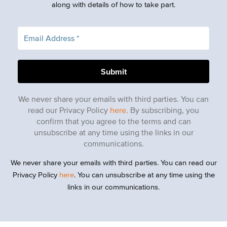
along with details of how to take part.
We never share your emails with third parties. You can
read our Privacy Policy
here
. By subscribing, you
confirm that you agree to the terms and can
unsubscribe at any time using the links in our
communications.
We never share your emails with third parties. You can read our
Privacy Policy
here
. You can unsubscribe at any time using the
links in our communications.