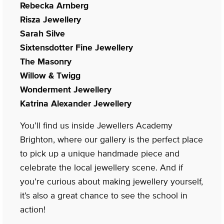
Rebecka Arnberg
Risza Jewellery
Sarah Silve
Sixtensdotter Fine Jewellery
The Masonry
Willow & Twigg
Wonderment Jewellery
Katrina Alexander Jewellery
You’ll find us inside Jewellers Academy
Brighton, where our gallery is the perfect place
to pick up a unique handmade piece and
celebrate the local jewellery scene. And if
you’re curious about making jewellery yourself,
it’s also a great chance to see the school in
action!