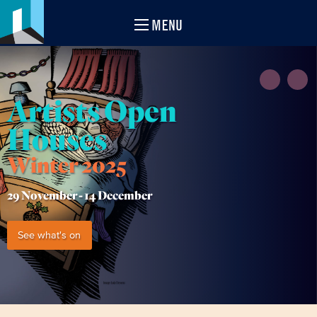
MENU
Artists Open
Houses
Winter 2025
29 November -
14 December
See what's on