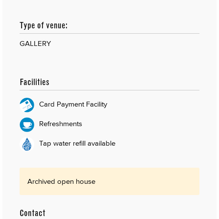
Type of venue:
GALLERY
Facilities
Card Payment Facility
Refreshments
Tap water refill available
Archived open house
Contact