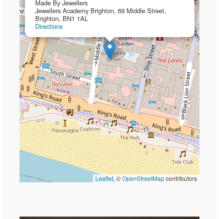
Made By Jewellers
Jewellers Academy Brighton, 69 Middle Street,
Brighton, BN1 1AL
Directions
Leaflet
, ©
OpenStreetMap
contributors