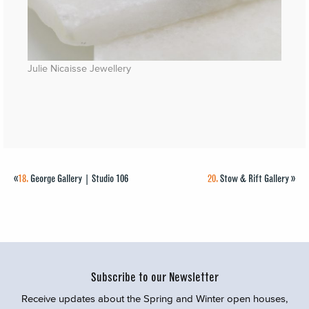
Julie Nicaisse Jewellery
«
18.
George Gallery | Studio 106
20.
Stow & Rift Gallery
»
Subscribe to our Newsletter
Receive updates about the Spring and Winter open houses,