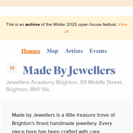
This is an
archive
of the Winter 2025 open house festival.
View
all
Houses
Map
Artists
Events
Made By Jewellers
19
Jewellers Academy Brighton, 69 Middle Street,
Brighton, BN1 1AL
Made by Jewellers is a little treasure trove of
Brighton’s finest handmade jewellery. Every
piece here has been crafted with care,