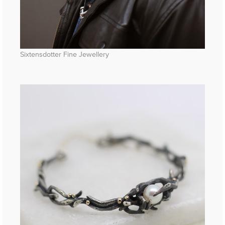
Sixtensdotter Fine Jewellery