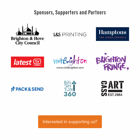
Sponsors, Supporters and Partners
Interested in supporting us?