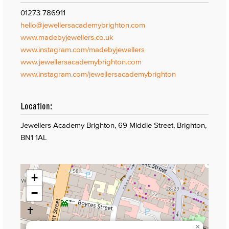
01273 786911
hello@jewellersacademybrighton.com
www.madebyjewellers.co.uk
www.instagram.com/madebyjewellers
www.jewellersacademybrighton.com
www.instagram.com/jewellersacademybrighton
Location:
Jewellers Academy Brighton, 69 Middle Street, Brighton,
BN1 1AL
+
−
×