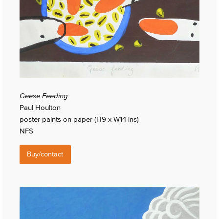
Geese Feeding
Paul Houlton
poster paints on paper (H9 x W14 ins)
NFS
Buy/contact