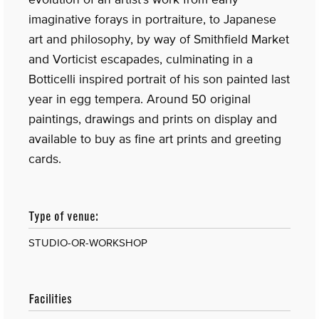
imaginative forays in portraiture, to Japanese
art and philosophy, by way of Smithfield Market
and Vorticist escapades, culminating in a
Botticelli inspired portrait of his son painted last
year in egg tempera. Around 50 original
paintings, drawings and prints on display and
available to buy as fine art prints and greeting
cards.
Type of venue:
STUDIO-OR-WORKSHOP
Facilities