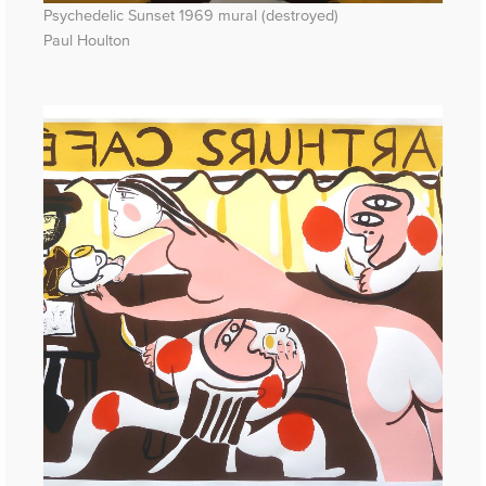
Psychedelic Sunset 1969 mural (destroyed)
Paul Houlton