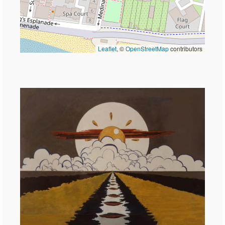
Leaflet
, ©
OpenStreetMap
contributors