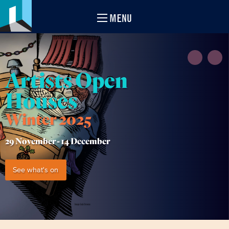
MENU
Artists Open
Houses
Winter 2025
29 November -
14 December
See what's on