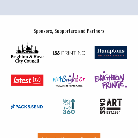
Sponsors, Supporters and Partners