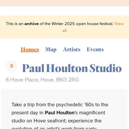
This is an
archive
of the Winter 2025 open house festival.
View
all
Houses
Map
Artists
Events
Paul Houlton Studio
8
6 Hove Place, Hove, BN3 2RG
Take a trip from the psychedelic ’60s to the
present day in
Paul Houlton
‘s magnificent
studio on Hove seafront; experience the
evolution of an artist’s work from early