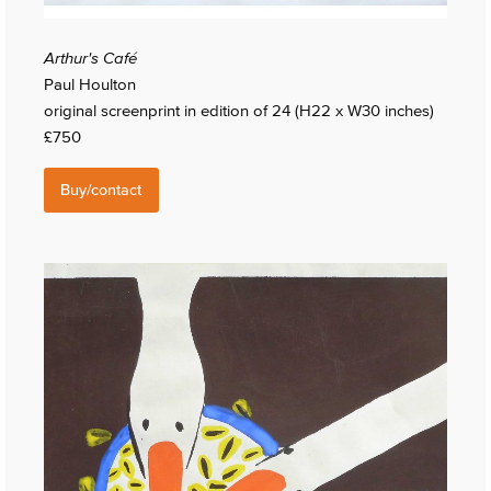
Arthur's Café
Paul Houlton
original screenprint in edition of 24 (H22 x W30 inches)
£750
Buy/contact