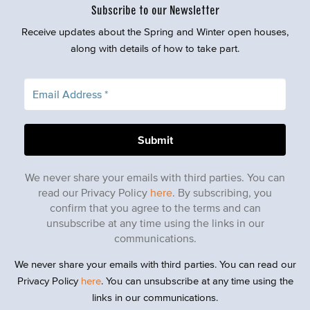
Subscribe to our Newsletter
Receive updates about the Spring and Winter open houses,
along with details of how to take part.
We never share your emails with third parties. You can
read our Privacy Policy
here
. By subscribing, you
confirm that you agree to the terms and can
unsubscribe at any time using the links in our
communications.
We never share your emails with third parties. You can read our
Privacy Policy
here
. You can unsubscribe at any time using the
links in our communications.