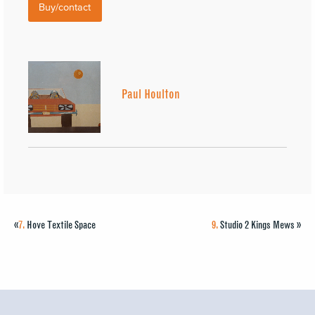
Buy/contact
Paul Houlton
«
7.
Hove Textile Space
9.
Studio 2 Kings Mews
»