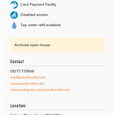
Card Payment Facility
Disabled access
Tap water refill available
Archived open house
Contact
01273 733666
mail@paulhoulton.art
www.paulhoulton.art
www.instagram.com/paulhoulton.art
Location: