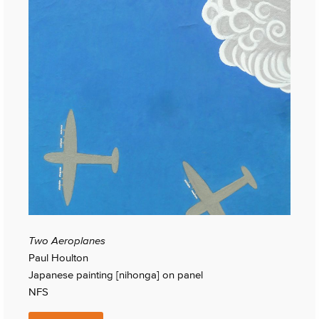
Two Aeroplanes
Paul Houlton
Japanese painting [nihonga] on panel
NFS