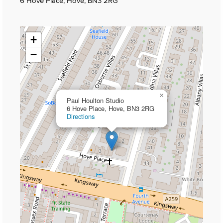
6 Hove Place, Hove, BN3 2RG
+
−
×
Paul Houlton Studio
6 Hove Place, Hove, BN3 2RG
Directions