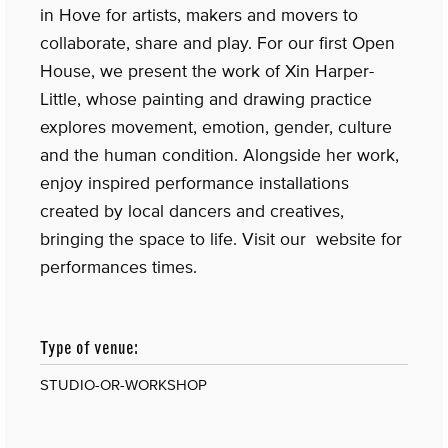
in Hove for artists, makers and movers to
collaborate, share and play. For our first Open
House, we present the work of Xin Harper-
Little, whose painting and drawing practice
explores movement, emotion, gender, culture
and the human condition. Alongside her work,
enjoy inspired performance installations
created by local dancers and creatives,
bringing the space to life. Visit our website for
performances times.
Type of venue:
STUDIO-OR-WORKSHOP