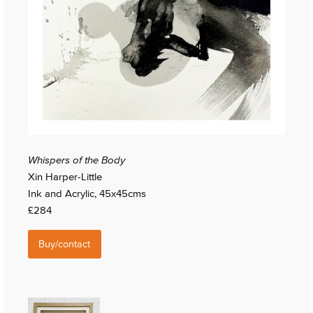
Whispers of the Body
Xin Harper-Little
Ink and Acrylic, 45x45cms
£284
Buy/contact