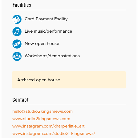
Facilities
Card Payment Facility
Live music/performance
New open house
Workshops/demonstrations
Archived open house
Contact
hello@studio2kingsmews.com
www.studio2kingsmews.com
www.instagram.com/xharperlittle_art
www.instagram.com/studio2_kingsmews/