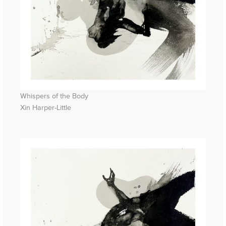
Whispers of the Body
Xin Harper-Little