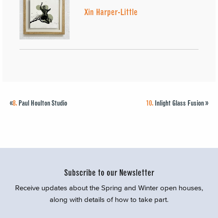
Xin Harper-Little
«
8.
Paul Houlton Studio
10.
Inlight Glass Fusion
»
Subscribe to our Newsletter
Receive updates about the Spring and Winter open houses,
along with details of how to take part.