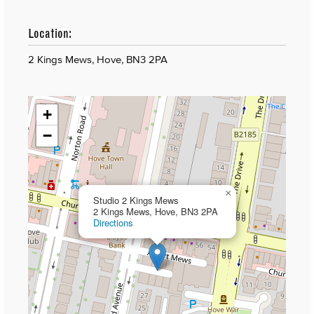
Location:
2 Kings Mews, Hove, BN3 2PA
+
−
×
Studio 2 Kings Mews
2 Kings Mews, Hove, BN3 2PA
Directions