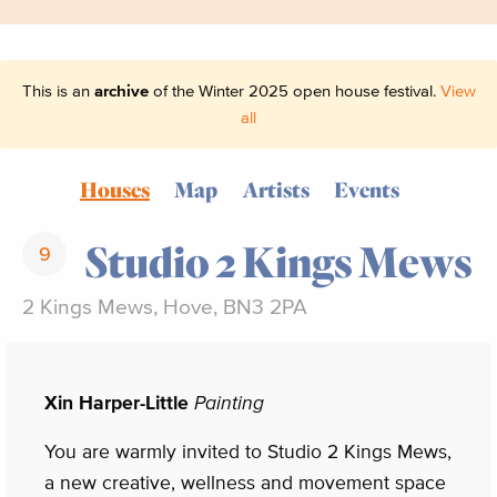
This is an
archive
of the Winter 2025 open house festival.
View
all
Houses
Map
Artists
Events
Studio 2 Kings Mews
9
2 Kings Mews, Hove, BN3 2PA
Xin Harper-Little
Painting
You are warmly invited to Studio 2 Kings Mews,
a new creative, wellness and movement space