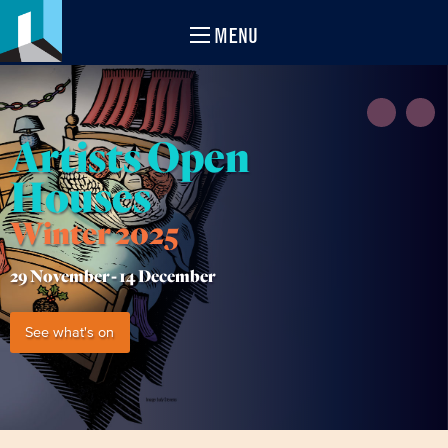
MENU
Artists Open
Houses
Winter 2025
29 November -
14 December
See what's on