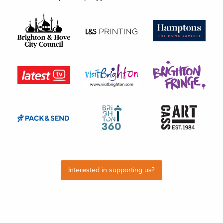
Interested in supporting us?