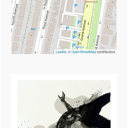
Leaflet
, ©
OpenStreetMap
contributors