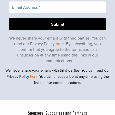
We never share your emails with third parties. You can
read our Privacy Policy
here
. By subscribing, you
confirm that you agree to the terms and can
unsubscribe at any time using the links in our
communications.
We never share your emails with third parties. You can read our
Privacy Policy
here
. You can unsubscribe at any time using the
links in our communications.
Sponsors, Supporters and Partners