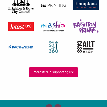
Interested in supporting us?