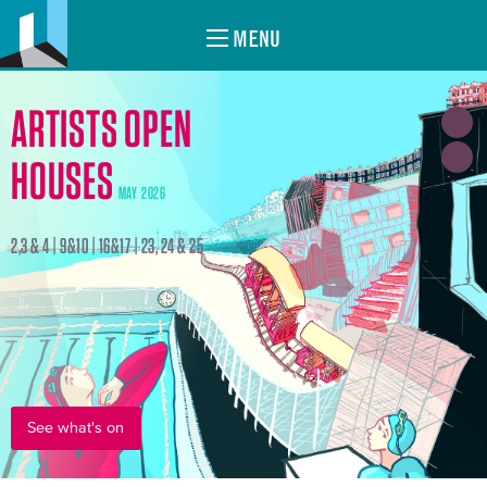
MENU
ARTISTS OPEN
HOUSES
MAY 2026
2,3 & 4 | 9&10 | 16&17 | 23, 24 & 25
See what's on