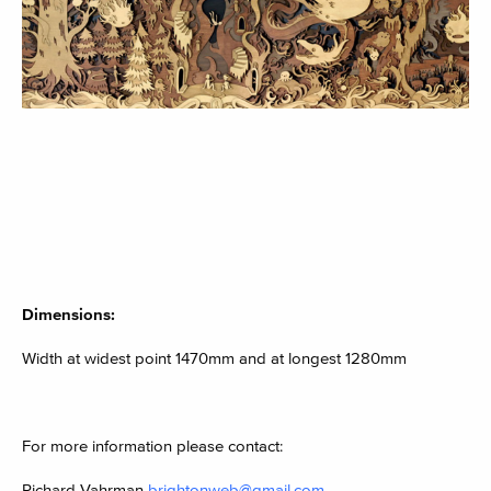
Dimensions:
Width at widest point 1470mm and at longest 1280mm
For more information please contact:
Richard Vahrman
brightonweb@gmail.com