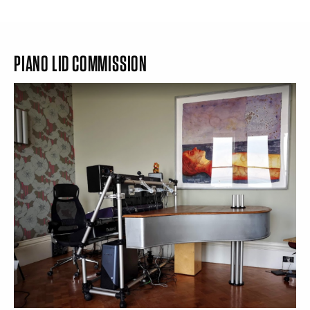
PIANO LID COMMISSION