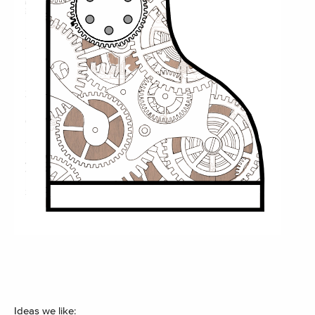
Ideas we like: