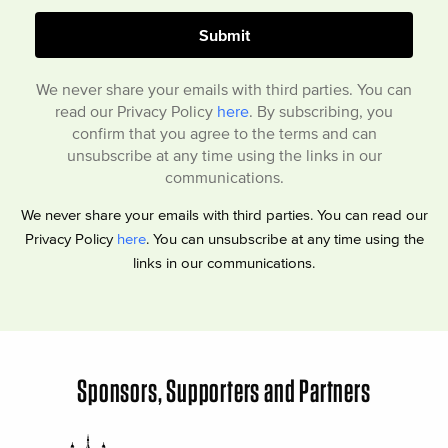
We never share your emails with third parties. You can
read our Privacy Policy
here
. By subscribing, you
confirm that you agree to the terms and can
unsubscribe at any time using the links in our
communications.
We never share your emails with third parties. You can read our
Privacy Policy
here
. You can unsubscribe at any time using the
links in our communications.
Sponsors, Supporters and Partners