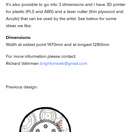
It’s also possible to go into 3 dimensions and I have 3D printer
for plastic (PLS and ABS) and a laser cutter (thin plywood and
Acrylic) that can be used by the artist. See below for some
ideas we like.
Dimensions:
Width at widest point 1470mm and at longest 1280mm
For more information please contact:
Richard Vahrman
brightonweb@gmail.com
Previous design: