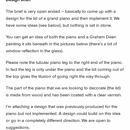
The brief is very open ended – basically to come up with a
design for the lid of a grand piano and then implement it. We
have some ideas (see below), but nothing is set in stone.
You can get an idea of both the piano and a Graham Dean
painting it sits beneath in the pictures below (there’s a bit of
window reflection in the glass).
Please note the tubular piano leg to the right end of the piano.
In fact the leg is only under the piano and the bit coming out of
the top gives the illusion of going right the way through.
The part of the piano that we are looking to decorate (the lid)
is made from wood and has been coated with a clear varnish.
I’m attaching a design that was previously produced for the
piano but not implemented. A design could build on this idea
or go in a completely different direction. We are open to
suggestions.