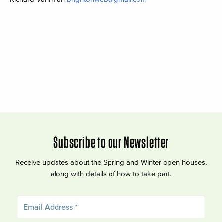
Subscribe to our Newsletter
Receive updates about the Spring and Winter open houses,
along with details of how to take part.