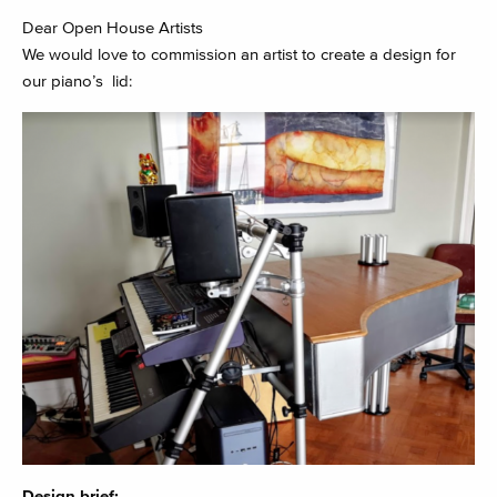
Dear Open House Artists
We would love to commission an artist to create a design for
our piano’s lid:
Design brief: