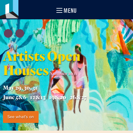
MENU
Artists Open
Houses
Summer 2021
May 29, 30, 31
June 5&6 | 12&13 | 19&20 | 26&27
See what's on