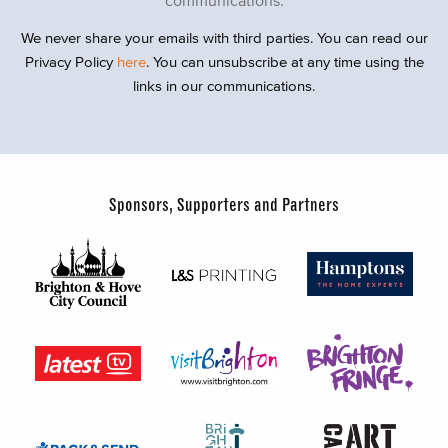
We never share your emails with third parties. You can read our
Privacy Policy
here
. You can unsubscribe at any time using the
links in our communications.
Sponsors, Supporters and Partners