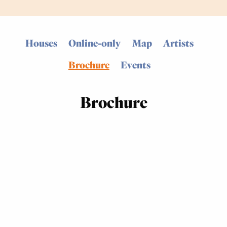
Houses
Online-only
Map
Artists
Brochure
Events
Brochure