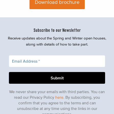
Download brochure
Subscribe to our Newsletter
Receive updates about the Spring and Winter open houses,
along with details of how to take part.
We never share your emails with third parties. You can
read our Privacy Policy
here
. By subscribing, you
confirm that you agree to the terms and can
unsubscribe at any time using the links in our
communications.