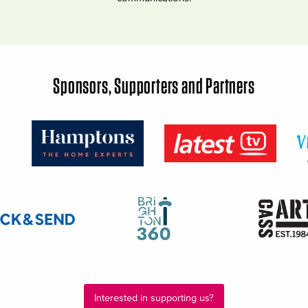
Sponsors, Supporters and Partners
Interested in supporting us?