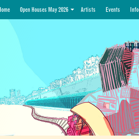
Home
Open Houses May 2026
Artists
Events
Info