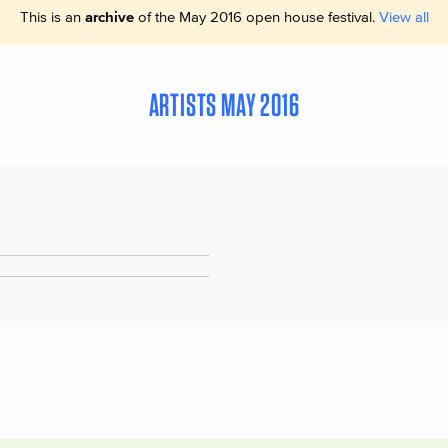
This is an
archive
of the May 2016 open house festival.
View all
ARTISTS MAY 2016