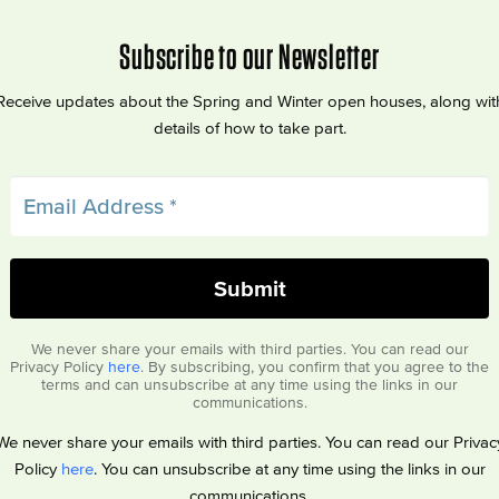
Subscribe to our Newsletter
Receive updates about the Spring and Winter open houses, along wit
details of how to take part.
We never share your emails with third parties. You can read our
Privacy Policy
here
. By subscribing, you confirm that you agree to the
terms and can unsubscribe at any time using the links in our
communications.
We never share your emails with third parties. You can read our Privac
Policy
here
. You can unsubscribe at any time using the links in our
communications.