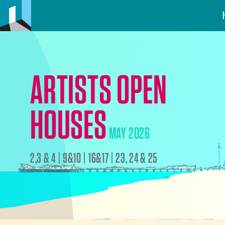
ARTISTS OPEN
HOUSES
MAY 2026
2,3 & 4 | 9&10 | 16&17 | 23, 24 & 25