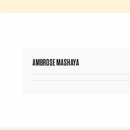
AMBROSE MASHAYA