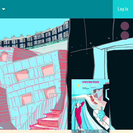
Log in