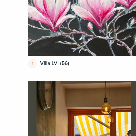
Villa LVI (56)
1