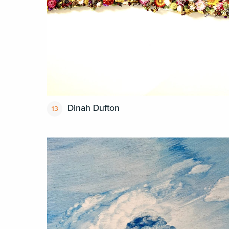
Dinah Dufton
13