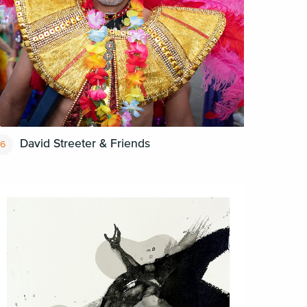
David Streeter & Friends
6