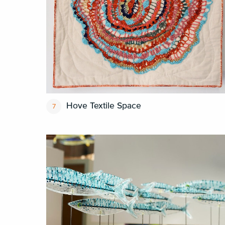
Hove Textile Space
7