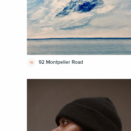
92 Montpelier Road
16