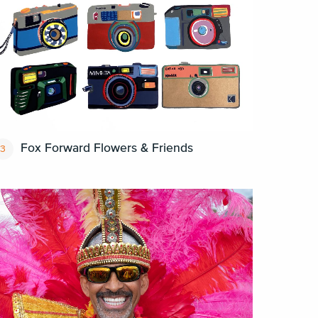
Fox Forward Flowers & Friends
3