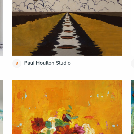
Paul Houlton Studio
8