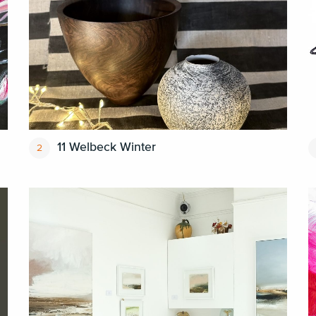
11 Welbeck Winter
2