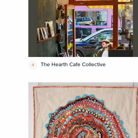
The Hearth Cafe Collective
4