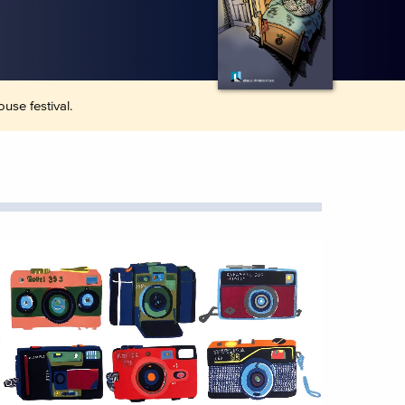
use festival.