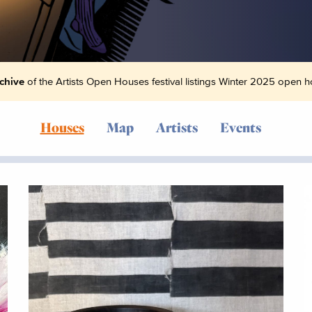
chive
of the Artists Open Houses festival listings Winter 2025 open ho
Houses
Map
Artists
Events