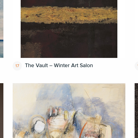
The Vault – Winter Art Salon
17