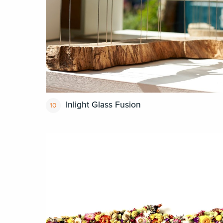
Inlight Glass Fusion
10