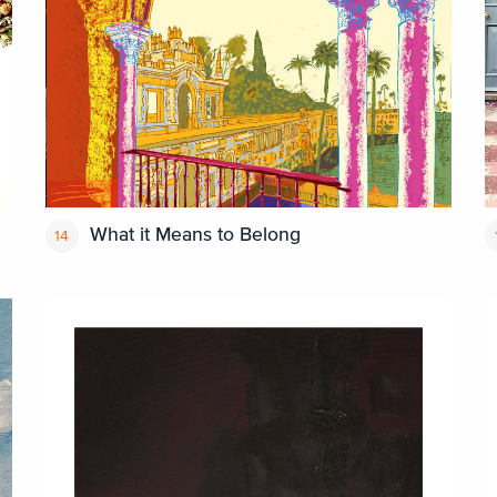
What it Means to Belong
14