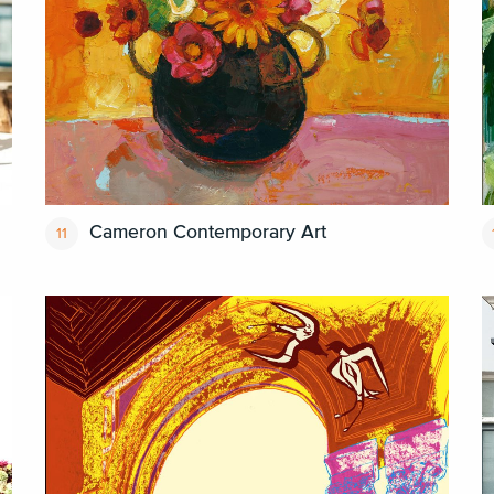
Cameron Contemporary Art
11