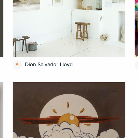
Dion Salvador Lloyd
5