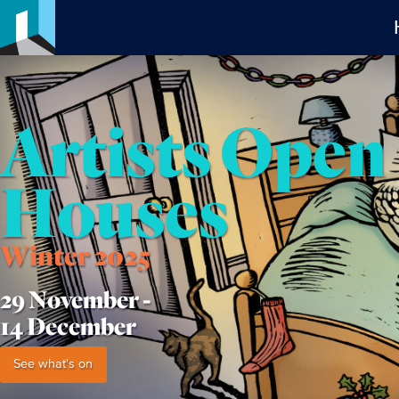
Artists Open
Houses
Winter 2025
29 November -
14 December
See what's on