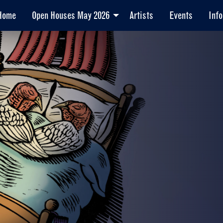
Home
Open Houses May 2026
Artists
Events
Info