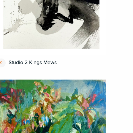
Studio 2 Kings Mews
9