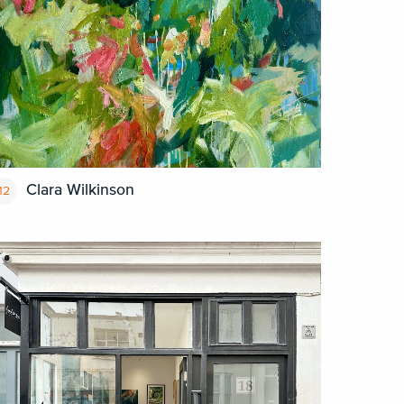
Clara Wilkinson
12