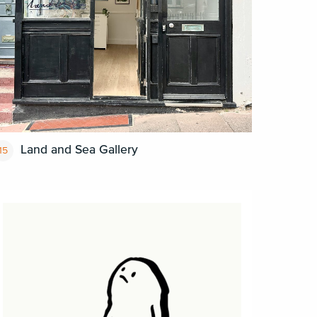
Land and Sea Gallery
15