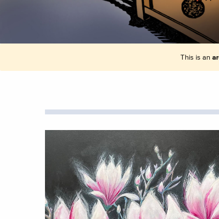
This is an
ar