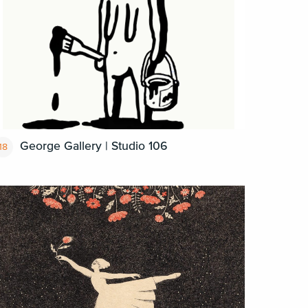
George Gallery | Studio 106
18