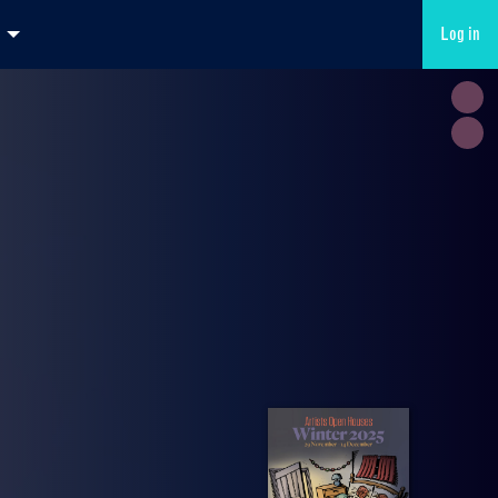
Log in