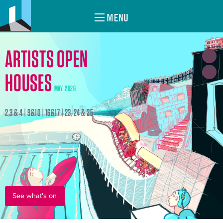
MENU
ARTISTS OPEN
HOUSES
MAY 2026
2,3 & 4 | 9&10 | 16&17 | 23, 24 & 25
See what's on