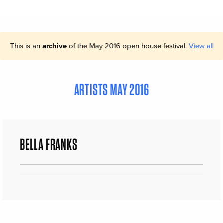
This is an
archive
of the May 2016 open house festival.
View all
ARTISTS MAY 2016
BELLA FRANKS