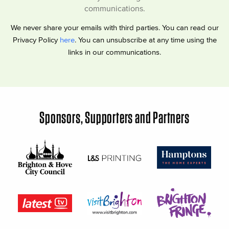
communications.
We never share your emails with third parties. You can read our
Privacy Policy
here
. You can unsubscribe at any time using the
links in our communications.
Sponsors, Supporters and Partners