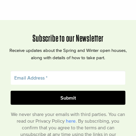
Subscribe to our Newsletter
Receive updates about the Spring and Winter open houses,
along with details of how to take part.
We never share your emails with third parties. You can
read our Privacy Policy
here
. By subscribing, you
confirm that you agree to the terms and can
unsubscribe at any time using the links in our