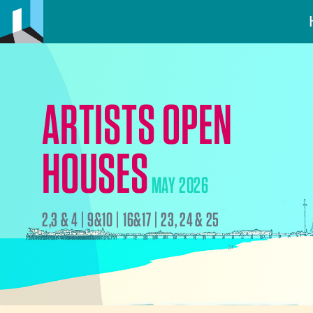
ARTISTS OPEN
HOUSES
MAY 2026
2,3 & 4 | 9&10 | 16&17 | 23, 24 & 25