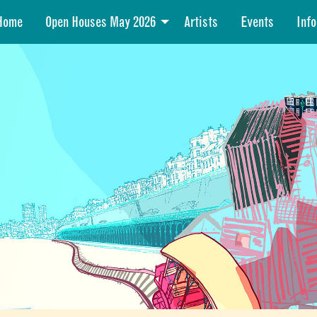
Home
Open Houses May 2026
Artists
Events
Info