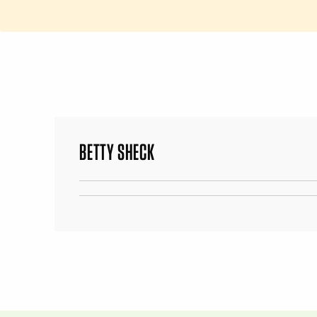
BETTY SHECK