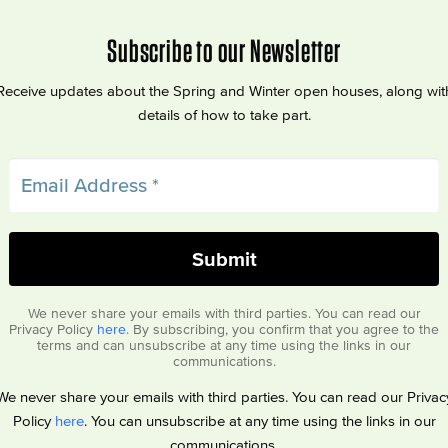
Subscribe to our Newsletter
Receive updates about the Spring and Winter open houses, along wit
details of how to take part.
We never share your emails with third parties. You can read our
Privacy Policy
here
. By subscribing, you confirm that you agree to the
terms and can unsubscribe at any time using the links in our
communications.
We never share your emails with third parties. You can read our Privac
Policy
here
. You can unsubscribe at any time using the links in our
communications.