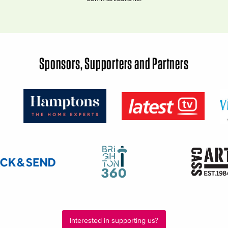
Sponsors, Supporters and Partners
Interested in supporting us?