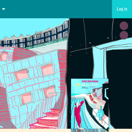
Log in