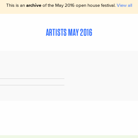
This is an
archive
of the May 2016 open house festival.
View all
ARTISTS MAY 2016