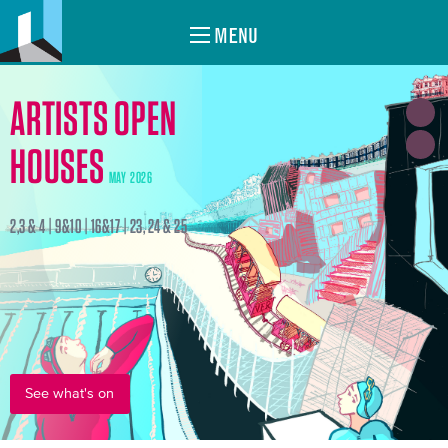
MENU
ARTISTS OPEN
HOUSES
MAY 2026
2,3 & 4 | 9&10 | 16&17 | 23, 24 & 25
See what's on