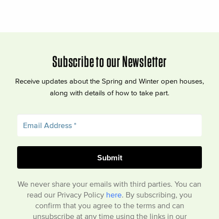
Subscribe to our Newsletter
Receive updates about the Spring and Winter open houses,
along with details of how to take part.
We never share your emails with third parties. You can
read our Privacy Policy
here
. By subscribing, you
confirm that you agree to the terms and can
unsubscribe at any time using the links in our