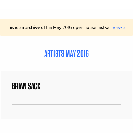
This is an
archive
of the May 2016 open house festival.
View all
ARTISTS MAY 2016
BRIAN SACK