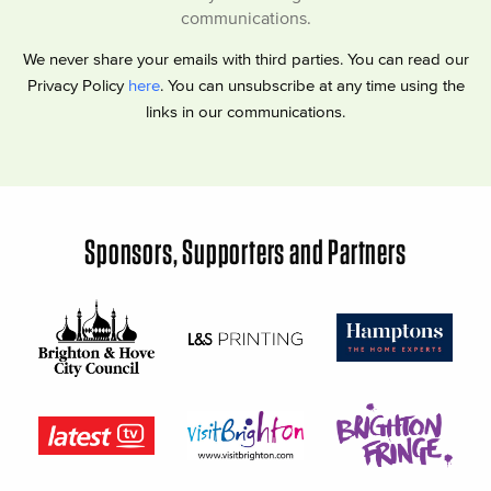
communications.
We never share your emails with third parties. You can read our
Privacy Policy
here
. You can unsubscribe at any time using the
links in our communications.
Sponsors, Supporters and Partners