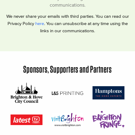
communications.
We never share your emails with third parties. You can read our
Privacy Policy
here
. You can unsubscribe at any time using the
links in our communications.
Sponsors, Supporters and Partners