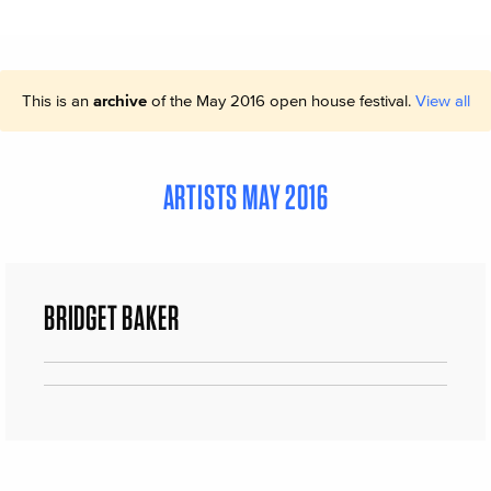
This is an
archive
of the May 2016 open house festival.
View all
ARTISTS MAY 2016
BRIDGET BAKER