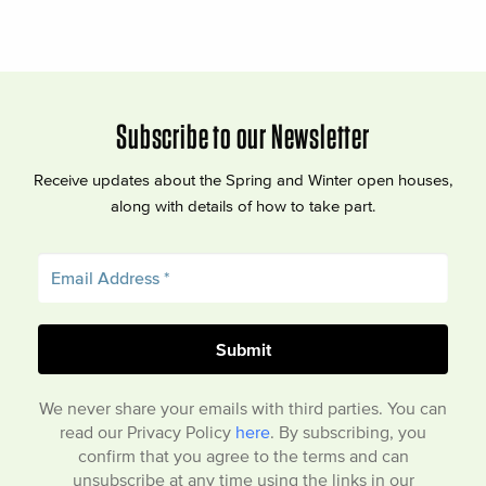
Subscribe to our Newsletter
Receive updates about the Spring and Winter open houses,
along with details of how to take part.
We never share your emails with third parties. You can
read our Privacy Policy
here
. By subscribing, you
confirm that you agree to the terms and can
unsubscribe at any time using the links in our