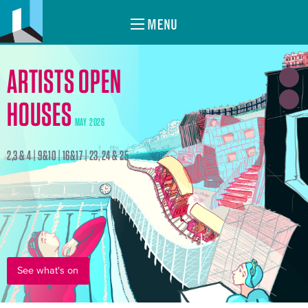
MENU
ARTISTS OPEN
HOUSES
MAY 2026
2,3 & 4 | 9&10 | 16&17 | 23, 24 & 25
See what's on