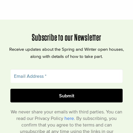
Subscribe to our Newsletter
Receive updates about the Spring and Winter open houses,
along with details of how to take part.
We never share your emails with third parties. You can
read our Privacy Policy
here
. By subscribing, you
confirm that you agree to the terms and can
unsubscribe at any time using the links in our