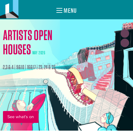
MENU
ARTISTS OPEN
HOUSES
MAY 2026
2,3 & 4 | 9&10 | 16&17 | 23, 24 & 25
See what's on