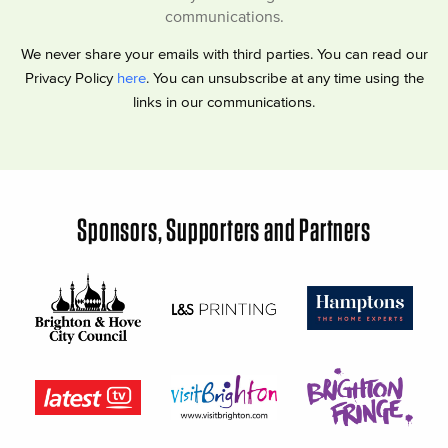
communications.
We never share your emails with third parties. You can read our
Privacy Policy
here
. You can unsubscribe at any time using the
links in our communications.
Sponsors, Supporters and Partners