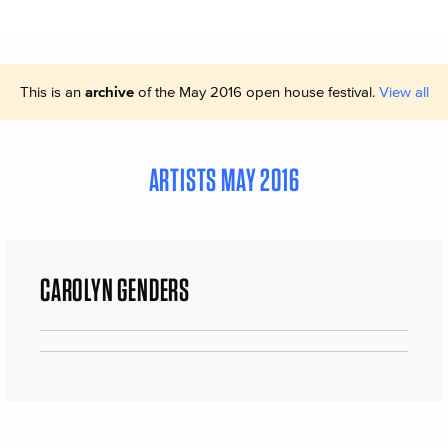
This is an
archive
of the May 2016 open house festival.
View all
ARTISTS MAY 2016
CAROLYN GENDERS