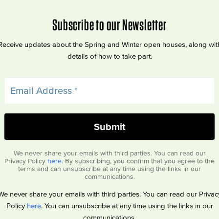
Subscribe to our Newsletter
Receive updates about the Spring and Winter open houses, along wit
details of how to take part.
We never share your emails with third parties. You can read our
Privacy Policy
here
. By subscribing, you confirm that you agree to the
terms and can unsubscribe at any time using the links in our
communications.
We never share your emails with third parties. You can read our Privac
Policy
here
. You can unsubscribe at any time using the links in our
communications.