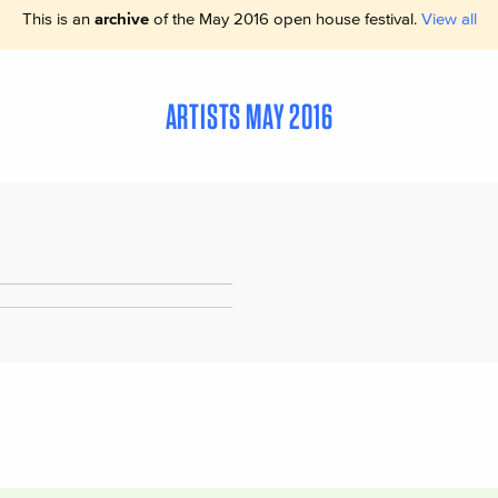
This is an
archive
of the May 2016 open house festival.
View all
ARTISTS MAY 2016