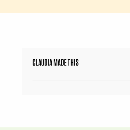
CLAUDIA MADE THIS