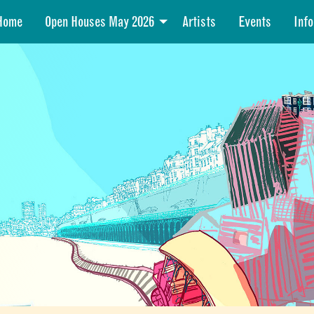
Home
Open Houses May 2026
Artists
Events
Info