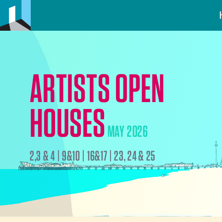
ARTISTS OPEN
HOUSES
MAY 2026
2,3 & 4 | 9&10 | 16&17 | 23, 24 & 25