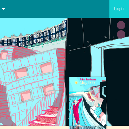
Log in