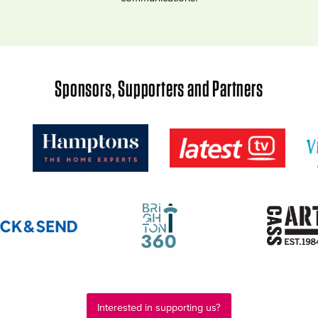
Sponsors, Supporters and Partners
Interested in supporting us?