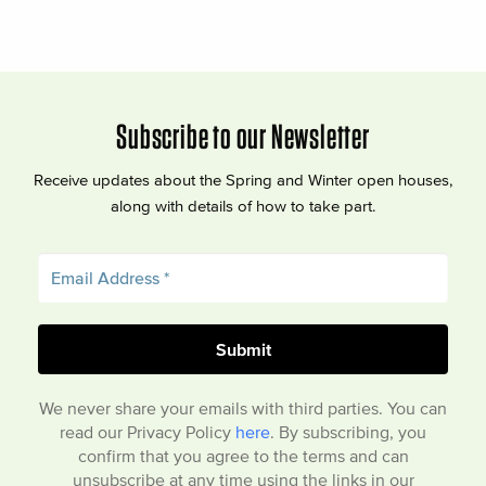
Subscribe to our Newsletter
Receive updates about the Spring and Winter open houses,
along with details of how to take part.
We never share your emails with third parties. You can
read our Privacy Policy
here
. By subscribing, you
confirm that you agree to the terms and can
unsubscribe at any time using the links in our