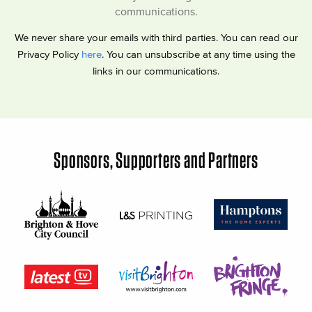
communications.
We never share your emails with third parties. You can read our
Privacy Policy
here
. You can unsubscribe at any time using the
links in our communications.
Sponsors, Supporters and Partners