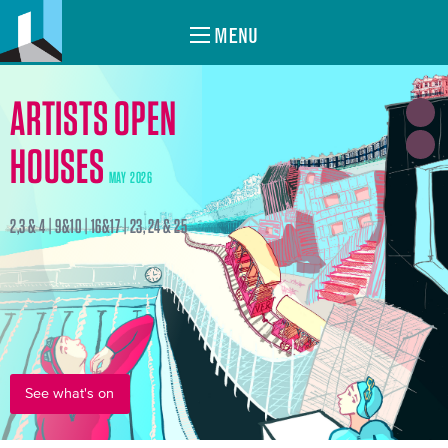
MENU
ARTISTS OPEN
HOUSES
MAY 2026
2,3 & 4 | 9&10 | 16&17 | 23, 24 & 25
See what's on