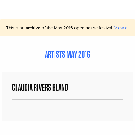
This is an
archive
of the May 2016 open house festival.
View all
ARTISTS MAY 2016
CLAUDIA RIVERS BLAND